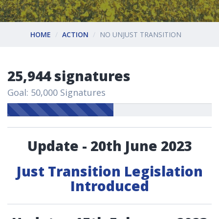
HOME
ACTION
NO UNJUST TRANSITION
25,944 signatures
Goal: 50,000 Signatures
Update - 20th June 2023
Just Transition Legislation
Introduced