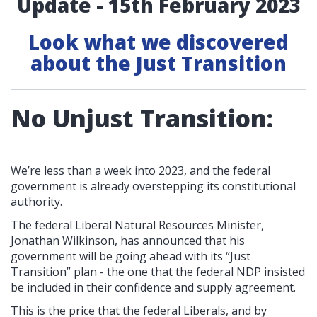
Update - 15th February 2023
Look what we discovered
about the Just Transition
No Unjust Transition:
We’re less than a week into 2023, and the federal
government is already overstepping its constitutional
authority.
The federal Liberal Natural Resources Minister,
Jonathan Wilkinson, has announced that his
government will be going ahead with its “Just
Transition” plan - the one that the federal NDP insisted
be included in their confidence and supply agreement.
This is the price that the federal Liberals, and by