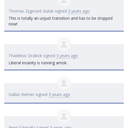
Thomas Zygmunt Gutek
signed
3 years ago
This is totally an unjust transition and has to be stopped
now!
Thaddeus Drabick
signed
3 years ago
Liberal insanity is running amok.
Dallas Reimer
signed
3 years ago
Ilene Schmaltz
signed
3 years ago