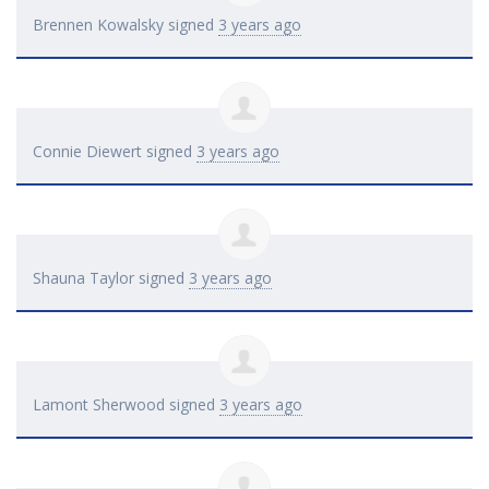
Brennen Kowalsky
signed
3 years ago
Connie Diewert
signed
3 years ago
Shauna Taylor
signed
3 years ago
Lamont Sherwood
signed
3 years ago