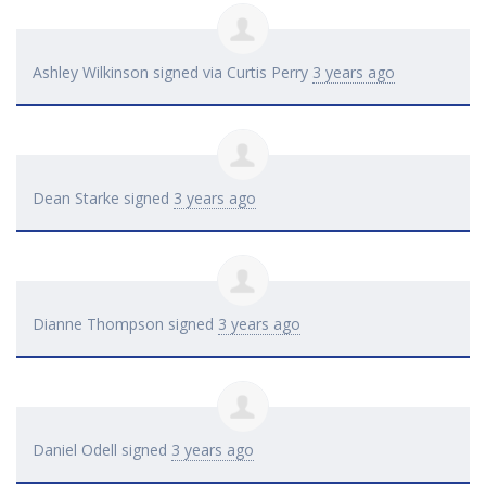
Ashley Wilkinson
signed via
Curtis Perry
3 years ago
Dean Starke
signed
3 years ago
Dianne Thompson
signed
3 years ago
Daniel Odell
signed
3 years ago