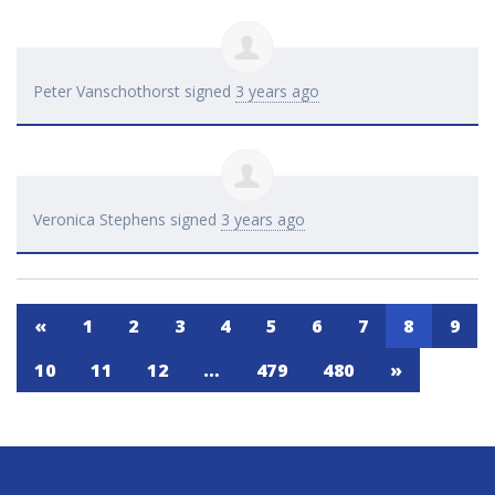
Peter Vanschothorst
signed
3 years ago
Veronica Stephens
signed
3 years ago
«
1
2
3
4
5
6
7
8
9
10
11
12
…
479
480
»