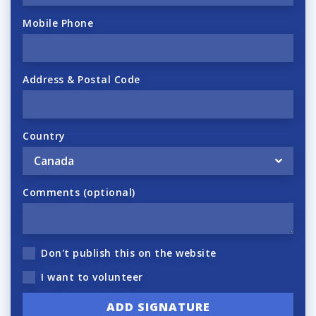
Mobile Phone
Address & Postal Code
Country
Comments (optional)
Don't publish this on the website
I want to volunteer