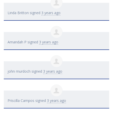
Linda Britton
signed
3 years ago
Amandah P
signed
3 years ago
john murdoch
signed
3 years ago
Priscilla Campos
signed
3 years ago