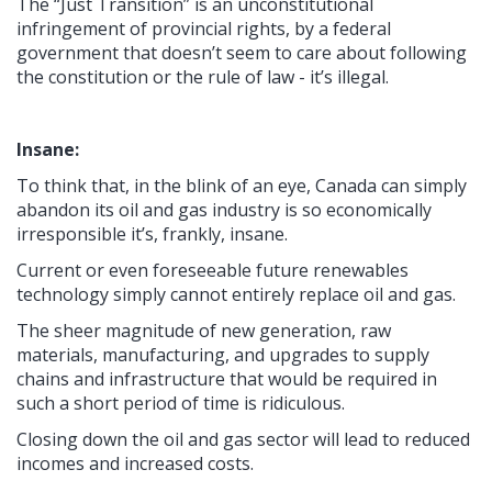
The “Just Transition” is an unconstitutional
infringement of provincial rights, by a federal
government that doesn’t seem to care about following
the constitution or the rule of law - it’s illegal.
Insane:
To think that, in the blink of an eye, Canada can simply
abandon its oil and gas industry is so economically
irresponsible it’s, frankly, insane.
Current or even foreseeable future renewables
technology simply cannot entirely replace oil and gas.
The sheer magnitude of new generation, raw
materials, manufacturing, and upgrades to supply
chains and infrastructure that would be required in
such a short period of time is ridiculous.
Closing down the oil and gas sector will lead to reduced
incomes and increased costs.