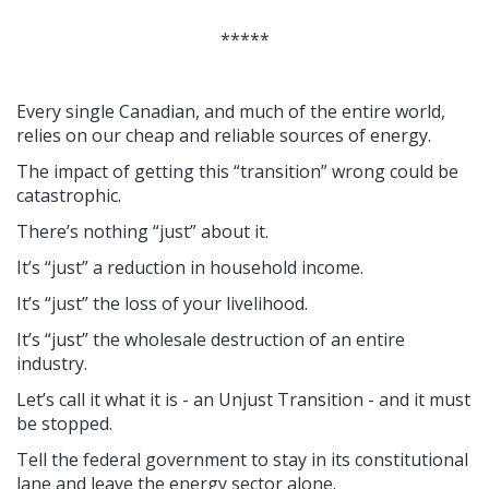
*****
Every single Canadian, and much of the entire world,
relies on our cheap and reliable sources of energy.
The impact of getting this “transition” wrong could be
catastrophic.
There’s nothing “just” about it.
It’s “just” a reduction in household income.
It’s “just” the loss of your livelihood.
It’s “just” the wholesale destruction of an entire
industry.
Let’s call it what it is - an Unjust Transition - and it must
be stopped.
Tell the federal government to stay in its constitutional
lane and leave the energy sector alone.