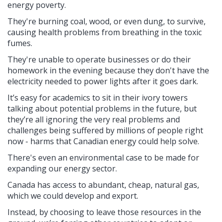
energy poverty.
They're burning coal, wood, or even dung, to survive,
causing health problems from breathing in the toxic
fumes.
They're unable to operate businesses or do their
homework in the evening because they don't have the
electricity needed to power lights after it goes dark.
It’s easy for academics to sit in their ivory towers
talking about potential problems in the future, but
they’re all ignoring the very real problems and
challenges being suffered by millions of people right
now - harms that Canadian energy could help solve.
There's even an environmental case to be made for
expanding our energy sector.
Canada has access to abundant, cheap, natural gas,
which we could develop and export.
Instead, by choosing to leave those resources in the