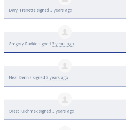
Daryl Frenette
signed
3 years ago
Gregory Radkie
signed
3 years ago
Neal Dennis
signed
3 years ago
Orest Kuchmak
signed
3 years ago