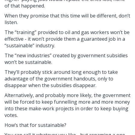
of that happened.
When they promise that this time will be different, don’t
listen.
The “training” provided to oil and gas workers won’t be
effective - it won’t provide them a guaranteed job in a
“sustainable” industry.
The “new industries” created by government subsidies
won’t be sustainable.
They’ll probably stick around long enough to take
advantage of the government handouts, only to
disappear when the subsidies disappear.
Alternatively, and probably more likely, the government
will be forced to keep funnelling more and more money
into these make-work projects in order to keep buying
votes.
How’s that for sustainable?
You can call it whatever you like - but renaming a one-