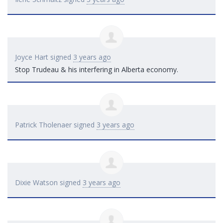
Joyce Hart
signed
3 years ago
Stop Trudeau & his interfering in Alberta economy.
Patrick Tholenaer
signed
3 years ago
Dixie Watson
signed
3 years ago