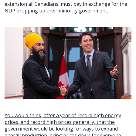
extension all Canadians, must pay in exchange for the
NDP propping up their minority government.
You would think, after a year of record high energy
prices, and record high prices generally, that the
government would be looking for ways to expand
energy production, bring prices down for everyone,