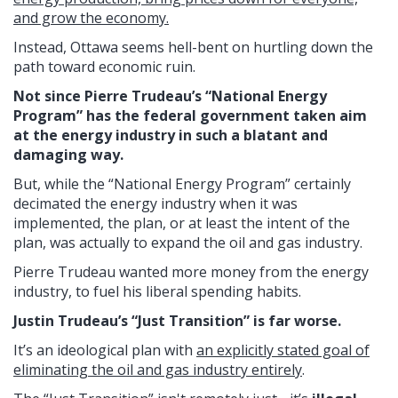
and grow the economy.
Instead, Ottawa seems hell-bent on hurtling down the
path toward economic ruin.
Not since Pierre Trudeau’s “National Energy
Program” has the federal government taken aim
at the energy industry in such a blatant and
damaging way.
But, while the “National Energy Program” certainly
decimated the energy industry when it was
implemented, the plan, or at least the intent of the
plan, was actually to expand the oil and gas industry.
Pierre Trudeau wanted more money from the energy
industry, to fuel his liberal spending habits.
Justin Trudeau’s “Just Transition” is far worse.
It’s an ideological plan with
an explicitly stated goal of
eliminating the oil and gas industry entirely
.