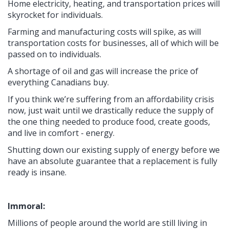
Home electricity, heating, and transportation prices will
skyrocket for individuals.
Farming and manufacturing costs will spike, as will
transportation costs for businesses, all of which will be
passed on to individuals.
A shortage of oil and gas will increase the price of
everything Canadians buy.
If you think we’re suffering from an affordability crisis
now, just wait until we drastically reduce the supply of
the one thing needed to produce food, create goods,
and live in comfort - energy.
Shutting down our existing supply of energy before we
have an absolute guarantee that a replacement is fully
ready is insane.
Immoral:
Millions of people around the world are still living in