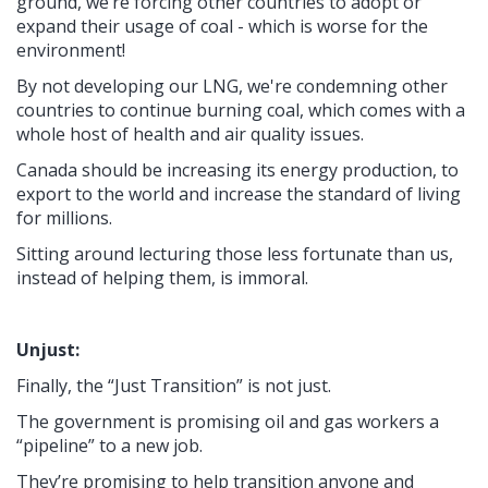
ground, we’re forcing other countries to adopt or
expand their usage of coal - which is worse for the
environment!
By not developing our LNG, we're condemning other
countries to continue burning coal, which comes with a
whole host of health and air quality issues.
Canada should be increasing its energy production, to
export to the world and increase the standard of living
for millions.
Sitting around lecturing those less fortunate than us,
instead of helping them, is immoral.
Unjust:
Finally, the “Just Transition” is not just.
The government is promising oil and gas workers a
“pipeline” to a new job.
They’re promising to help transition anyone and