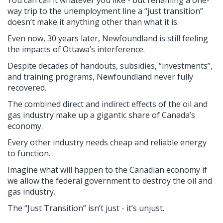
way trip to the unemployment line a “just transition”
doesn’t make it anything other than what it is.
Even now, 30 years later, Newfoundland is still feeling
the impacts of Ottawa’s interference.
Despite decades of handouts, subsidies, “investments”,
and training programs, Newfoundland never fully
recovered.
The combined direct and indirect effects of the oil and
gas industry make up a gigantic share of Canada’s
economy.
Every other industry needs cheap and reliable energy
to function.
Imagine what will happen to the Canadian economy if
we allow the federal government to destroy the oil and
gas industry.
The “Just Transition” isn’t just - it’s unjust.