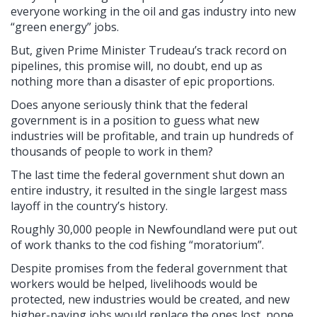
everyone working in the oil and gas industry into new
“green energy” jobs.
But, given Prime Minister Trudeau’s track record on
pipelines, this promise will, no doubt, end up as
nothing more than a disaster of epic proportions.
Does anyone seriously think that the federal
government is in a position to guess what new
industries will be profitable, and train up hundreds of
thousands of people to work in them?
The last time the federal government shut down an
entire industry, it resulted in the single largest mass
layoff in the country’s history.
Roughly 30,000 people in Newfoundland were put out
of work thanks to the cod fishing “moratorium”.
Despite promises from the federal government that
workers would be helped, livelihoods would be
protected, new industries would be created, and new
higher-paying jobs would replace the ones lost, none