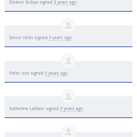
Eleanor Bobye
signed
3 years ago
Simon Hicks
signed
3 years ago
Peter Izzo
signed
3 years ago
Katherine Leblanc
signed
3 years ago