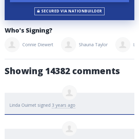
SECURED VIA NATIONBUILDER
Who's Signing?
Connie Diewert
Shauna Taylor
La
Showing 14382 comments
Linda Ouimet
signed
3 years ago