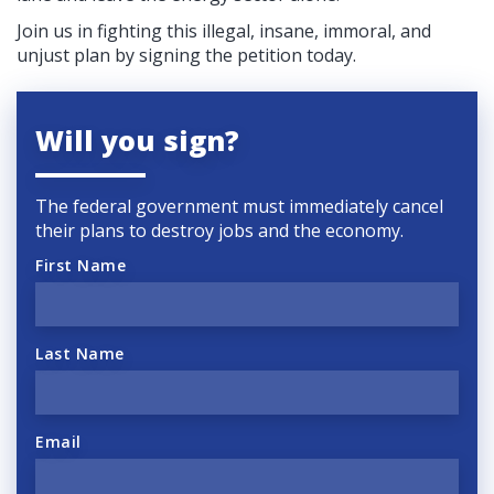
Join us in fighting this illegal, insane, immoral, and
unjust plan by signing the petition today.
Will you sign?
The federal government must immediately cancel
their plans to destroy jobs and the economy.
First Name
Last Name
Email