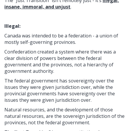
The “Just Transition” isn't remotely just - it’s
illegal,
insane, immoral, and unjust
.
Illegal:
Canada was intended to be a federation - a union of
mostly self-governing provinces.
Confederation created a system where there was a
clear division of powers between the federal
government and the provinces, not a hierarchy of
government authority.
The federal government has sovereignty over the
issues they were given jurisdiction over, while the
provincial governments have sovereignty over the
issues they were given jurisdiction over.
Natural resources, and the development of those
natural resources, are the sovereign jurisdiction of the
provinces, not the federal government.