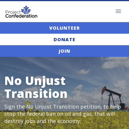
VOLUNTEER
DONATE
JOIN
No Unjust
Transition
Sign the No Unjust Transition petition, to help
stop the federal ban on oil and gas, that will
destroy jobs and the economy: