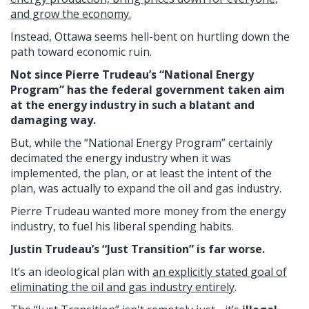
and grow the economy.
Instead, Ottawa seems hell-bent on hurtling down the
path toward economic ruin.
Not since Pierre Trudeau’s “National Energy
Program” has the federal government taken aim
at the energy industry in such a blatant and
damaging way.
But, while the “National Energy Program” certainly
decimated the energy industry when it was
implemented, the plan, or at least the intent of the
plan, was actually to expand the oil and gas industry.
Pierre Trudeau wanted more money from the energy
industry, to fuel his liberal spending habits.
Justin Trudeau’s “Just Transition” is far worse.
It’s an ideological plan with
an explicitly stated goal of
eliminating the oil and gas industry entirely
.