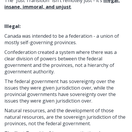
The “Just Transition” isn't remotely just - it’s
illegal,
insane, immoral, and unjust
.
Illegal:
Canada was intended to be a federation - a union of
mostly self-governing provinces.
Confederation created a system where there was a
clear division of powers between the federal
government and the provinces, not a hierarchy of
government authority.
The federal government has sovereignty over the
issues they were given jurisdiction over, while the
provincial governments have sovereignty over the
issues they were given jurisdiction over.
Natural resources, and the development of those
natural resources, are the sovereign jurisdiction of the
provinces, not the federal government.