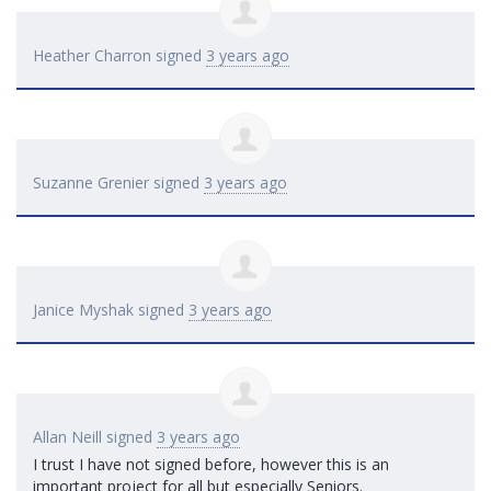
Heather Charron
signed
3 years ago
Suzanne Grenier
signed
3 years ago
Janice Myshak
signed
3 years ago
Allan Neill
signed
3 years ago
I trust I have not signed before, however this is an
important project for all but especially Seniors.