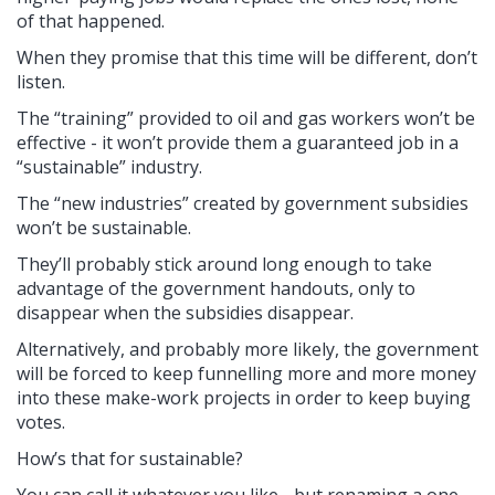
of that happened.
When they promise that this time will be different, don’t
listen.
The “training” provided to oil and gas workers won’t be
effective - it won’t provide them a guaranteed job in a
“sustainable” industry.
The “new industries” created by government subsidies
won’t be sustainable.
They’ll probably stick around long enough to take
advantage of the government handouts, only to
disappear when the subsidies disappear.
Alternatively, and probably more likely, the government
will be forced to keep funnelling more and more money
into these make-work projects in order to keep buying
votes.
How’s that for sustainable?
You can call it whatever you like - but renaming a one-