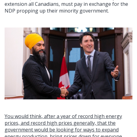
extension all Canadians, must pay in exchange for the
NDP propping up their minority government.
You would think, after a year of record high energy
prices, and record high prices generally, that the
government would be looking for ways to expand
energy production, bring prices down for everyone,