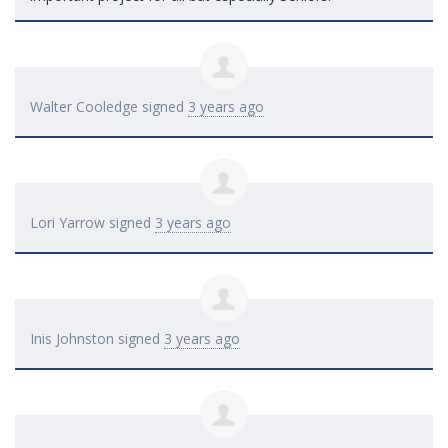
Walter Cooledge
signed
3 years ago
Lori Yarrow
signed
3 years ago
Inis Johnston
signed
3 years ago