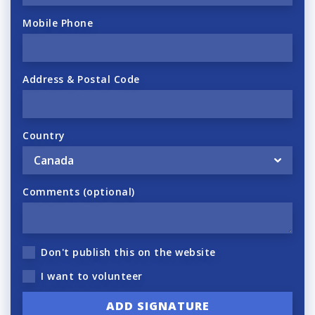
Mobile Phone
Address & Postal Code
Country
Comments (optional)
Don't publish this on the website
I want to volunteer