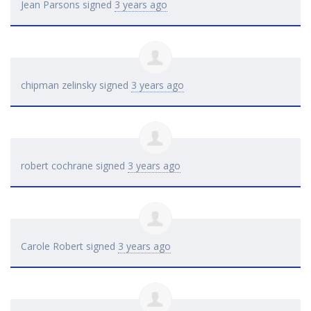
Jean Parsons
signed
3 years ago
chipman zelinsky
signed
3 years ago
robert cochrane
signed
3 years ago
Carole Robert
signed
3 years ago