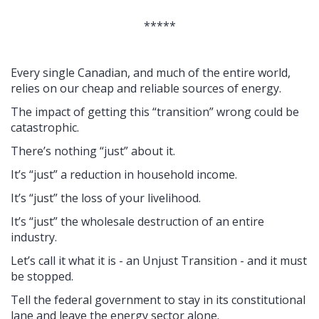
*****
Every single Canadian, and much of the entire world,
relies on our cheap and reliable sources of energy.
The impact of getting this “transition” wrong could be
catastrophic.
There’s nothing “just” about it.
It’s “just” a reduction in household income.
It’s “just” the loss of your livelihood.
It’s “just” the wholesale destruction of an entire
industry.
Let’s call it what it is - an Unjust Transition - and it must
be stopped.
Tell the federal government to stay in its constitutional
lane and leave the energy sector alone.