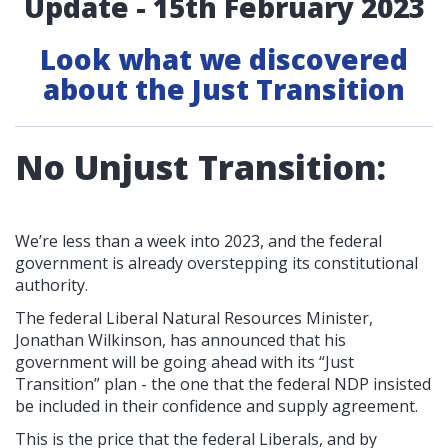
Update - 15th February 2023
Look what we discovered
about the Just Transition
No Unjust Transition:
We’re less than a week into 2023, and the federal
government is already overstepping its constitutional
authority.
The federal Liberal Natural Resources Minister,
Jonathan Wilkinson, has announced that his
government will be going ahead with its “Just
Transition” plan - the one that the federal NDP insisted
be included in their confidence and supply agreement.
This is the price that the federal Liberals, and by