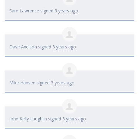
Sam Lawrence
signed
3 years ago
Dave Axelson
signed
3 years ago
Mike Hansen
signed
3 years ago
John Kelly Laughlin
signed
3 years ago