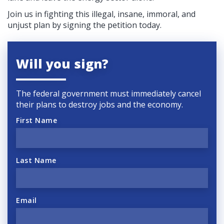
Join us in fighting this illegal, insane, immoral, and
unjust plan by signing the petition today.
Will you sign?
The federal government must immediately cancel
their plans to destroy jobs and the economy.
First Name
Last Name
Email