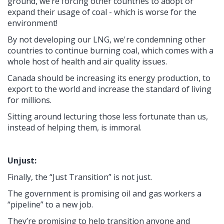
ground, we’re forcing other countries to adopt or
expand their usage of coal - which is worse for the
environment!
By not developing our LNG, we're condemning other
countries to continue burning coal, which comes with a
whole host of health and air quality issues.
Canada should be increasing its energy production, to
export to the world and increase the standard of living
for millions.
Sitting around lecturing those less fortunate than us,
instead of helping them, is immoral.
Unjust:
Finally, the “Just Transition” is not just.
The government is promising oil and gas workers a
“pipeline” to a new job.
They’re promising to help transition anyone and