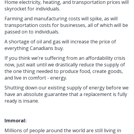
Home electricity, heating, and transportation prices will
skyrocket for individuals.
Farming and manufacturing costs will spike, as will
transportation costs for businesses, all of which will be
passed on to individuals.
A shortage of oil and gas will increase the price of
everything Canadians buy.
If you think we’re suffering from an affordability crisis
now, just wait until we drastically reduce the supply of
the one thing needed to produce food, create goods,
and live in comfort - energy.
Shutting down our existing supply of energy before we
have an absolute guarantee that a replacement is fully
ready is insane.
Immoral:
Millions of people around the world are still living in