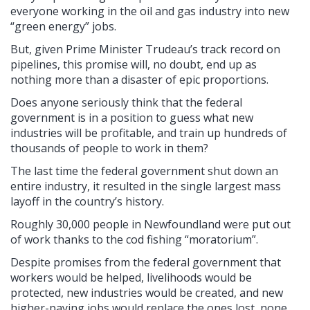
everyone working in the oil and gas industry into new
“green energy” jobs.
But, given Prime Minister Trudeau’s track record on
pipelines, this promise will, no doubt, end up as
nothing more than a disaster of epic proportions.
Does anyone seriously think that the federal
government is in a position to guess what new
industries will be profitable, and train up hundreds of
thousands of people to work in them?
The last time the federal government shut down an
entire industry, it resulted in the single largest mass
layoff in the country’s history.
Roughly 30,000 people in Newfoundland were put out
of work thanks to the cod fishing “moratorium”.
Despite promises from the federal government that
workers would be helped, livelihoods would be
protected, new industries would be created, and new
higher-paying jobs would replace the ones lost, none