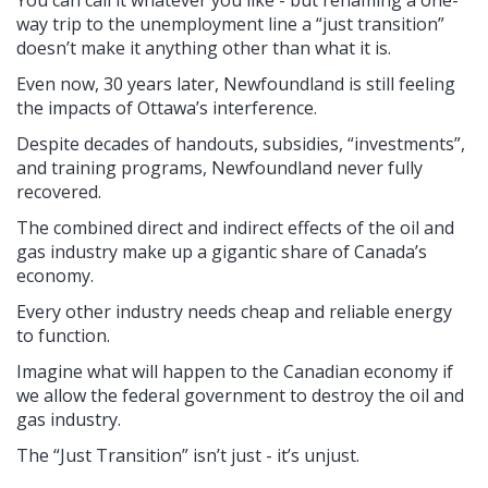
way trip to the unemployment line a “just transition”
doesn’t make it anything other than what it is.
Even now, 30 years later, Newfoundland is still feeling
the impacts of Ottawa’s interference.
Despite decades of handouts, subsidies, “investments”,
and training programs, Newfoundland never fully
recovered.
The combined direct and indirect effects of the oil and
gas industry make up a gigantic share of Canada’s
economy.
Every other industry needs cheap and reliable energy
to function.
Imagine what will happen to the Canadian economy if
we allow the federal government to destroy the oil and
gas industry.
The “Just Transition” isn’t just - it’s unjust.