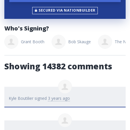
SECURED VIA NATIONBUILDER
Who's Signing?
Grant Booth
Bob Skauge
The Nui
Showing 14382 comments
Kyle Boutilier
signed
3 years ago