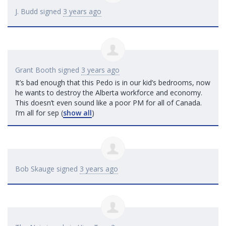
J. Budd
signed
3 years ago
Grant Booth
signed
3 years ago
It’s bad enough that this Pedo is in our kid’s bedrooms, now
he wants to destroy the Alberta workforce and economy.
This doesn’t even sound like a poor PM for all of Canada.
I’m all for sep
(
show all
)
Bob Skauge
signed
3 years ago