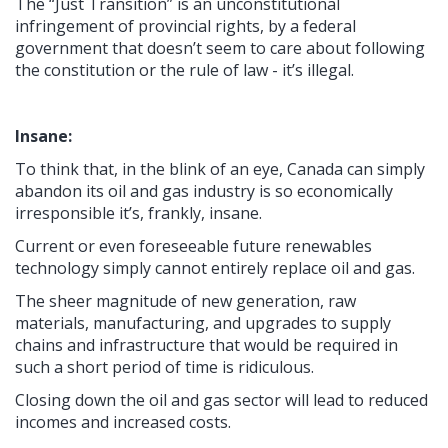
The “Just Transition” is an unconstitutional
infringement of provincial rights, by a federal
government that doesn’t seem to care about following
the constitution or the rule of law - it’s illegal.
Insane:
To think that, in the blink of an eye, Canada can simply
abandon its oil and gas industry is so economically
irresponsible it’s, frankly, insane.
Current or even foreseeable future renewables
technology simply cannot entirely replace oil and gas.
The sheer magnitude of new generation, raw
materials, manufacturing, and upgrades to supply
chains and infrastructure that would be required in
such a short period of time is ridiculous.
Closing down the oil and gas sector will lead to reduced
incomes and increased costs.