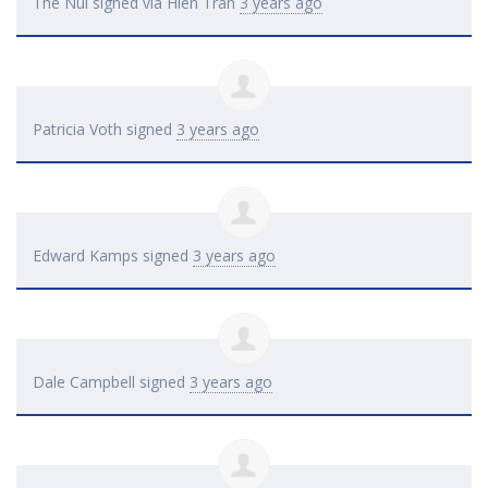
The Nui
signed via
Hien Tran
3 years ago
Patricia Voth
signed
3 years ago
Edward Kamps
signed
3 years ago
Dale Campbell
signed
3 years ago