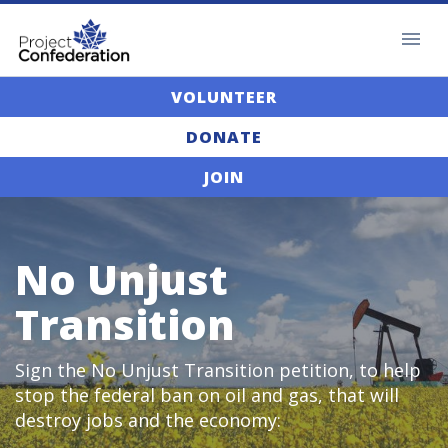
VOLUNTEER
DONATE
JOIN
No Unjust
Transition
Sign the No Unjust Transition petition, to help
stop the federal ban on oil and gas, that will
destroy jobs and the economy: