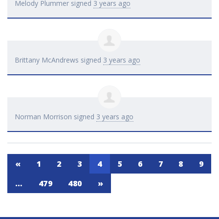
Melody Plummer
signed
3 years ago
Brittany McAndrews
signed
3 years ago
Norman Morrison
signed
3 years ago
«
1
2
3
4
5
6
7
8
9
…
479
480
»