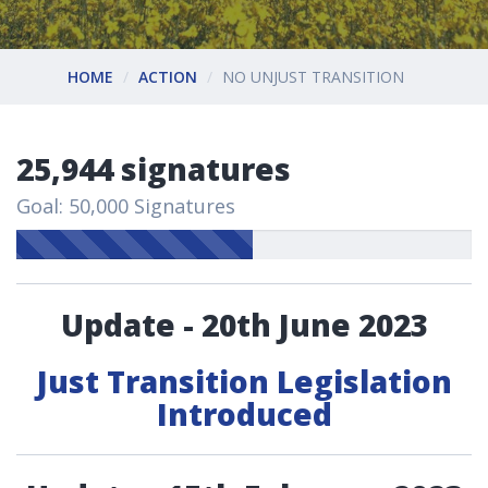
HOME
ACTION
NO UNJUST TRANSITION
25,944 signatures
Goal: 50,000 Signatures
Update - 20th June 2023
Just Transition Legislation
Introduced