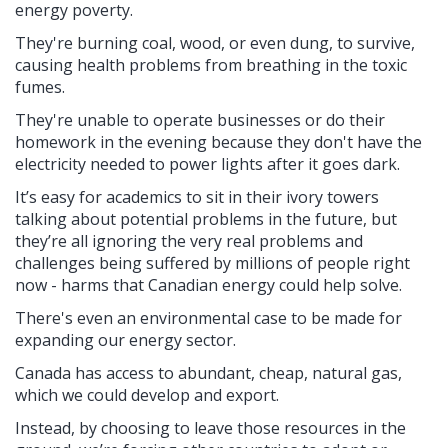
energy poverty.
They're burning coal, wood, or even dung, to survive,
causing health problems from breathing in the toxic
fumes.
They're unable to operate businesses or do their
homework in the evening because they don't have the
electricity needed to power lights after it goes dark.
It’s easy for academics to sit in their ivory towers
talking about potential problems in the future, but
they’re all ignoring the very real problems and
challenges being suffered by millions of people right
now - harms that Canadian energy could help solve.
There's even an environmental case to be made for
expanding our energy sector.
Canada has access to abundant, cheap, natural gas,
which we could develop and export.
Instead, by choosing to leave those resources in the