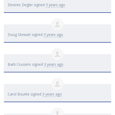
Desiree Ziegler
signed
3 years ago
Doug Stewart
signed
3 years ago
Barb Cousens
signed
3 years ago
Carol Bourke
signed
3 years ago