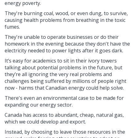
energy poverty.
They're burning coal, wood, or even dung, to survive,
causing health problems from breathing in the toxic
fumes.
They're unable to operate businesses or do their
homework in the evening because they don't have the
electricity needed to power lights after it goes dark.
It’s easy for academics to sit in their ivory towers
talking about potential problems in the future, but
they’re all ignoring the very real problems and
challenges being suffered by millions of people right
now - harms that Canadian energy could help solve.
There's even an environmental case to be made for
expanding our energy sector.
Canada has access to abundant, cheap, natural gas,
which we could develop and export.
Instead, by choosing to leave those resources in the