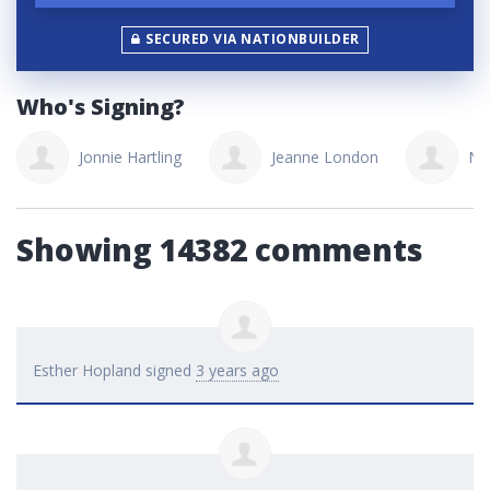
SECURED VIA NATIONBUILDER
Who's Signing?
onnie Hartling
Jeanne London
Neacolette As
Showing 14382 comments
Esther Hopland
signed
3 years ago