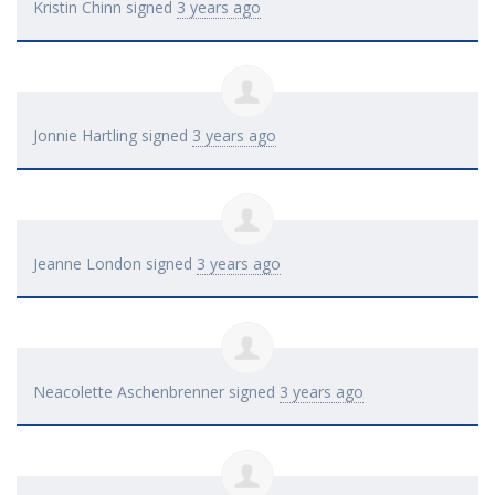
Kristin Chinn
signed
3 years ago
Jonnie Hartling
signed
3 years ago
Jeanne London
signed
3 years ago
Neacolette Aschenbrenner
signed
3 years ago