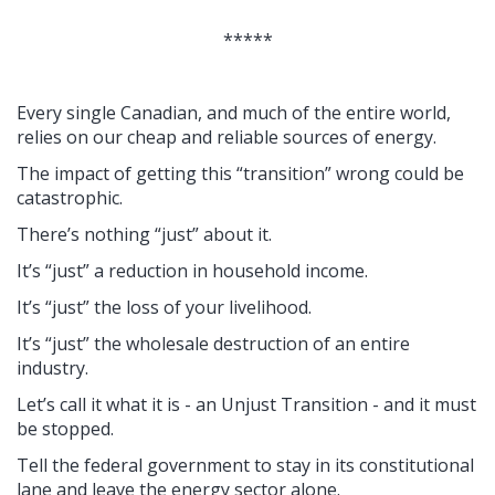
*****
Every single Canadian, and much of the entire world,
relies on our cheap and reliable sources of energy.
The impact of getting this “transition” wrong could be
catastrophic.
There’s nothing “just” about it.
It’s “just” a reduction in household income.
It’s “just” the loss of your livelihood.
It’s “just” the wholesale destruction of an entire
industry.
Let’s call it what it is - an Unjust Transition - and it must
be stopped.
Tell the federal government to stay in its constitutional
lane and leave the energy sector alone.