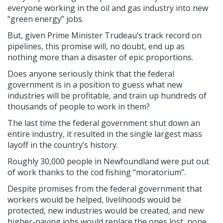
everyone working in the oil and gas industry into new
“green energy” jobs.
But, given Prime Minister Trudeau’s track record on
pipelines, this promise will, no doubt, end up as
nothing more than a disaster of epic proportions.
Does anyone seriously think that the federal
government is in a position to guess what new
industries will be profitable, and train up hundreds of
thousands of people to work in them?
The last time the federal government shut down an
entire industry, it resulted in the single largest mass
layoff in the country’s history.
Roughly 30,000 people in Newfoundland were put out
of work thanks to the cod fishing “moratorium”.
Despite promises from the federal government that
workers would be helped, livelihoods would be
protected, new industries would be created, and new
higher-paying jobs would replace the ones lost, none