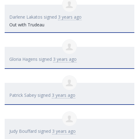
Darlene Lakatos
signed
3 years ago
Out with Trudeau
Gloria Hagens
signed
3 years ago
Patrick Sabey
signed
3 years ago
Judy Bouffard
signed
3 years ago