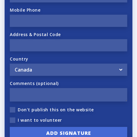
Mobile Phone
Address & Postal Code
Country
Comments (optional)
Don't publish this on the website
I want to volunteer