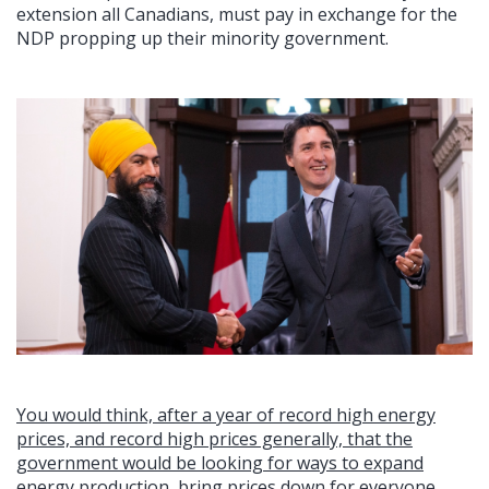
extension all Canadians, must pay in exchange for the
NDP propping up their minority government.
You would think, after a year of record high energy
prices, and record high prices generally, that the
government would be looking for ways to expand
energy production, bring prices down for everyone,