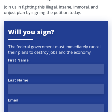
Join us in fighting this illegal, insane, immoral, and
unjust plan by signing the petition today.
Will you sign?
The federal government must immediately cancel
their plans to destroy jobs and the economy.
First Name
Last Name
Email