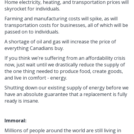
Home electricity, heating, and transportation prices will
skyrocket for individuals.
Farming and manufacturing costs will spike, as will
transportation costs for businesses, all of which will be
passed on to individuals.
A shortage of oil and gas will increase the price of
everything Canadians buy.
If you think we’re suffering from an affordability crisis
now, just wait until we drastically reduce the supply of
the one thing needed to produce food, create goods,
and live in comfort - energy.
Shutting down our existing supply of energy before we
have an absolute guarantee that a replacement is fully
ready is insane.
Immoral:
Millions of people around the world are still living in