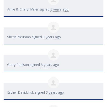
Arnie & Cheryl Miller
signed
3 years ago
Sheryl Neuman
signed
3 years ago
Gerry Paulson
signed
3 years ago
Esther Davidchuk
signed
3 years ago