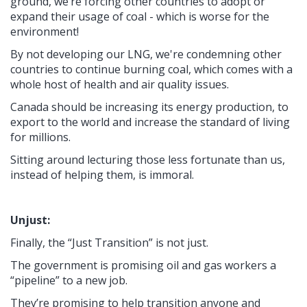
ground, we’re forcing other countries to adopt or
expand their usage of coal - which is worse for the
environment!
By not developing our LNG, we're condemning other
countries to continue burning coal, which comes with a
whole host of health and air quality issues.
Canada should be increasing its energy production, to
export to the world and increase the standard of living
for millions.
Sitting around lecturing those less fortunate than us,
instead of helping them, is immoral.
Unjust:
Finally, the “Just Transition” is not just.
The government is promising oil and gas workers a
“pipeline” to a new job.
They’re promising to help transition anyone and