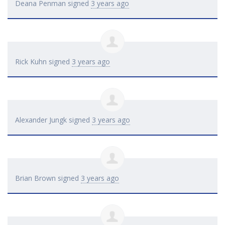
Deana Penman
signed
3 years ago
Rick Kuhn
signed
3 years ago
Alexander Jungk
signed
3 years ago
Brian Brown
signed
3 years ago