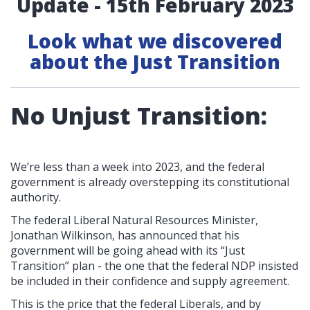
Update - 15th February 2023
Look what we discovered
about the Just Transition
No Unjust Transition:
We’re less than a week into 2023, and the federal
government is already overstepping its constitutional
authority.
The federal Liberal Natural Resources Minister,
Jonathan Wilkinson, has announced that his
government will be going ahead with its “Just
Transition” plan - the one that the federal NDP insisted
be included in their confidence and supply agreement.
This is the price that the federal Liberals, and by