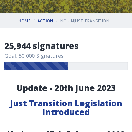
HOME
ACTION
NO UNJUST TRANSITION
25,944 signatures
Goal: 50,000 Signatures
Update - 20th June 2023
Just Transition Legislation
Introduced