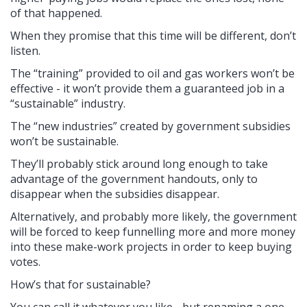
of that happened.
When they promise that this time will be different, don’t
listen.
The “training” provided to oil and gas workers won’t be
effective - it won’t provide them a guaranteed job in a
“sustainable” industry.
The “new industries” created by government subsidies
won’t be sustainable.
They’ll probably stick around long enough to take
advantage of the government handouts, only to
disappear when the subsidies disappear.
Alternatively, and probably more likely, the government
will be forced to keep funnelling more and more money
into these make-work projects in order to keep buying
votes.
How’s that for sustainable?
You can call it whatever you like - but renaming a one-