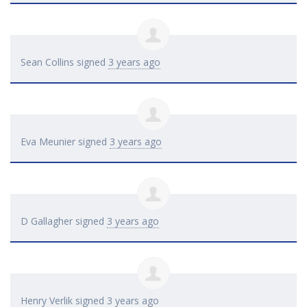
Sean Collins
signed
3 years ago
Eva Meunier
signed
3 years ago
D Gallagher
signed
3 years ago
Henry Verlik
signed
3 years ago