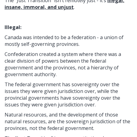
The “Just Transition” isn't remotely just - it’s
illegal,
insane, immoral, and unjust
.
Illegal:
Canada was intended to be a federation - a union of
mostly self-governing provinces.
Confederation created a system where there was a
clear division of powers between the federal
government and the provinces, not a hierarchy of
government authority.
The federal government has sovereignty over the
issues they were given jurisdiction over, while the
provincial governments have sovereignty over the
issues they were given jurisdiction over.
Natural resources, and the development of those
natural resources, are the sovereign jurisdiction of the
provinces, not the federal government.