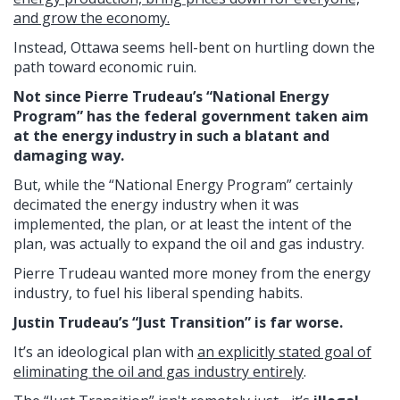
and grow the economy.
Instead, Ottawa seems hell-bent on hurtling down the
path toward economic ruin.
Not since Pierre Trudeau’s “National Energy
Program” has the federal government taken aim
at the energy industry in such a blatant and
damaging way.
But, while the “National Energy Program” certainly
decimated the energy industry when it was
implemented, the plan, or at least the intent of the
plan, was actually to expand the oil and gas industry.
Pierre Trudeau wanted more money from the energy
industry, to fuel his liberal spending habits.
Justin Trudeau’s “Just Transition” is far worse.
It’s an ideological plan with
an explicitly stated goal of
eliminating the oil and gas industry entirely
.