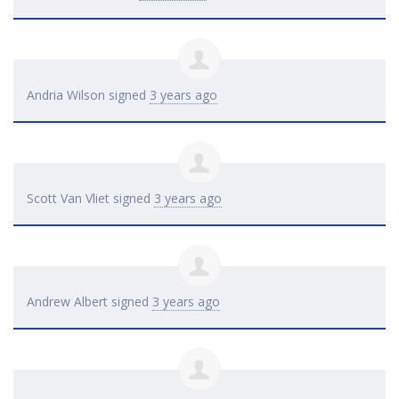
Andria Wilson
signed
3 years ago
Scott Van Vliet
signed
3 years ago
Andrew Albert
signed
3 years ago