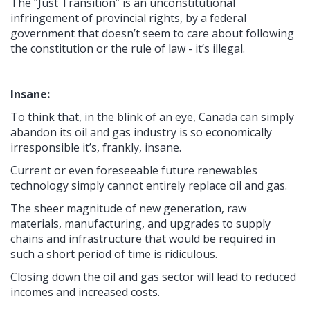
The “Just Transition” is an unconstitutional
infringement of provincial rights, by a federal
government that doesn’t seem to care about following
the constitution or the rule of law - it’s illegal.
Insane:
To think that, in the blink of an eye, Canada can simply
abandon its oil and gas industry is so economically
irresponsible it’s, frankly, insane.
Current or even foreseeable future renewables
technology simply cannot entirely replace oil and gas.
The sheer magnitude of new generation, raw
materials, manufacturing, and upgrades to supply
chains and infrastructure that would be required in
such a short period of time is ridiculous.
Closing down the oil and gas sector will lead to reduced
incomes and increased costs.