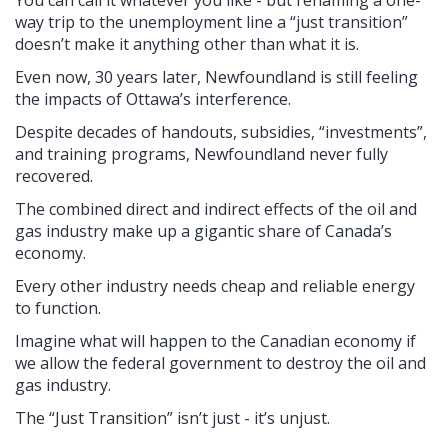
way trip to the unemployment line a “just transition”
doesn’t make it anything other than what it is.
Even now, 30 years later, Newfoundland is still feeling
the impacts of Ottawa’s interference.
Despite decades of handouts, subsidies, “investments”,
and training programs, Newfoundland never fully
recovered.
The combined direct and indirect effects of the oil and
gas industry make up a gigantic share of Canada’s
economy.
Every other industry needs cheap and reliable energy
to function.
Imagine what will happen to the Canadian economy if
we allow the federal government to destroy the oil and
gas industry.
The “Just Transition” isn’t just - it’s unjust.