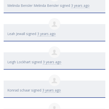
Melinda Bensler Melinda Bensler
signed
3 years ago
Leah Jewall
signed
3 years ago
Leigh Lockhart
signed
3 years ago
Konrad schaar
signed
3 years ago