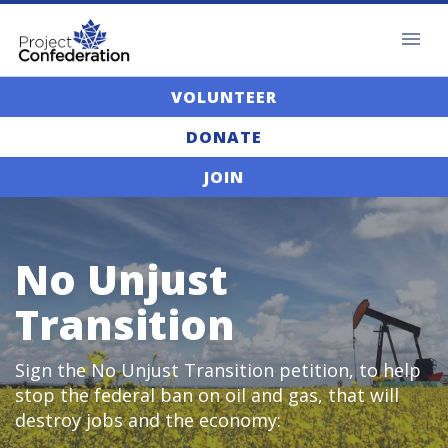
VOLUNTEER
DONATE
JOIN
No Unjust
Transition
Sign the No Unjust Transition petition, to help
stop the federal ban on oil and gas, that will
destroy jobs and the economy: