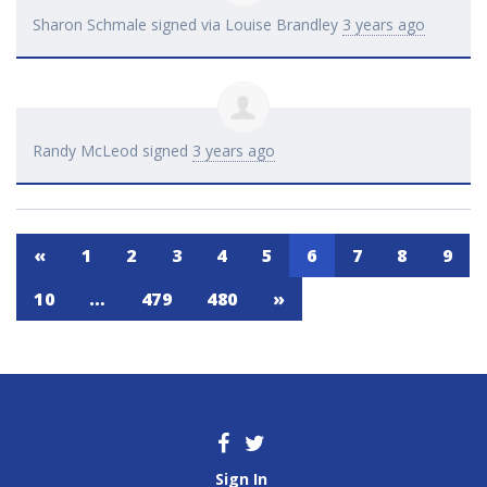
Sharon Schmale
signed via
Louise Brandley
3 years ago
Randy McLeod
signed
3 years ago
«
1
2
3
4
5
6
7
8
9
10
…
479
480
»
Sign In