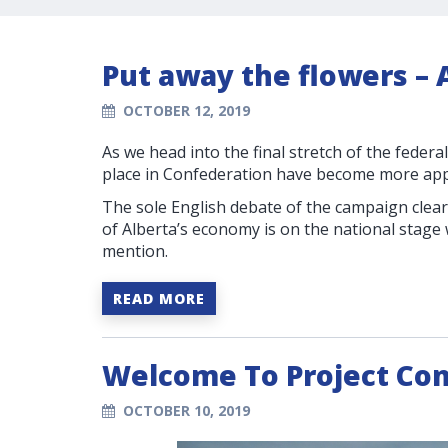
Put away the flowers – A
OCTOBER 12, 2019
As we head into the final stretch of the federa
place in Confederation have become more app
The sole English debate of the campaign clear
of Alberta’s economy is on the national stage 
mention.
READ MORE
Welcome To Project Co
OCTOBER 10, 2019