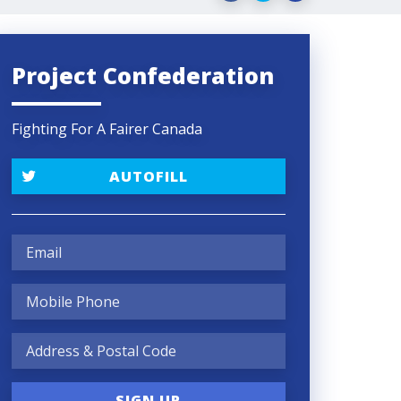
Project Confederation
Fighting For A Fairer Canada
AUTOFILL