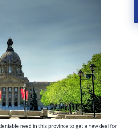
eniable need in this province to get a new deal for