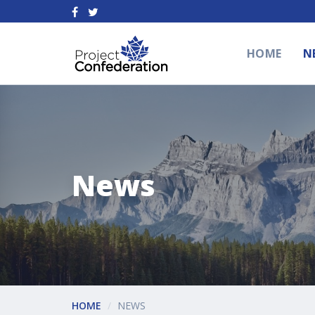
HOME
N
News
HOME
NEWS