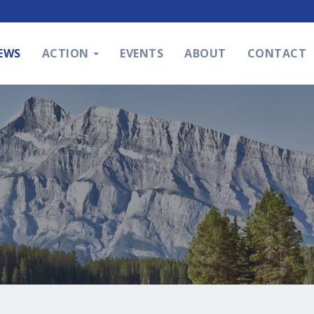
EWS
ACTION
EVENTS
ABOUT
CONTACT