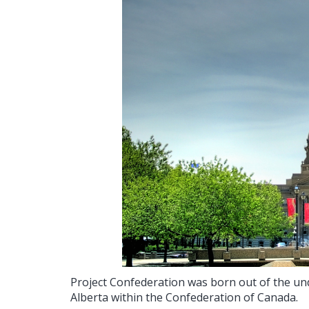
Project Confederation was born out of the und
Alberta within the Confederation of Canada.