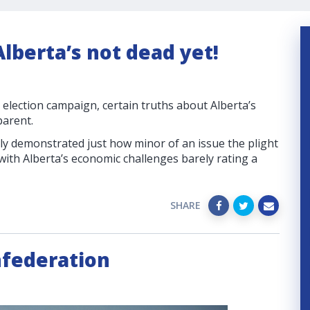
lberta’s not dead yet!
l election campaign, certain truths about Alberta’s
arent.
ly demonstrated just how minor of an issue the plight
with Alberta’s economic challenges barely rating a
SHARE
nfederation