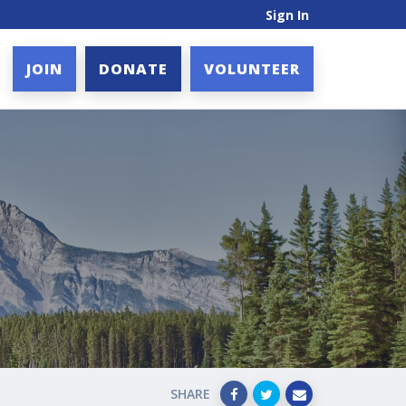
Sign In
JOIN
DONATE
VOLUNTEER
SHARE