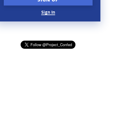
Sign In