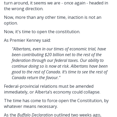
turn around, it seems we are - once again - headed in
the wrong direction.
Now, more than any other time, inaction is not an
option.
Now, it's time to open the constitution.
As Premier Kenney said:
"Albertans, even in our times of economic trial, have
been contributing $20 billion net to the rest of the
federation through our federal taxes. Our ability to
continue doing so is now at risk. Albertans have been
good to the rest of Canada. It's time to see the rest of
Canada return the favour."
Federal-provincial relations must be amended
immediately, or Alberta’s economy could collapse.
The time has come to force open the Constitution, by
whatever means necessary.
As the
Buffalo Declaration
outlined two weeks ago,