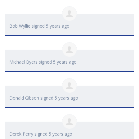
Bob Wyllie
signed
5 years ago
Michael Byers
signed
5 years ago
Donald Gibson
signed
5 years ago
Derek Perry
signed
5 years ago