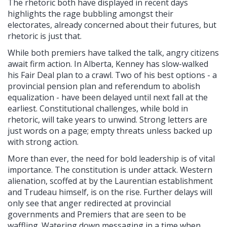
The rhetoric both have displayed in recent days
highlights the rage bubbling amongst their
electorates, already concerned about their futures, but
rhetoric is just that.
While both premiers have talked the talk, angry citizens
await firm action. In Alberta, Kenney has slow-walked
his Fair Deal plan to a crawl. Two of his best options - a
provincial pension plan and referendum to abolish
equalization - have been delayed until next fall at the
earliest. Constitutional challenges, while bold in
rhetoric, will take years to unwind. Strong letters are
just words on a page; empty threats unless backed up
with strong action.
More than ever, the need for bold leadership is of vital
importance. The constitution is under attack. Western
alienation, scoffed at by the Laurentian establishment
and Trudeau himself, is on the rise. Further delays will
only see that anger redirected at provincial
governments and Premiers that are seen to be
waffling. Watering down messaging in a time when