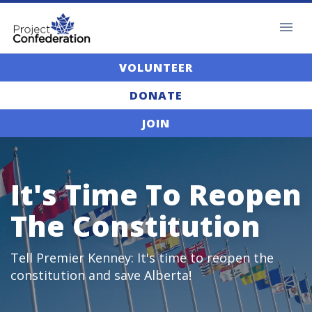
VOLUNTEER
DONATE
JOIN
It's Time To Reopen
The Constitution
Tell Premier Kenney: It's time to reopen the
constitution and save Alberta!