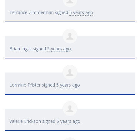
Terrance Zimmerman
signed
5 years ago
Brian Inglis
signed
5 years ago
Lorraine Pfister
signed
5 years ago
Valerie Erickson
signed
5 years ago