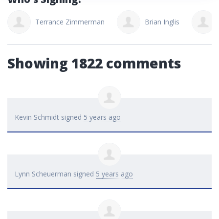
Terrance Zimmerman
Brian Inglis
Showing 1822 comments
Kevin Schmidt
signed
5 years ago
Lynn Scheuerman
signed
5 years ago