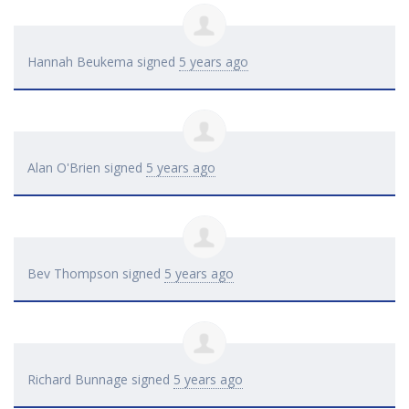
Hannah Beukema
signed
5 years ago
Alan O'Brien
signed
5 years ago
Bev Thompson
signed
5 years ago
Richard Bunnage
signed
5 years ago