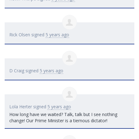
Rick Olsen
signed
5 years ago
D Craig
signed
5 years ago
Lola Herter
signed
5 years ago
How long have we waited? Talk, talk but I see nothing
change! Our Prime Minister is a tiernous dictator!