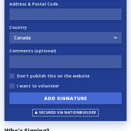
Address & Postal Code
Country
Comments (optional)
Don't publish this on the website
I want to volunteer
SECURED VIA NATIONBUILDER
Who's Signing?