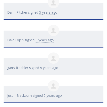
Darin Pitcher
signed
5 years ago
Dale Evjen
signed
5 years ago
garry froehler
signed
5 years ago
Justin Blackburn
signed
5 years ago