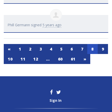
Phill Germann
signed
5 years ago
«
1
2
3
4
5
6
7
8
9
10
11
12
…
60
61
»
Sign In