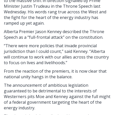
to the massive shift in direction signalled by Prime
Minister Justin Trudeau in the Throne Speech last
Wednesday. His words rang true across the West and
the fight for the heart of the energy industry has
ramped up yet again.
Alberta Premier Jason Kenney described the Throne
Speech as a “full-frontal attack” on the constitution.
“There were more policies that invade provincial
jurisdiction than I could count,” said Kenney. “Alberta
will continue to work with our allies across the country
to focus on lives and livelihoods.”
From the reaction of the premiers, it is now clear that
national unity hangs in the balance.
The announcement of ambitious legislation
guaranteed to be detrimental to the interests of
Westerners pits Moe and Kenney against the full might
of a federal government targeting the heart of the
energy industry.