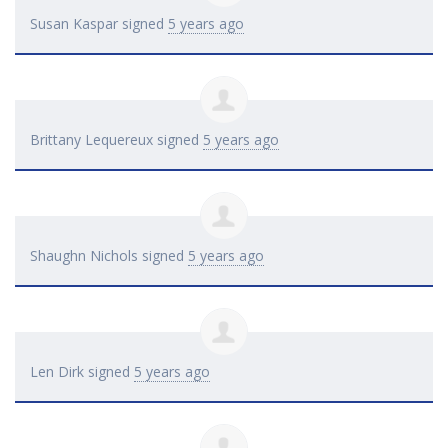
Susan Kaspar
signed
5 years ago
Brittany Lequereux
signed
5 years ago
Shaughn Nichols
signed
5 years ago
Len Dirk
signed
5 years ago