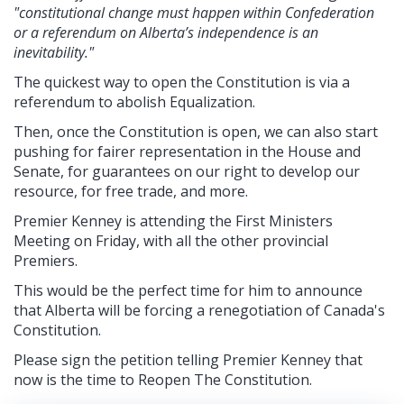
"constitutional change must happen within Confederation
or a referendum on Alberta’s independence is an
inevitability."
The quickest way to open the Constitution is via a
referendum to abolish Equalization.
Then, once the Constitution is open, we can also start
pushing for fairer representation in the House and
Senate, for guarantees on our right to develop our
resource, for free trade, and more.
Premier Kenney is attending the First Ministers
Meeting on Friday, with all the other provincial
Premiers.
This would be the perfect time for him to announce
that Alberta will be forcing a renegotiation of Canada's
Constitution.
Please sign the petition telling Premier Kenney that
now is the time to Reopen The Constitution.