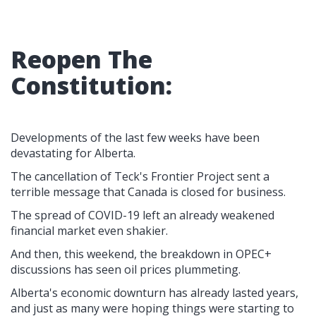
Reopen The
Constitution:
Developments of the last few weeks have been
devastating for Alberta.
The cancellation of Teck's Frontier Project sent a
terrible message that Canada is closed for business.
The spread of COVID-19 left an already weakened
financial market even shakier.
And then, this weekend, the breakdown in OPEC+
discussions has seen oil prices plummeting.
Alberta's economic downturn has already lasted years,
and just as many were hoping things were starting to