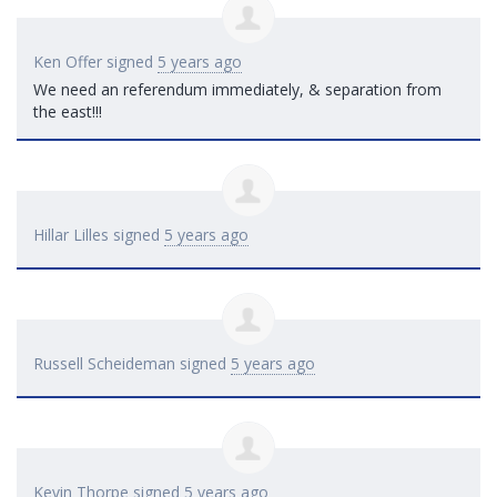
Ken Offer
signed
5 years ago
We need an referendum immediately, & separation from
the east!!!
Hillar Lilles
signed
5 years ago
Russell Scheideman
signed
5 years ago
Kevin Thorpe
signed
5 years ago