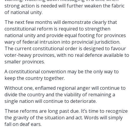
strong action is needed will further weaken the fabric
of national unity.
The next few months will demonstrate clearly that
constitutional reform is required to strengthen
national unity and provide equal footing for provinces
wary of federal intrusion into provincial jurisdiction.
The current constitutional order is designed to favour
voter-heavy provinces, with no real defence available to
smaller provinces.
A constitutional convention may be the only way to
keep the country together.
Without one, enflamed regional anger will continue to
divide the country and the viability of remaining a
single nation will continue to deteriorate.
These reforms are long past due. It’s time to recognize
the gravity of the situation and act. Words will simply
fall on deaf ears.