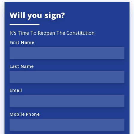
Will you sign?
It's Time To Reopen The Constitution
First Name
Last Name
Email
Mobile Phone