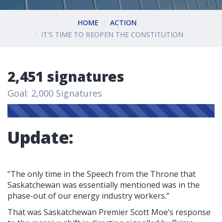
HOME
ACTION
IT'S TIME TO REOPEN THE CONSTITUTION
2,451 signatures
Goal: 2,000 Signatures
Update:
“The only time in the Speech from the Throne that
Saskatchewan was essentially mentioned was in the
phase-out of our energy industry workers.”
That was Saskatchewan Premier Scott Moe’s response