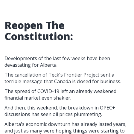
Reopen The
Constitution:
Developments of the last few weeks have been
devastating for Alberta.
The cancellation of Teck's Frontier Project sent a
terrible message that Canada is closed for business.
The spread of COVID-19 left an already weakened
financial market even shakier.
And then, this weekend, the breakdown in OPEC+
discussions has seen oil prices plummeting.
Alberta's economic downturn has already lasted years,
and just as many were hoping things were starting to