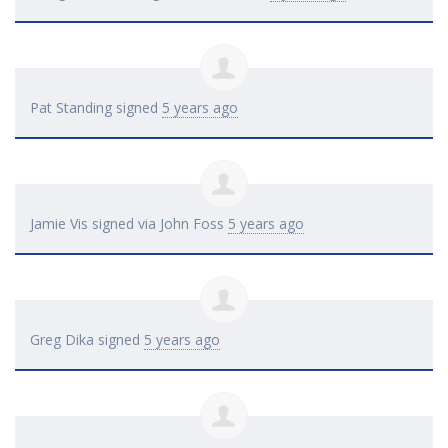
Pat Standing
signed
5 years ago
Jamie Vis
signed via
John Foss
5 years ago
Greg Dika
signed
5 years ago