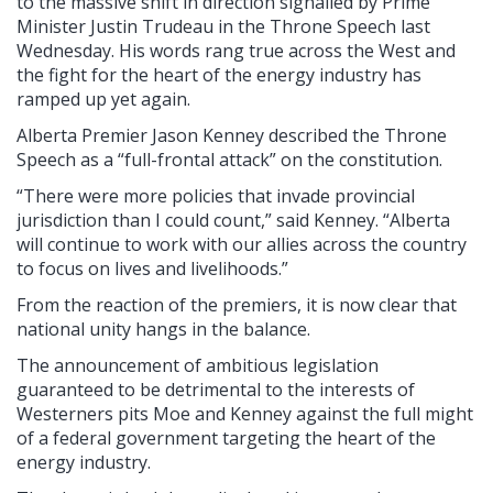
to the massive shift in direction signalled by Prime
Minister Justin Trudeau in the Throne Speech last
Wednesday. His words rang true across the West and
the fight for the heart of the energy industry has
ramped up yet again.
Alberta Premier Jason Kenney described the Throne
Speech as a “full-frontal attack” on the constitution.
“There were more policies that invade provincial
jurisdiction than I could count,” said Kenney. “Alberta
will continue to work with our allies across the country
to focus on lives and livelihoods.”
From the reaction of the premiers, it is now clear that
national unity hangs in the balance.
The announcement of ambitious legislation
guaranteed to be detrimental to the interests of
Westerners pits Moe and Kenney against the full might
of a federal government targeting the heart of the
energy industry.