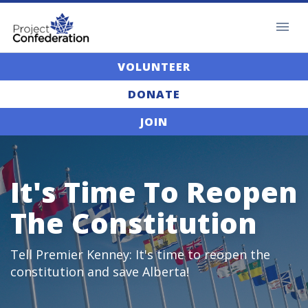
VOLUNTEER
DONATE
JOIN
It's Time To Reopen
The Constitution
Tell Premier Kenney: It's time to reopen the
constitution and save Alberta!