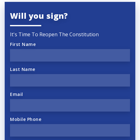
Will you sign?
It's Time To Reopen The Constitution
First Name
Last Name
Email
Mobile Phone