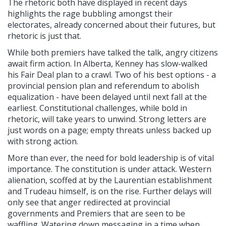
The rhetoric both have displayed in recent days
highlights the rage bubbling amongst their
electorates, already concerned about their futures, but
rhetoric is just that.
While both premiers have talked the talk, angry citizens
await firm action. In Alberta, Kenney has slow-walked
his Fair Deal plan to a crawl. Two of his best options - a
provincial pension plan and referendum to abolish
equalization - have been delayed until next fall at the
earliest. Constitutional challenges, while bold in
rhetoric, will take years to unwind. Strong letters are
just words on a page; empty threats unless backed up
with strong action.
More than ever, the need for bold leadership is of vital
importance. The constitution is under attack. Western
alienation, scoffed at by the Laurentian establishment
and Trudeau himself, is on the rise. Further delays will
only see that anger redirected at provincial
governments and Premiers that are seen to be
waffling. Watering down messaging in a time when