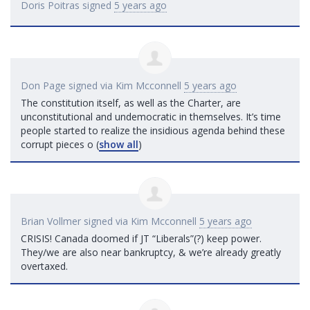
Doris Poitras
signed
5 years ago
Don Page
signed via
Kim Mcconnell
5 years ago
The constitution itself, as well as the Charter, are
unconstitutional and undemocratic in themselves. It’s time
people started to realize the insidious agenda behind these
corrupt pieces o
(
show all
)
Brian Vollmer
signed via
Kim Mcconnell
5 years ago
CRISIS
! Canada doomed if JT “Liberals”(?) keep power.
They/we are also near bankruptcy, & we’re already greatly
overtaxed.