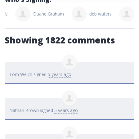
Duane Graham
deb waters
Micha
Showing 1822 comments
Tom Welch
signed
5 years ago
Nathan Brown
signed
5 years ago