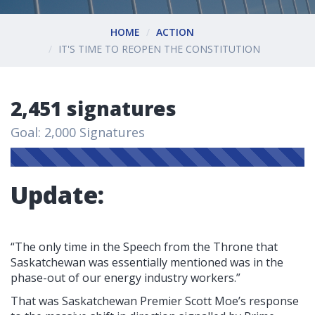
HOME
ACTION
IT'S TIME TO REOPEN THE CONSTITUTION
2,451 signatures
Goal: 2,000 Signatures
Update:
“The only time in the Speech from the Throne that
Saskatchewan was essentially mentioned was in the
phase-out of our energy industry workers.”
That was Saskatchewan Premier Scott Moe’s response