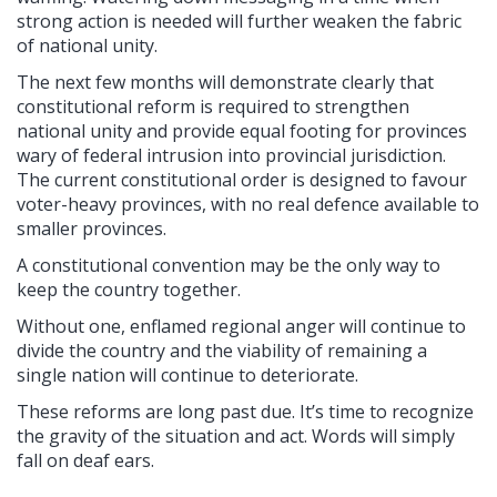
strong action is needed will further weaken the fabric
of national unity.
The next few months will demonstrate clearly that
constitutional reform is required to strengthen
national unity and provide equal footing for provinces
wary of federal intrusion into provincial jurisdiction.
The current constitutional order is designed to favour
voter-heavy provinces, with no real defence available to
smaller provinces.
A constitutional convention may be the only way to
keep the country together.
Without one, enflamed regional anger will continue to
divide the country and the viability of remaining a
single nation will continue to deteriorate.
These reforms are long past due. It’s time to recognize
the gravity of the situation and act. Words will simply
fall on deaf ears.