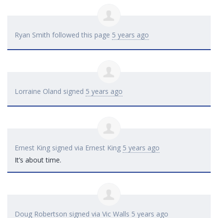
Ryan Smith
followed this page
5 years ago
Lorraine Oland
signed
5 years ago
Ernest King
signed via
Ernest King
5 years ago
It’s about time.
Doug Robertson
signed via
Vic Walls
5 years ago