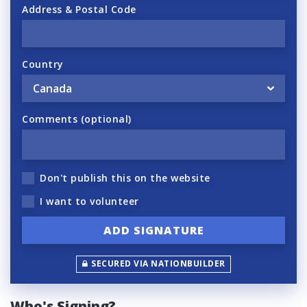
Address & Postal Code
Country
Comments (optional)
Don't publish this on the website
I want to volunteer
SECURED VIA NATIONBUILDER
Who's Signing?