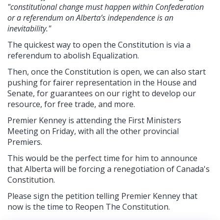
"constitutional change must happen within Confederation
or a referendum on Alberta’s independence is an
inevitability."
The quickest way to open the Constitution is via a
referendum to abolish Equalization.
Then, once the Constitution is open, we can also start
pushing for fairer representation in the House and
Senate, for guarantees on our right to develop our
resource, for free trade, and more.
Premier Kenney is attending the First Ministers
Meeting on Friday, with all the other provincial
Premiers.
This would be the perfect time for him to announce
that Alberta will be forcing a renegotiation of Canada's
Constitution.
Please sign the petition telling Premier Kenney that
now is the time to Reopen The Constitution.