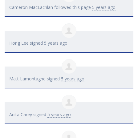
Cameron MacLachlan
followed this page
5 years ago
Hong Lee
signed
5 years ago
Matt Lamontagne
signed
5 years ago
Anita Carey
signed
5 years ago