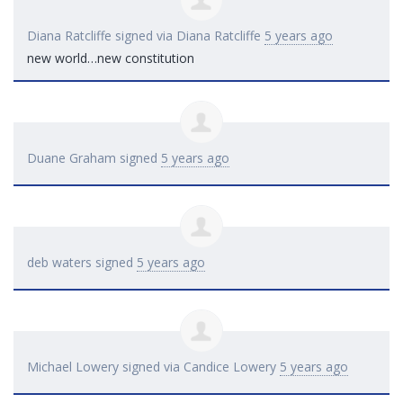
Diana Ratcliffe
signed via
Diana Ratcliffe
5 years ago
new world…new constitution
Duane Graham
signed
5 years ago
deb waters
signed
5 years ago
Michael Lowery
signed via
Candice Lowery
5 years ago