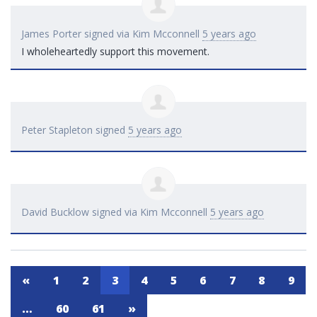
James Porter
signed via
Kim Mcconnell
5 years ago
I wholeheartedly support this movement.
Peter Stapleton
signed
5 years ago
David Bucklow
signed via
Kim Mcconnell
5 years ago
«
1
2
3
4
5
6
7
8
9
…
60
61
»