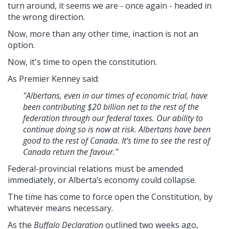
turn around, it seems we are - once again - headed in
the wrong direction.
Now, more than any other time, inaction is not an
option.
Now, it's time to open the constitution.
As Premier Kenney said:
"Albertans, even in our times of economic trial, have
been contributing $20 billion net to the rest of the
federation through our federal taxes. Our ability to
continue doing so is now at risk. Albertans have been
good to the rest of Canada. It's time to see the rest of
Canada return the favour."
Federal-provincial relations must be amended
immediately, or Alberta’s economy could collapse.
The time has come to force open the Constitution, by
whatever means necessary.
As the
Buffalo Declaration
outlined two weeks ago,