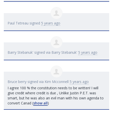
Paul Tetreau
signed
5 years ago
Barry Stebanuk'
signed via
Barry Stebanuk'
5 years ago
Bruce berry
signed via
Kim Mcconnell
5 years ago
I agree 100 % the constitution needs to be written! I will
give credit where credit is due , Unlike Justin P.E.T. was
smart, but he was also an evil man with his own agenda to
convert Canad
(
show all
)