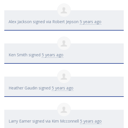
Alex Jackson
signed via
Robert Jepson
5 years ago
Ken Smith
signed
5 years ago
Heather Gaudin
signed
5 years ago
Larry Eamer
signed via
Kim Mcconnell
5 years ago