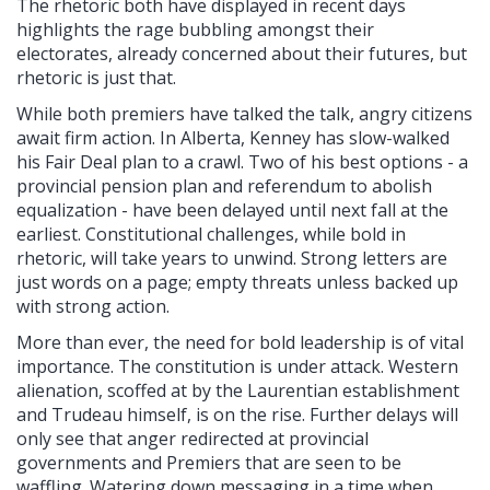
The rhetoric both have displayed in recent days
highlights the rage bubbling amongst their
electorates, already concerned about their futures, but
rhetoric is just that.
While both premiers have talked the talk, angry citizens
await firm action. In Alberta, Kenney has slow-walked
his Fair Deal plan to a crawl. Two of his best options - a
provincial pension plan and referendum to abolish
equalization - have been delayed until next fall at the
earliest. Constitutional challenges, while bold in
rhetoric, will take years to unwind. Strong letters are
just words on a page; empty threats unless backed up
with strong action.
More than ever, the need for bold leadership is of vital
importance. The constitution is under attack. Western
alienation, scoffed at by the Laurentian establishment
and Trudeau himself, is on the rise. Further delays will
only see that anger redirected at provincial
governments and Premiers that are seen to be
waffling. Watering down messaging in a time when