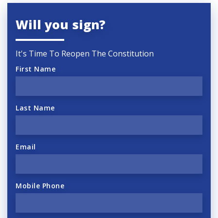
Will you sign?
It's Time To Reopen The Constitution
First Name
Last Name
Email
Mobile Phone