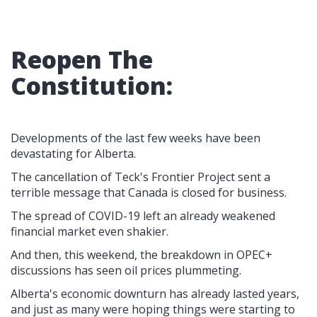
Reopen The
Constitution:
Developments of the last few weeks have been
devastating for Alberta.
The cancellation of Teck's Frontier Project sent a
terrible message that Canada is closed for business.
The spread of COVID-19 left an already weakened
financial market even shakier.
And then, this weekend, the breakdown in OPEC+
discussions has seen oil prices plummeting.
Alberta's economic downturn has already lasted years,
and just as many were hoping things were starting to