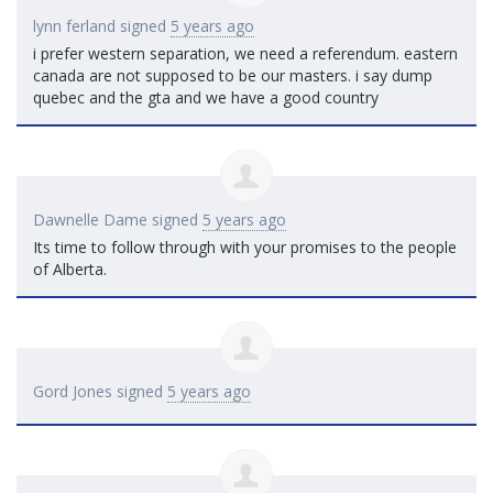
lynn ferland
signed
5 years ago
i prefer western separation, we need a referendum. eastern
canada are not supposed to be our masters. i say dump
quebec and the gta and we have a good country
Dawnelle Dame
signed
5 years ago
Its time to follow through with your promises to the people
of Alberta.
Gord Jones
signed
5 years ago