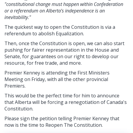
"constitutional change must happen within Confederation
or a referendum on Alberta’s independence is an
inevitability."
The quickest way to open the Constitution is via a
referendum to abolish Equalization.
Then, once the Constitution is open, we can also start
pushing for fairer representation in the House and
Senate, for guarantees on our right to develop our
resource, for free trade, and more.
Premier Kenney is attending the First Ministers
Meeting on Friday, with all the other provincial
Premiers.
This would be the perfect time for him to announce
that Alberta will be forcing a renegotiation of Canada's
Constitution.
Please sign the petition telling Premier Kenney that
now is the time to Reopen The Constitution.