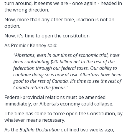
turn around, it seems we are - once again - headed in
the wrong direction.
Now, more than any other time, inaction is not an
option.
Now, it's time to open the constitution.
As Premier Kenney said:
"Albertans, even in our times of economic trial, have
been contributing $20 billion net to the rest of the
federation through our federal taxes. Our ability to
continue doing so is now at risk. Albertans have been
good to the rest of Canada. It's time to see the rest of
Canada return the favour."
Federal-provincial relations must be amended
immediately, or Alberta’s economy could collapse.
The time has come to force open the Constitution, by
whatever means necessary.
As the
Buffalo Declaration
outlined two weeks ago,