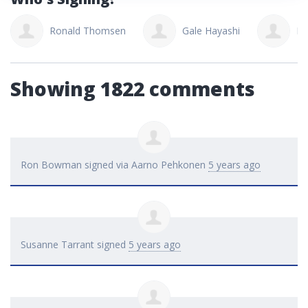
Ronald Thomsen
Gale Hayashi
Lo
Showing 1822 comments
Ron Bowman
signed via
Aarno Pehkonen
5 years ago
Susanne Tarrant
signed
5 years ago