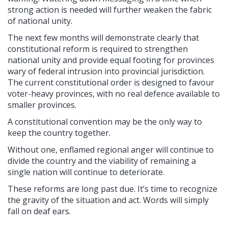
strong action is needed will further weaken the fabric
of national unity.
The next few months will demonstrate clearly that
constitutional reform is required to strengthen
national unity and provide equal footing for provinces
wary of federal intrusion into provincial jurisdiction.
The current constitutional order is designed to favour
voter-heavy provinces, with no real defence available to
smaller provinces.
A constitutional convention may be the only way to
keep the country together.
Without one, enflamed regional anger will continue to
divide the country and the viability of remaining a
single nation will continue to deteriorate.
These reforms are long past due. It’s time to recognize
the gravity of the situation and act. Words will simply
fall on deaf ears.