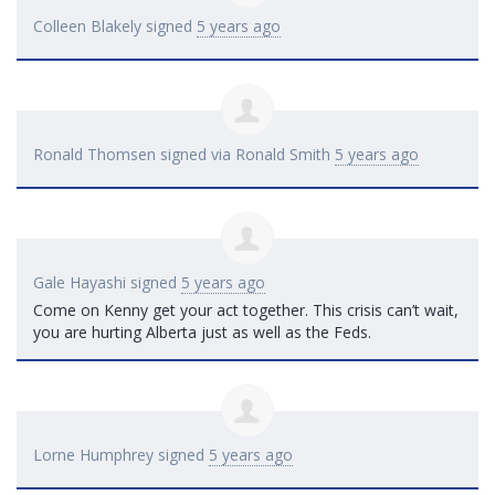
Colleen Blakely
signed
5 years ago
Ronald Thomsen
signed via
Ronald Smith
5 years ago
Gale Hayashi
signed
5 years ago
Come on Kenny get your act together. This crisis can’t wait,
you are hurting Alberta just as well as the Feds.
Lorne Humphrey
signed
5 years ago