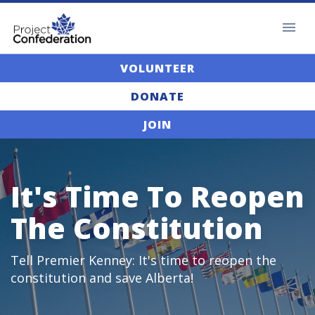
VOLUNTEER
DONATE
JOIN
It's Time To Reopen
The Constitution
Tell Premier Kenney: It's time to reopen the
constitution and save Alberta!