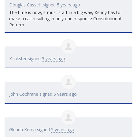
Douglas Cassell.
signed
5 years ago
The time is now, it must start in a big way, Kenny has to
make a call resulting in only one response Constitutional
Reform
K Inkster
signed
5 years ago
John Cochrane
signed
5 years ago
Glenda Kemp
signed
5 years ago