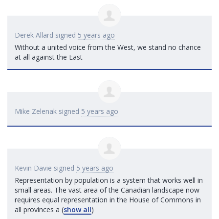
Derek Allard
signed
5 years ago
Without a united voice from the West, we stand no chance
at all against the East
Mike Zelenak
signed
5 years ago
Kevin Davie
signed
5 years ago
Representation by population is a system that works well in
small areas. The vast area of the Canadian landscape now
requires equal representation in the House of Commons in
all provinces a
(
show all
)