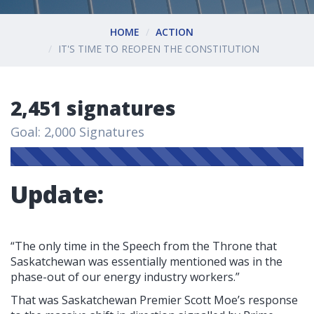
HOME
ACTION
IT'S TIME TO REOPEN THE CONSTITUTION
2,451 signatures
Goal: 2,000 Signatures
Update:
“The only time in the Speech from the Throne that
Saskatchewan was essentially mentioned was in the
phase-out of our energy industry workers.”
That was Saskatchewan Premier Scott Moe’s response