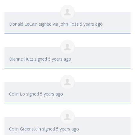
Donald LeCain
signed via
John Foss
5 years ago
Dianne Hutz
signed
5 years ago
Colin Lo
signed
5 years ago
Colin Greenstein
signed
5 years ago