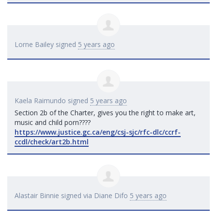
Lorne Bailey
signed
5 years ago
Kaela Raimundo
signed
5 years ago
Section 2b of the Charter, gives you the right to make art,
music and child porn????
https://www.justice.gc.ca/eng/csj-sjc/rfc-dlc/ccrf-
ccdl/check/art2b.html
Alastair Binnie
signed via
Diane Difo
5 years ago