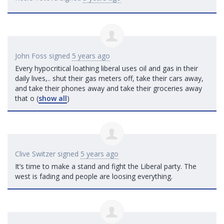
John Foss
signed
5 years ago
Every hypocritical loathing liberal uses oil and gas in their
daily lives,.. shut their gas meters off, take their cars away,
and take their phones away and take their groceries away
that o
(
show all
)
Clive Switzer
signed
5 years ago
It’s time to make a stand and fight the Liberal party. The
west is fading and people are loosing everything.