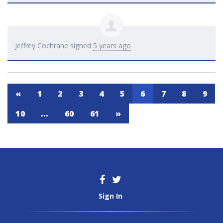
Jeffrey Cochrane
signed
5 years ago
«
1
2
3
4
5
6
7
8
9
10
…
60
61
»
Sign In