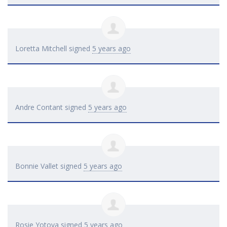
Loretta Mitchell
signed
5 years ago
Andre Contant
signed
5 years ago
Bonnie Vallet
signed
5 years ago
Rosie Yotova
signed
5 years ago