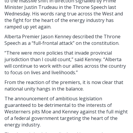
to the massive shift in direction signalled by Prime
Minister Justin Trudeau in the Throne Speech last
Wednesday. His words rang true across the West and
the fight for the heart of the energy industry has
ramped up yet again.
Alberta Premier Jason Kenney described the Throne
Speech as a “full-frontal attack” on the constitution.
“There were more policies that invade provincial
jurisdiction than I could count,” said Kenney. “Alberta
will continue to work with our allies across the country
to focus on lives and livelihoods.”
From the reaction of the premiers, it is now clear that
national unity hangs in the balance.
The announcement of ambitious legislation
guaranteed to be detrimental to the interests of
Westerners pits Moe and Kenney against the full might
of a federal government targeting the heart of the
energy industry.