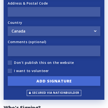
Address & Postal Code
Country
Comments (optional)
Don't publish this on the website
I want to volunteer
SECURED VIA NATIONBUILDER
Who's Signing?