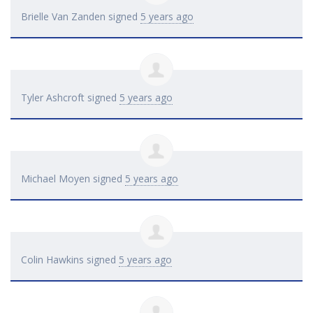
Brielle Van Zanden
signed
5 years ago
Tyler Ashcroft
signed
5 years ago
Michael Moyen
signed
5 years ago
Colin Hawkins
signed
5 years ago