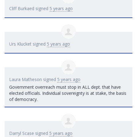
Cliff Burkaed
signed
5 years ago
Urs Klucket
signed
5 years ago
Laura Matheson
signed
5 years ago
Government overreach must stop in
ALL
dept. that have
elected officials. Individual sovereignty is at stake, the basis
of democracy.
Darryl Scase
signed
5 years ago