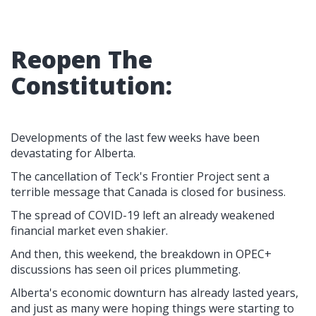
Reopen The
Constitution:
Developments of the last few weeks have been
devastating for Alberta.
The cancellation of Teck's Frontier Project sent a
terrible message that Canada is closed for business.
The spread of COVID-19 left an already weakened
financial market even shakier.
And then, this weekend, the breakdown in OPEC+
discussions has seen oil prices plummeting.
Alberta's economic downturn has already lasted years,
and just as many were hoping things were starting to