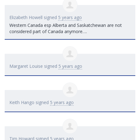
Elizabeth Howell
signed
5 years ago
Western Canada esp Alberta and Saskatchewan are not
considered part of Canada anymore….
Margaret Louise
signed
5 years ago
Keith Hango
signed
5 years ago
Tim Howard
signed
5 years ago