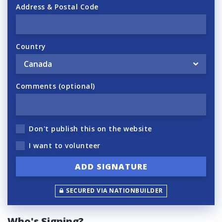
Address & Postal Code
Country
Comments (optional)
Don't publish this on the website
I want to volunteer
SECURED VIA NATIONBUILDER
Who's Signing?