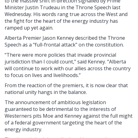
to the massive shift in direction signalled by Prime
Minister Justin Trudeau in the Throne Speech last
Wednesday. His words rang true across the West and
the fight for the heart of the energy industry has
ramped up yet again.
Alberta Premier Jason Kenney described the Throne
Speech as a “full-frontal attack” on the constitution.
“There were more policies that invade provincial
jurisdiction than I could count,” said Kenney. “Alberta
will continue to work with our allies across the country
to focus on lives and livelihoods.”
From the reaction of the premiers, it is now clear that
national unity hangs in the balance.
The announcement of ambitious legislation
guaranteed to be detrimental to the interests of
Westerners pits Moe and Kenney against the full might
of a federal government targeting the heart of the
energy industry.