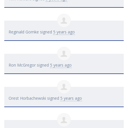
Reginald Gomke
signed
5 years ago
Ron McGregor
signed
5 years ago
Orest Horbachewski
signed
5 years ago