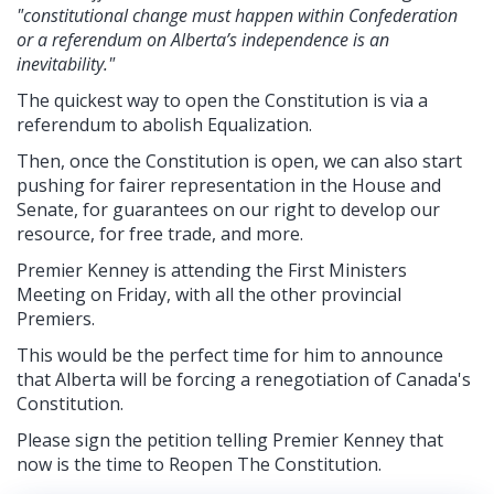
"constitutional change must happen within Confederation
or a referendum on Alberta’s independence is an
inevitability."
The quickest way to open the Constitution is via a
referendum to abolish Equalization.
Then, once the Constitution is open, we can also start
pushing for fairer representation in the House and
Senate, for guarantees on our right to develop our
resource, for free trade, and more.
Premier Kenney is attending the First Ministers
Meeting on Friday, with all the other provincial
Premiers.
This would be the perfect time for him to announce
that Alberta will be forcing a renegotiation of Canada's
Constitution.
Please sign the petition telling Premier Kenney that
now is the time to Reopen The Constitution.