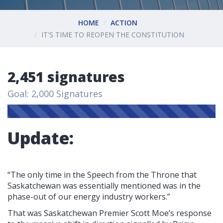
HOME
ACTION
IT'S TIME TO REOPEN THE CONSTITUTION
2,451 signatures
Goal: 2,000 Signatures
Update:
“The only time in the Speech from the Throne that
Saskatchewan was essentially mentioned was in the
phase-out of our energy industry workers.”
That was Saskatchewan Premier Scott Moe’s response