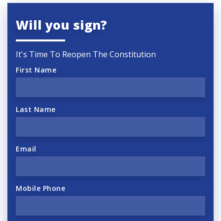
Will you sign?
It's Time To Reopen The Constitution
First Name
Last Name
Email
Mobile Phone