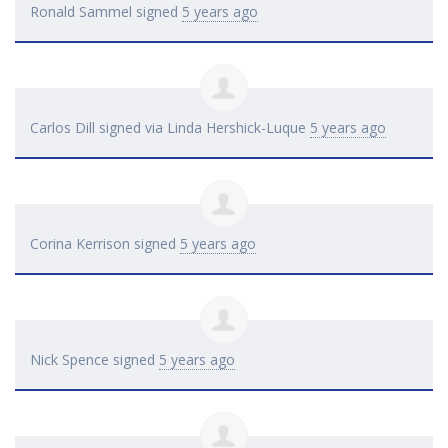
Ronald Sammel
signed
5 years ago
Carlos Dill
signed via
Linda Hershick-Luque
5 years ago
Corina Kerrison
signed
5 years ago
Nick Spence
signed
5 years ago