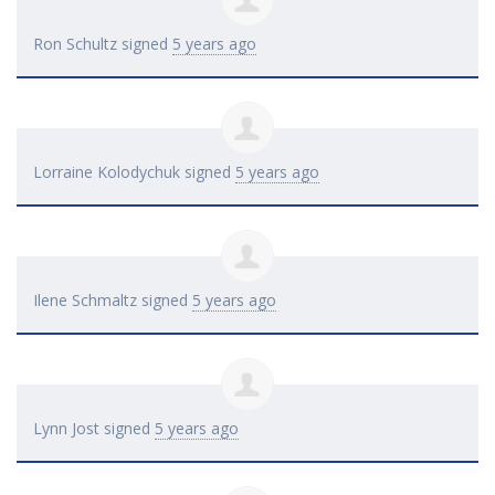
Ron Schultz
signed
5 years ago
Lorraine Kolodychuk
signed
5 years ago
Ilene Schmaltz
signed
5 years ago
Lynn Jost
signed
5 years ago