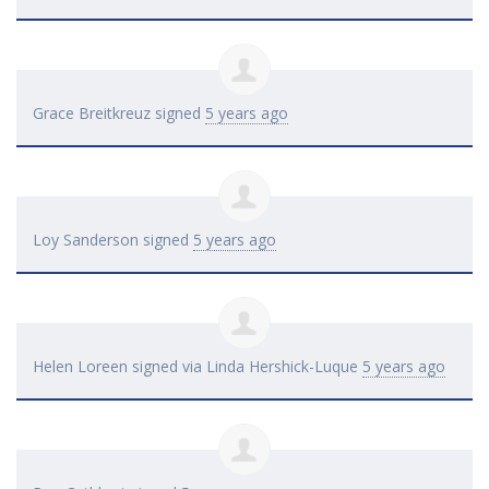
Grace Breitkreuz
signed
5 years ago
Loy Sanderson
signed
5 years ago
Helen Loreen
signed via
Linda Hershick-Luque
5 years ago