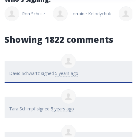
Ron Schultz
Lorraine Kolodychuk
Showing 1822 comments
David Schwartz
signed
5 years ago
Tara Schimpf
signed
5 years ago