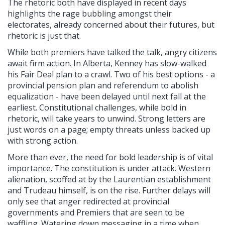
The rhetoric both have displayed in recent days
highlights the rage bubbling amongst their
electorates, already concerned about their futures, but
rhetoric is just that.
While both premiers have talked the talk, angry citizens
await firm action. In Alberta, Kenney has slow-walked
his Fair Deal plan to a crawl. Two of his best options - a
provincial pension plan and referendum to abolish
equalization - have been delayed until next fall at the
earliest. Constitutional challenges, while bold in
rhetoric, will take years to unwind. Strong letters are
just words on a page; empty threats unless backed up
with strong action.
More than ever, the need for bold leadership is of vital
importance. The constitution is under attack. Western
alienation, scoffed at by the Laurentian establishment
and Trudeau himself, is on the rise. Further delays will
only see that anger redirected at provincial
governments and Premiers that are seen to be
waffling. Watering down messaging in a time when