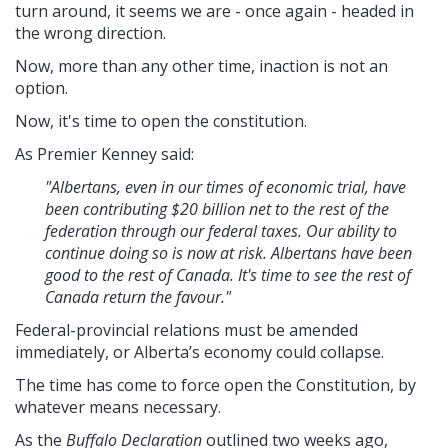
turn around, it seems we are - once again - headed in
the wrong direction.
Now, more than any other time, inaction is not an
option.
Now, it's time to open the constitution.
As Premier Kenney said:
"Albertans, even in our times of economic trial, have
been contributing $20 billion net to the rest of the
federation through our federal taxes. Our ability to
continue doing so is now at risk. Albertans have been
good to the rest of Canada. It's time to see the rest of
Canada return the favour."
Federal-provincial relations must be amended
immediately, or Alberta’s economy could collapse.
The time has come to force open the Constitution, by
whatever means necessary.
As the
Buffalo Declaration
outlined two weeks ago,