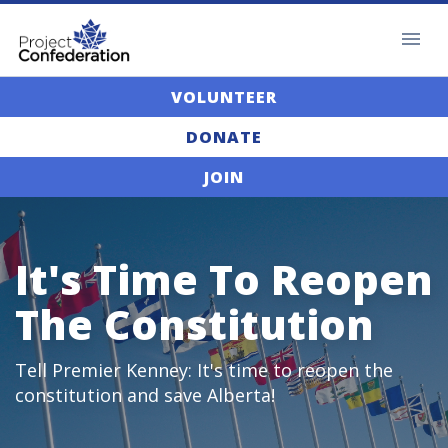
VOLUNTEER
DONATE
JOIN
It's Time To Reopen
The Constitution
Tell Premier Kenney: It's time to reopen the
constitution and save Alberta!