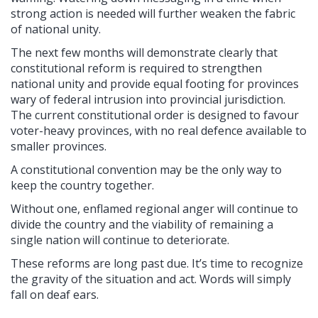
strong action is needed will further weaken the fabric
of national unity.
The next few months will demonstrate clearly that
constitutional reform is required to strengthen
national unity and provide equal footing for provinces
wary of federal intrusion into provincial jurisdiction.
The current constitutional order is designed to favour
voter-heavy provinces, with no real defence available to
smaller provinces.
A constitutional convention may be the only way to
keep the country together.
Without one, enflamed regional anger will continue to
divide the country and the viability of remaining a
single nation will continue to deteriorate.
These reforms are long past due. It’s time to recognize
the gravity of the situation and act. Words will simply
fall on deaf ears.