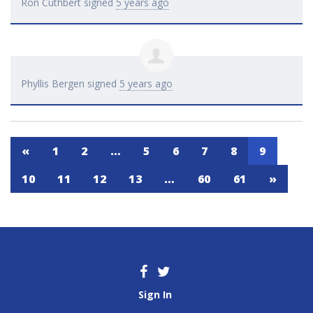
Ron Cuthbert
signed
5 years ago
Phyllis Bergen
signed
5 years ago
«
1
2
…
5
6
7
8
9
10
11
12
13
…
60
61
»
Sign In