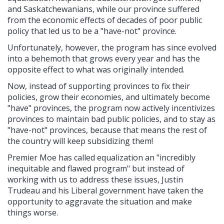
and Saskatchewanians, while our province suffered
from the economic effects of decades of poor public
policy that led us to be a "have-not" province.
Unfortunately, however, the program has since evolved
into a behemoth that grows every year and has the
opposite effect to what was originally intended.
Now, instead of supporting provinces to fix their
policies, grow their economies, and ultimately become
"have" provinces, the program now actively incentivizes
provinces to maintain bad public policies, and to stay as
"have-not" provinces, because that means the rest of
the country will keep subsidizing them!
Premier Moe has called equalization an "incredibly
inequitable and flawed program" but instead of
working with us to address these issues, Justin
Trudeau and his Liberal government have taken the
opportunity to aggravate the situation and make
things worse.