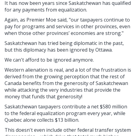
It has now been years since Saskatchewan has qualified
for any payments from equalization.
Again, as Premier Moe said, "our taxpayers continue to
pay for programs and services in other provinces, even
when those other provinces’ economies are strong."
Saskatchewan has tried being diplomatic in the past,
but this diplomacy has been ignored by Ottawa.
We can't afford to be ignored anymore.
Western alienation is real, and a lot of the frustration is
derived from the growing perception that the rest of
Canada benefits from the generosity of Saskatchewan
while attacking the very industries that provide the
money that funds that generosity!
Saskatchewan taxpayers contribute a net $580 million
to the federal equalization program every year, while
Quebec alone collects $13 billion.
This doesn't even include other federal transfer system