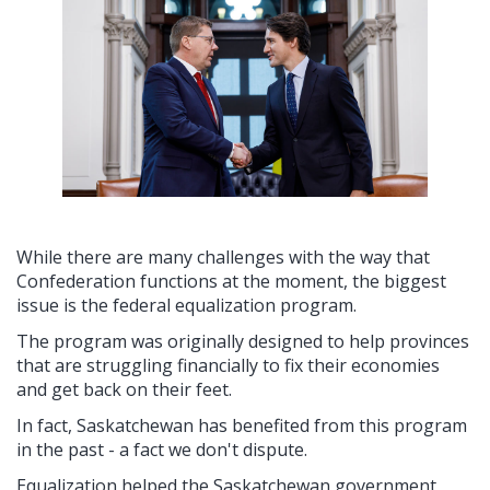
While there are many challenges with the way that
Confederation functions at the moment, the biggest
issue is the federal equalization program.
The program was originally designed to help provinces
that are struggling financially to fix their economies
and get back on their feet.
In fact, Saskatchewan has benefited from this program
in the past - a fact we don't dispute.
Equalization helped the Saskatchewan government,