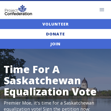
VOLUNTEER
DONATE
JOIN
Time For A
Saskatchewan
Equalization Vote
Premier Moe, it's time for a Saskatchewan
equalization vote! Sign the petition now: