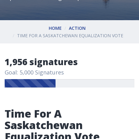
HOME
ACTION
TIME FOR A SASKATCHEWAN EQUALIZATION VOTE
1,956 signatures
Goal: 5,000 Signatures
Time For A
Saskatchewan
Equalization Vote