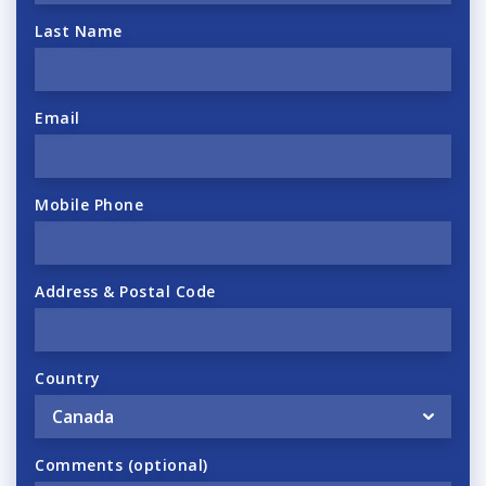
Last Name
Email
Mobile Phone
Address & Postal Code
Country
Comments (optional)