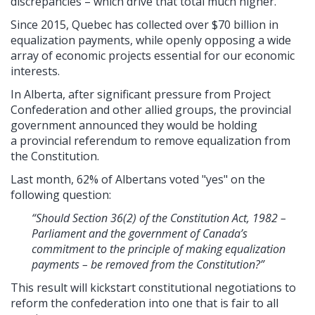
discrepancies – which drive that total much higher.
Since 2015, Quebec has collected over $70 billion in
equalization payments, while openly opposing a wide
array of economic projects essential for our economic
interests.
In Alberta, after significant pressure from Project
Confederation and other allied groups, the provincial
government announced they would be holding
a provincial referendum to remove equalization from
the Constitution.
Last month, 62% of Albertans voted "yes" on the
following question:
“Should Section 36(2) of the Constitution Act, 1982 –
Parliament and the government of Canada’s
commitment to the principle of making equalization
payments – be removed from the Constitution?”
This result will kickstart constitutional negotiations to
reform the confederation into one that is fair to all