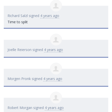
Richard Salzl
signed
4 years ago
Time to split
Joelle Reierson
signed
4 years ago
Morgen Pronk
signed
4 years ago
Robert Morgan
signed
4 years ago