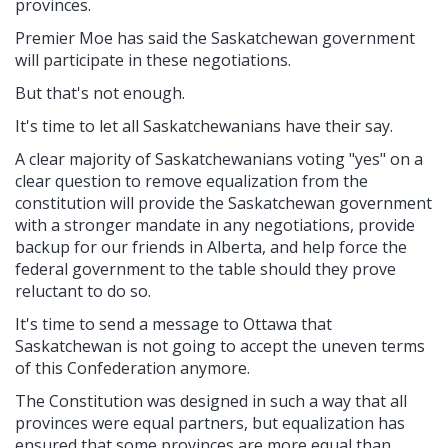
provinces.
Premier Moe has said the Saskatchewan government
will participate in these negotiations.
But that's not enough.
It's time to let all Saskatchewanians have their say.
A clear majority of Saskatchewanians voting "yes" on a
clear question to remove equalization from the
constitution will provide the Saskatchewan government
with a stronger mandate in any negotiations, provide
backup for our friends in Alberta, and help force the
federal government to the table should they prove
reluctant to do so.
It's time to send a message to Ottawa that
Saskatchewan is not going to accept the uneven terms
of this Confederation anymore.
The Constitution was designed in such a way that all
provinces were equal partners, but equalization has
ensured that some provinces are more equal than