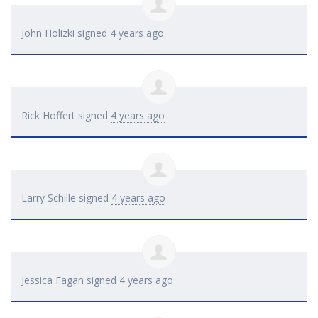
John Holizki
signed
4 years ago
Rick Hoffert
signed
4 years ago
Larry Schille
signed
4 years ago
Jessica Fagan
signed
4 years ago