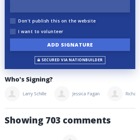
Don't publish this on the website
I want to volunteer
SECURED VIA NATIONBUILDER
Who's Signing?
Larry Schille
Jessica Fagan
Richard
Showing 703 comments