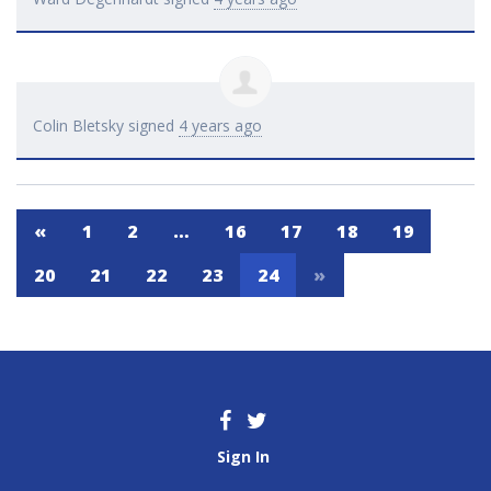
Colin Bletsky
signed
4 years ago
«
1
2
…
16
17
18
19
20
21
22
23
24
»
Sign In