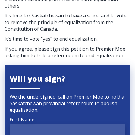
others.
It’s time for Saskatchewan to have a voice, and to vote
to remove the principle of equalization from the
Constitution of Canada.
It's time to vote "yes" to end equalization.
If you agree, please sign this petition to Premier Moe,
asking him to hold a referendum to end equalization.
Will you sign?
We the undersigned, call on Premier Moe to hold a
Saskatchewan provincial referendum to abolish
equalization.
First Name