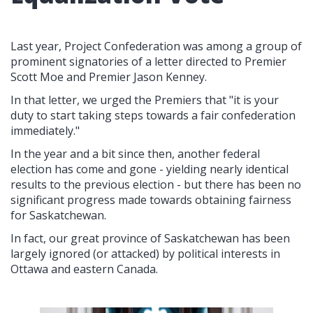
Last year, Project Confederation was among a group of
prominent signatories of a letter directed to Premier
Scott Moe and Premier Jason Kenney.
In that letter, we urged the Premiers that "it is your
duty to start taking steps towards a fair confederation
immediately."
In the year and a bit since then, another federal
election has come and gone - yielding nearly identical
results to the previous election - but there has been no
significant progress made towards obtaining fairness
for Saskatchewan.
In fact, our great province of Saskatchewan has been
largely ignored (or attacked) by political interests in
Ottawa and eastern Canada.