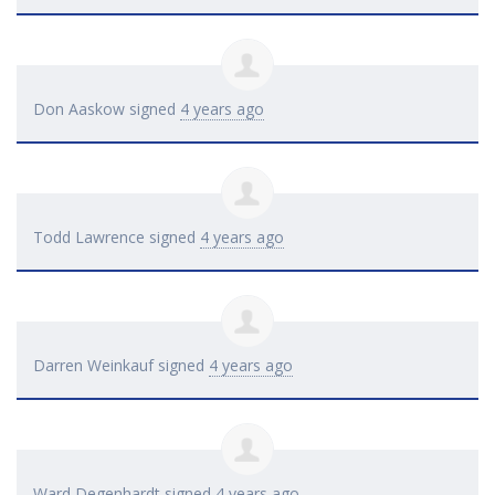
Don Aaskow
signed
4 years ago
Todd Lawrence
signed
4 years ago
Darren Weinkauf
signed
4 years ago
Ward Degenhardt
signed
4 years ago