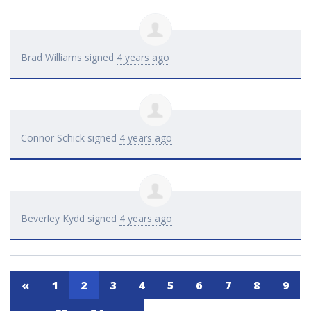
Brad Williams
signed
4 years ago
Connor Schick
signed
4 years ago
Beverley Kydd
signed
4 years ago
«
1
2
3
4
5
6
7
8
9