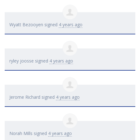
Wyatt Bezooyen
signed
4 years ago
ryley joosse
signed
4 years ago
Jerome Richard
signed
4 years ago
Norah Mills
signed
4 years ago