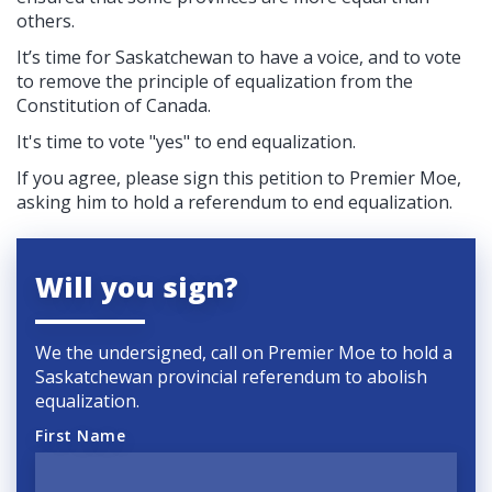
others.
It’s time for Saskatchewan to have a voice, and to vote
to remove the principle of equalization from the
Constitution of Canada.
It's time to vote "yes" to end equalization.
If you agree, please sign this petition to Premier Moe,
asking him to hold a referendum to end equalization.
Will you sign?
We the undersigned, call on Premier Moe to hold a
Saskatchewan provincial referendum to abolish
equalization.
First Name