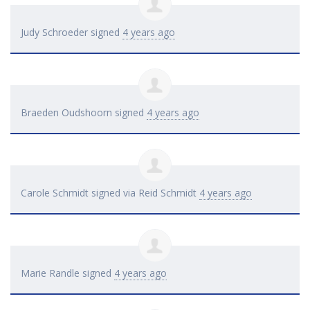
Judy Schroeder
signed
4 years ago
Braeden Oudshoorn
signed
4 years ago
Carole Schmidt
signed via
Reid Schmidt
4 years ago
Marie Randle
signed
4 years ago