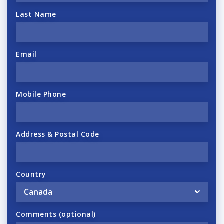
Last Name
Email
Mobile Phone
Address & Postal Code
Country
Comments (optional)