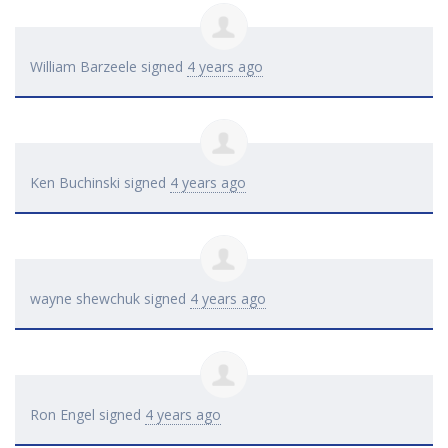
William Barzeele
signed
4 years ago
Ken Buchinski
signed
4 years ago
wayne shewchuk
signed
4 years ago
Ron Engel
signed
4 years ago