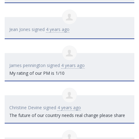
Jean Jones
signed
4 years ago
James pennington
signed
4 years ago
My rating of our PM is 1/10
Christine Devine
signed
4 years ago
The future of our country needs real change please share