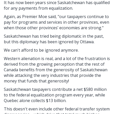
It has now been years since Saskatchewan has qualified
for any payments from equalization.
Again, as Premier Moe said, "our taxpayers continue to
pay for programs and services in other provinces, even
when those other provinces’ economies are strong."
Saskatchewan has tried being diplomatic in the past,
but this diplomacy has been ignored by Ottawa.
We can't afford to be ignored anymore.
Western alienation is real, and a lot of the frustration is
derived from the growing perception that the rest of
Canada benefits from the generosity of Saskatchewan
while attacking the very industries that provide the
money that funds that generosity!
Saskatchewan taxpayers contribute a net $580 million
to the federal equalization program every year, while
Quebec alone collects $13 billion.
This doesn't even include other federal transfer system