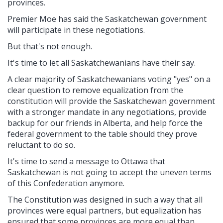
provinces.
Premier Moe has said the Saskatchewan government
will participate in these negotiations.
But that's not enough.
It's time to let all Saskatchewanians have their say.
A clear majority of Saskatchewanians voting "yes" on a
clear question to remove equalization from the
constitution will provide the Saskatchewan government
with a stronger mandate in any negotiations, provide
backup for our friends in Alberta, and help force the
federal government to the table should they prove
reluctant to do so.
It's time to send a message to Ottawa that
Saskatchewan is not going to accept the uneven terms
of this Confederation anymore.
The Constitution was designed in such a way that all
provinces were equal partners, but equalization has
ensured that some provinces are more equal than