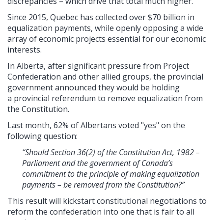
discrepancies – which drive that total much higher.
Since 2015, Quebec has collected over $70 billion in
equalization payments, while openly opposing a wide
array of economic projects essential for our economic
interests.
In Alberta, after significant pressure from Project
Confederation and other allied groups, the provincial
government announced they would be holding
a provincial referendum to remove equalization from
the Constitution.
Last month, 62% of Albertans voted "yes" on the
following question:
“Should Section 36(2) of the Constitution Act, 1982 –
Parliament and the government of Canada’s
commitment to the principle of making equalization
payments – be removed from the Constitution?”
This result will kickstart constitutional negotiations to
reform the confederation into one that is fair to all