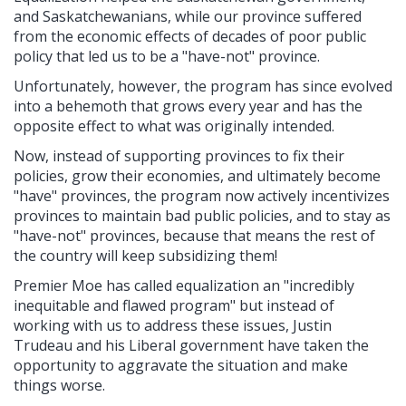
and Saskatchewanians, while our province suffered
from the economic effects of decades of poor public
policy that led us to be a "have-not" province.
Unfortunately, however, the program has since evolved
into a behemoth that grows every year and has the
opposite effect to what was originally intended.
Now, instead of supporting provinces to fix their
policies, grow their economies, and ultimately become
"have" provinces, the program now actively incentivizes
provinces to maintain bad public policies, and to stay as
"have-not" provinces, because that means the rest of
the country will keep subsidizing them!
Premier Moe has called equalization an "incredibly
inequitable and flawed program" but instead of
working with us to address these issues, Justin
Trudeau and his Liberal government have taken the
opportunity to aggravate the situation and make
things worse.