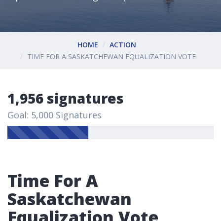
HOME
ACTION
TIME FOR A SASKATCHEWAN EQUALIZATION VOTE
1,956 signatures
Goal: 5,000 Signatures
Time For A
Saskatchewan
Equalization Vote