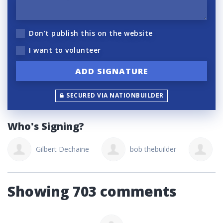
Don't publish this on the website
I want to volunteer
SECURED VIA NATIONBUILDER
Who's Signing?
Gilbert Dechaine
bob thebuilder
W
Showing 703 comments