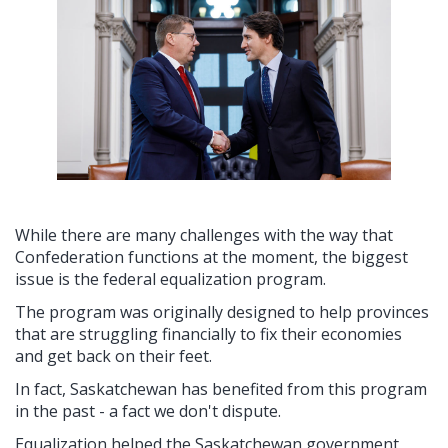
While there are many challenges with the way that
Confederation functions at the moment, the biggest
issue is the federal equalization program.
The program was originally designed to help provinces
that are struggling financially to fix their economies
and get back on their feet.
In fact, Saskatchewan has benefited from this program
in the past - a fact we don't dispute.
Equalization helped the Saskatchewan government,