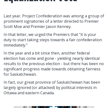
Last year, Project Confederation was among a group of
prominent signatories of a letter directed to Premier
Scott Moe and Premier Jason Kenney.
In that letter, we urged the Premiers that "it is your
duty to start taking steps towards a fair confederation
immediately."
In the year and a bit since then, another federal
election has come and gone - yielding nearly identical
results to the previous election - but there has been no
significant progress made towards obtaining fairness
for Saskatchewan.
In fact, our great province of Saskatchewan has been
largely ignored (or attacked) by political interests in
Ottawa and eastern Canada.