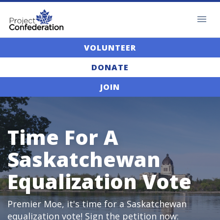
VOLUNTEER
DONATE
JOIN
Time For A
Saskatchewan
Equalization Vote
Premier Moe, it's time for a Saskatchewan
equalization vote! Sign the petition now: