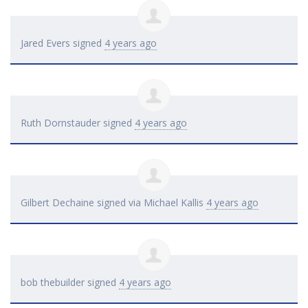
Jared Evers
signed
4 years ago
Ruth Dornstauder
signed
4 years ago
Gilbert Dechaine
signed via
Michael Kallis
4 years ago
bob thebuilder
signed
4 years ago