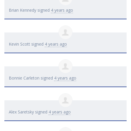
Brian Kennedy
signed
4 years ago
Kevin Scott
signed
4 years ago
Bonnie Carleton
signed
4 years ago
Alex Saretsky
signed
4 years ago