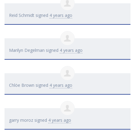
Reid Schmidt
signed
4 years ago
Marilyn Degelman
signed
4 years ago
Chlöe Brown
signed
4 years ago
garry moroz
signed
4 years ago