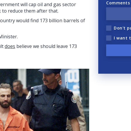
Comments (
ernment will cap oil and gas sector
 to reduce them after that.
untry would find 173 billion barrels of
Don't p
Minister.
I want 
ult
does
believe we should leave 173