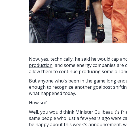
Now, yes, technically, he said he would cap a
production
, and some energy companies are con
allow them to continue producing some oil an
But anyone who's been in the game long eno
enough to recognize another goalpost shifting
what happened today.
How so?
Well, you would think Minister Guilbeault's frie
same people who just a few years ago were cal
be happy about this week's announcement, w