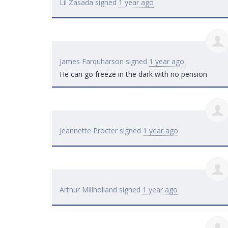
Lil Zasada
signed
1 year ago
James Farquharson
signed
1 year ago
He can go freeze in the dark with no pension
Jeannette Procter
signed
1 year ago
Arthur Millholland
signed
1 year ago