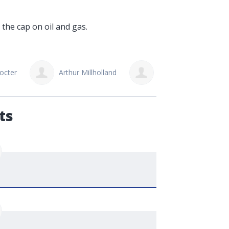
 the cap on oil and gas.
octer
Arthur Millholland
Gordon Sopczak
ts