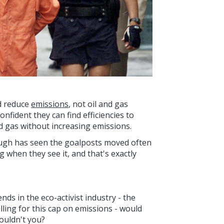
nd reduce
emissions
, not oil and gas
fident they can find efficiencies to
d gas without increasing emissions.
ugh has seen the goalposts moved often
 when they see it, and that's exactly
nds in the eco-activist industry - the
ling for this cap on emissions - would
ouldn't you?