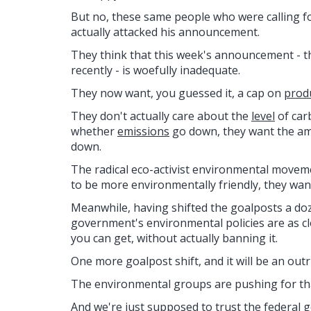
But no, these same people who were calling for
actually attacked his announcement.
They think that this week's announcement - the
recently - is woefully inadequate.
They now want, you guessed it, a cap on
prod
They don't actually care about the
level
of car
whether
emissions
go down, they want the am
down.
The radical eco-activist environmental moveme
to be more environmentally friendly, they want
Meanwhile, having shifted the goalposts a doz
government's environmental policies are as cl
you can get, without actually banning it.
One more goalpost shift, and it will be an outr
The environmental groups are pushing for that 
And we're just supposed to trust the federal g