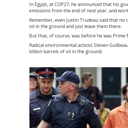
In Egypt, at COP27, he announced that his gov
emissions from the end of next year, and work
Remember, even Justin Trudeau said that no co
oil in the ground and just leave them there.
But that, of course, was before he was Prime 
Radical environmental activist Steven Guilbea
billion barrels of oil in the ground.