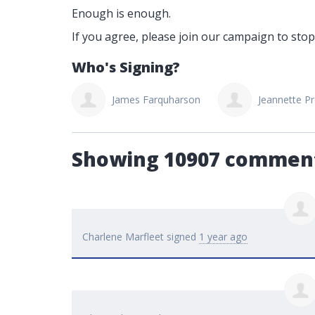
Enough is enough.
If you agree, please join our campaign to stop
Who's Signing?
Lil Zasada
James Farquharson
Jeannette Pr
Showing 10907 commen
Charlene Marfleet
signed
1 year ago