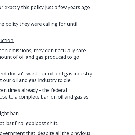
 exactly this policy just a few years ago
 policy they were calling for until
uction.
bon emissions, they don't actually care
ount of oil and gas
produced
to go
nt doesn't want our oil and gas industry
 our oil and gas industry to die.
en times already - the federal
ose to a complete ban on oil and gas as
ight ban.
last final goalpost shift.
overnment that, despite all the previous