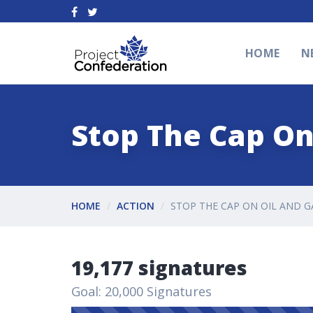
HOME
N
Stop The Cap On
HOME
ACTION
STOP THE CAP ON OIL AND G
19,177 signatures
Goal: 20,000 Signatures