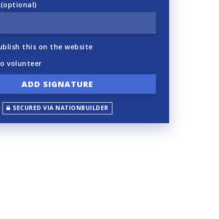
optional)
ublish this on the website
to volunteer
SECURED VIA NATIONBUILDER