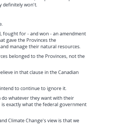
 definitely won't.
e.
d, fought for - and won - an amendment
hat gave the Provinces the
, and manage their natural resources.
es belonged to the Provinces, not the
lieve in that clause in the Canadian
ntend to continue to ignore it.
n do whatever they want with their
o is exactly what the federal government
and Climate Change's view is that we