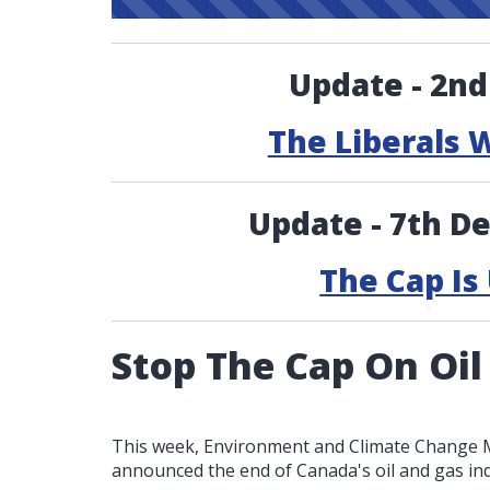
Update - 2nd
The Liberals 
Update - 7th D
The Cap Is
Stop The Cap On Oil
This week, Environment and Climate Change Min
announced the end of Canada's oil and gas ind