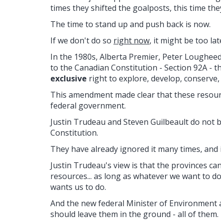
times they shifted the goalposts, this time they
The time to stand up and push back is now.
If we don't do so
right now
, it might be too lat
In the 1980s, Alberta Premier, Peter Loughee
to the Canadian Constitution - Section 92A - t
exclusive
right to explore, develop, conserve
This amendment made clear that these resourc
federal government.
Justin Trudeau and Steven Guilbeault do not be
Constitution.
They have already ignored it many times, and i
Justin Trudeau's view is that the provinces ca
resources... as long as whatever we want to d
wants us to do.
And the new federal Minister of Environment 
should leave them in the ground - all of them.