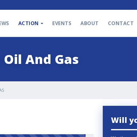
EWS
ACTION
EVENTS
ABOUT
CONTACT
 Oil And Gas
AS
Will y