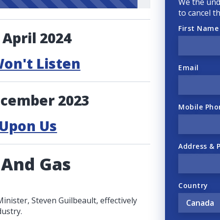
We the und
to cancel t
First Name
 April 2024
Won't Listen
Email
ecember 2023
Mobile Pho
 Upon Us
Address & 
 And Gas
Country
ister, Steven Guilbeault, effectively
ustry.