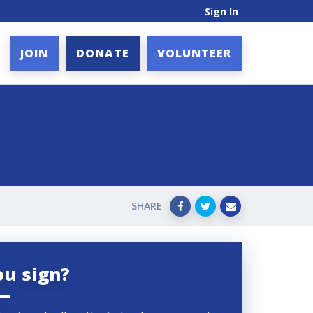
Sign In
JOIN
DONATE
VOLUNTEER
SHARE
ou sign?