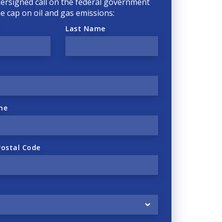
ersigned call on the federal government
he cap on oil and gas emissions:
Last Name
ne
Postal Code