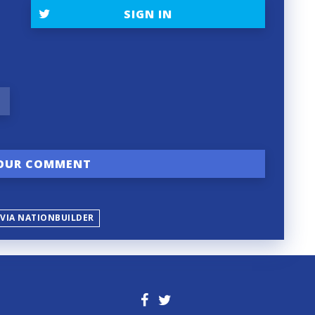
SIGN IN
 VIA NATIONBUILDER