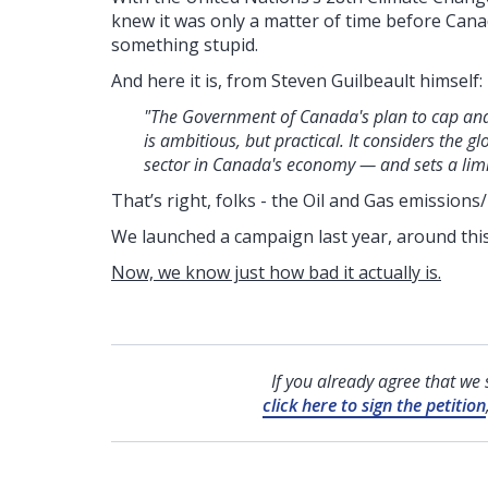
knew it was only a matter of time before Canad
something stupid.
And here it is, from Steven Guilbeault himself:
"The Government of Canada's plan to cap and
is ambitious, but practical. It considers the
sector in Canada's economy — and sets a limit 
That’s right, folks - the Oil and Gas emissions/
We launched a campaign last year, around thi
Now, we know just how bad it actually is.
If you already agree that we
click here to sign the petition