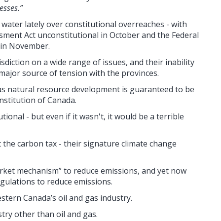
esses.”
water lately over constitutional overreaches - with
ment Act unconstitutional in October and the Federal
l in November.
sdiction on a wide range of issues, and their
inability
 major source of tension with the provinces.
as n
atural resource development is guaranteed to be
onstitution of Canada.
ional - but even if it wasn't, it would be a terrible
t the carbon tax - their signature climate change
arket mechanism” to reduce emissions, and yet now
gulations to reduce emissions.
stern Canada’s oil and gas industry.
try other than oil and gas.