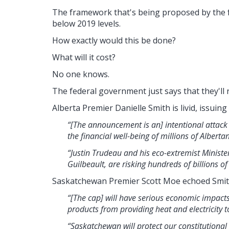
The framework that's being proposed by the
below 2019 levels.
How exactly would this be done?
What will it cost?
No one knows.
The federal government just says that they'll 
Alberta Premier Danielle Smith is livid, issuing
“[The announcement is an] intentional attack
the financial well-being of millions of Albert
“Justin Trudeau and his eco-extremist Minist
Guilbeault, are risking hundreds of billions 
Saskatchewan Premier Scott Moe echoed Smit
“[The cap] will have serious economic impact
products from providing heat and electricity t
“Saskatchewan will protect our constitutional