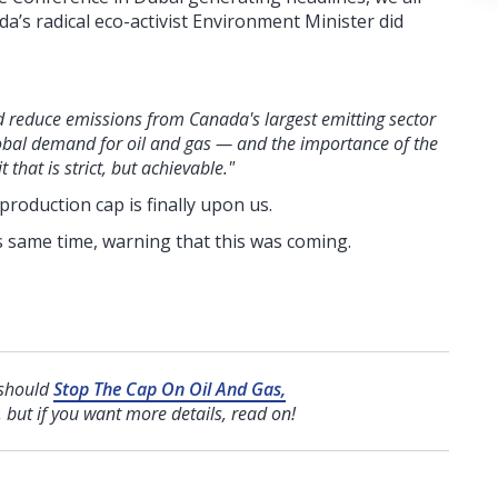
a’s radical eco-activist Environment Minister did
 reduce emissions from Canada's largest emitting sector
 global demand for oil and gas — and the importance of the
that is strict, but achievable."
production cap is finally upon us.
s same time, warning that this was coming.
 should
Stop The Cap On Oil And Gas,
, but if you want more details, read on!