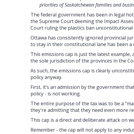
priorities of Saskatchewan families and busin
The federal government has been in legal hot 
the Supreme Court deeming the Impact Assess
Court ruling the plastics ban unconstitutiona
Ottawa has consistently ignored provincial juri
to stay in their constitutional lane has been a
This emissions cap is just the latest example, 
the sole jurisdiction of the provinces in the C
As such, the emissions cap is clearly unconstitut
policy anyway.
First, it’s an admission by the government tha
policy - is not working.
The entire purpose of the tax was to be a “m
they're admitting that they need even more re
This cap is a direct and deliberate attack on
we
Remember - the cap will not apply to any indus