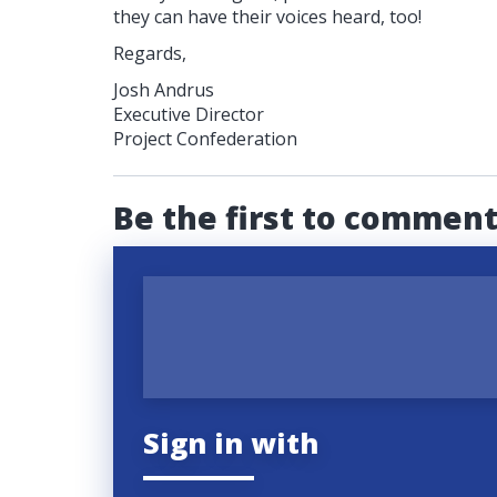
they can have their voices heard, too!
Regards,
Josh Andrus
Executive Director
Project Confederation
Be the first to commen
Sign in with