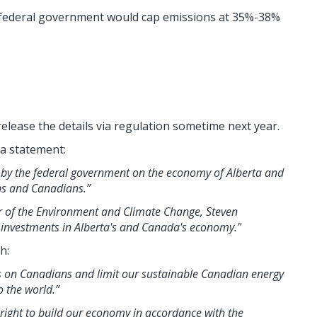
 federal government would cap emissions at 35%-38%
release the details via regulation sometime next year.
 a statement:
 by the federal government on the economy of Alberta and
ans and Canadians.”
er of the Environment and Climate Change, Steven
of investments in Alberta's and Canada's economy."
h:
s on Canadians and limit our sustainable Canadian energy
o the world.”
 right to build our economy in accordance with the