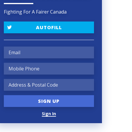
Fighting For A Fairer Canada
AUTOFILL
Sign In