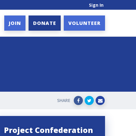
Sign In
JOIN
DONATE
VOLUNTEER
SHARE
Project Confederation