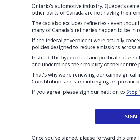
Ontario’s automotive industry, Quebec’s cemen
other parts of Canada are not having their em
The cap also excludes refineries - even though 
many of Canada's refineries happen to be in re
If the federal government were actually conc
policies designed to reduce emissions across al
Instead, the hypocritical and political nature 
and undermines the credibility of their entire 
That's why we're renewing our campaign calli
Constitution, and stop infringing on provincial 
If you agree, please sign our petition to
Stop 
SIGN 
Once you've signed, please forward this email 