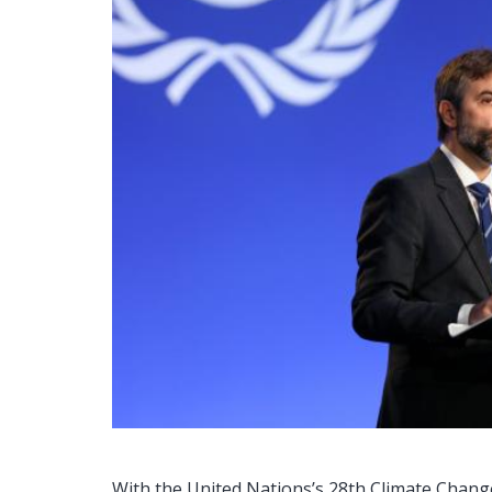
With the United Nations’s 28th Climate Chang