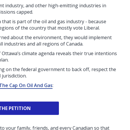
t industry, and other high-emitting industries in
issions capped.
that is part of the oil and gas industry - because
gions of the country that mostly vote Liberal.
erned about the environment, they would implement
l industries and all regions of Canada.
of Ottawa’s climate agenda reveals their true intentions
plan.
ng on the federal government to back off, respect the
jurisdiction.
The Cap On Oil And Gas
:
THE PETITION
to your family, friends, and every Canadian so that