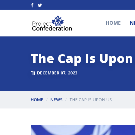
HOME
N
The Cap Is Upon
DECEMBER 07, 2023
HOME
NEWS
THE CAP IS UPON US