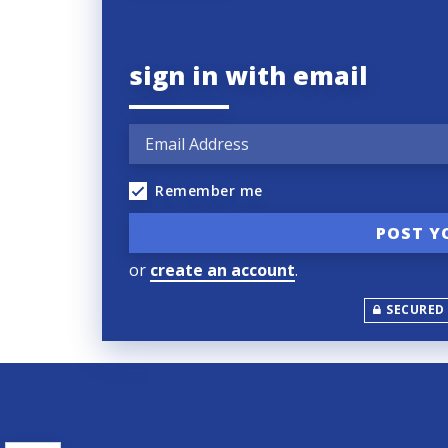
sign in with email
Remember me
or
create an account
.
SECURED