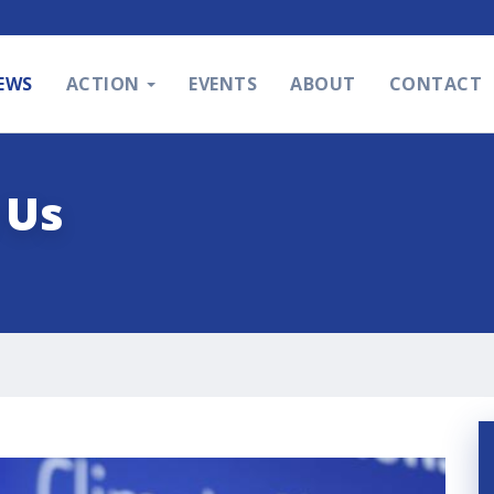
EWS
ACTION
EVENTS
ABOUT
CONTACT
 Us