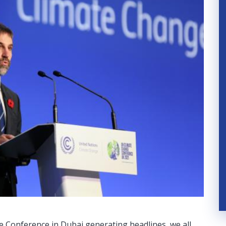
e Conference in Dubai generating headlines, we all