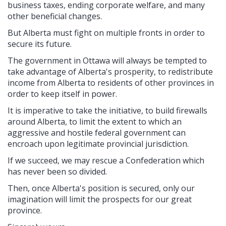
business taxes, ending corporate welfare, and many
other beneficial changes.
But Alberta must fight on multiple fronts in order to
secure its future.
The government in Ottawa will always be tempted to
take advantage of Alberta's prosperity, to redistribute
income from Alberta to residents of other provinces in
order to keep itself in power.
It is imperative to take the initiative, to build firewalls
around Alberta, to limit the extent to which an
aggressive and hostile federal government can
encroach upon legitimate provincial jurisdiction.
If we succeed, we may rescue a Confederation which
has never been so divided.
Then, once Alberta's position is secured, only our
imagination will limit the prospects for our great
province.