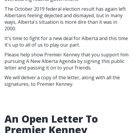
The October 2019 federal election result has again left
Albertans feeling dejected and dismayed, but in many
ways, Alberta's situation is more dire than it was in
2000.
It's time to fight for a new deal for Alberta and this time
it's up to all of us to play our part.
Please help show Premier Kenney that you support him
pursuing A New Alberta Agenda by signing this public
letter and passing it on to your friends.
We will deliver a copy of the letter, along with all the
signatures, to Premier Kenney.
An Open Letter To
Premier Kenney