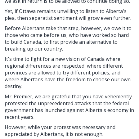
we ask in return is to be allowed to continue doing so.
Yet, if Ottawa remains unwilling to listen to Alberta's
plea, then separatist sentiment will grow even further.
Before Albertans take that step, however, we owe it to
those who came before us, who have worked so hard
to build Canada, to first provide an alternative to
breaking up our country.
It's time to fight for a new vision of Canada where
regional differences are respected, where different
provinces are allowed to try different policies, and
where Albertans have the freedom to choose our own
destiny.
Mr. Premier, we are grateful that you have vehemently
protested the unprecedented attacks that the federal
government has launched against Alberta's economy in
recent years.
However, while your protest was necessary and
appreciated by Albertans, it is not enough.