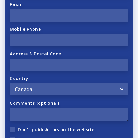
Email
Mobile Phone
Address & Postal Code
Country
Comments (optional)
Don't publish this on the website