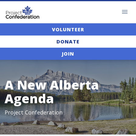
VOLUNTEER
DONATE
JOIN
A New Alberta
Agenda
Project Confederation