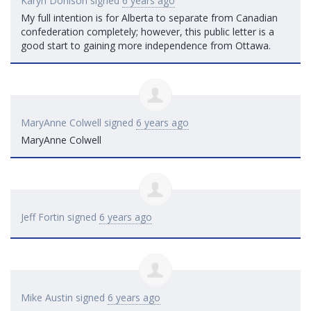
Karyn Donison
signed
6 years ago
My full intention is for Alberta to separate from Canadian
confederation completely; however, this public letter is a
good start to gaining more independence from Ottawa.
MaryAnne Colwell
signed
6 years ago
MaryAnne Colwell
Jeff Fortin
signed
6 years ago
Mike Austin
signed
6 years ago