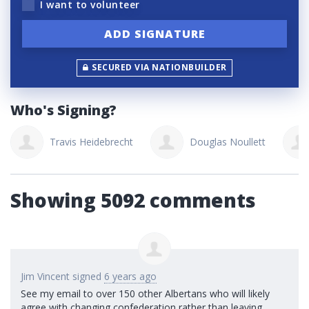
I want to volunteer
SECURED VIA NATIONBUILDER
Who's Signing?
Travis Heidebrecht
Douglas Noullett
Showing 5092 comments
Jim Vincent
signed
6 years ago
See my email to over 150 other Albertans who will likely
agree with changing confederation rather than leaving