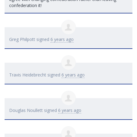
confederation it!
Greg Philpott
signed
6 years ago
Travis Heidebrecht
signed
6 years ago
Douglas Noullett
signed
6 years ago