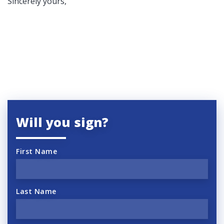
Sincerely yours,
Will you sign?
First Name
Last Name