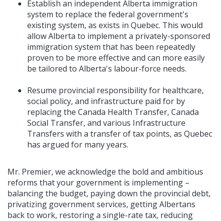
Establish an independent Alberta immigration
system to replace the federal government's
existing system, as exists in Quebec. This would
allow Alberta to implement a privately-sponsored
immigration system that has been repeatedly
proven to be more effective and can more easily
be tailored to Alberta's labour-force needs.
Resume provincial responsibility for healthcare,
social policy, and infrastructure paid for by
replacing the Canada Health Transfer, Canada
Social Transfer, and various Infrastructure
Transfers with a transfer of tax points, as Quebec
has argued for many years.
Mr. Premier, we acknowledge the bold and ambitious
reforms that your government is implementing –
balancing the budget, paying down the provincial debt,
privatizing government services, getting Albertans
back to work, restoring a single-rate tax, reducing