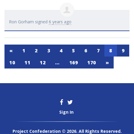
Ron Gorham
signed
6 years ago
«
1
2
3
4
5
6
7
8
9
10
11
12
…
169
170
»
Sign In
Project Confederation © 2026. All Rights Reserved.