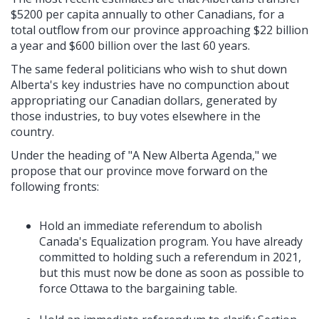
$5200 per capita annually to other Canadians, for a
total outflow from our province approaching $22 billion
a year and $600 billion over the last 60 years.
The same federal politicians who wish to shut down
Alberta's key industries have no compunction about
appropriating our Canadian dollars, generated by
those industries, to buy votes elsewhere in the
country.
Under the heading of "A New Alberta Agenda," we
propose that our province move forward on the
following fronts:
Hold an immediate referendum to abolish
Canada's Equalization program. You have already
committed to holding such a referendum in 2021,
but this must now be done as soon as possible to
force Ottawa to the bargaining table.