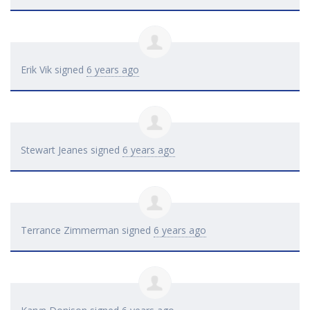
Erik Vik
signed
6 years ago
Stewart Jeanes
signed
6 years ago
Terrance Zimmerman
signed
6 years ago