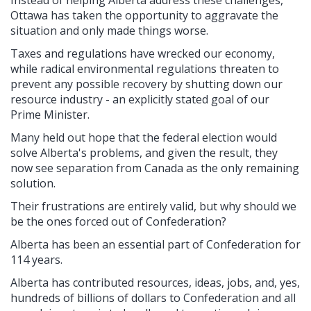
Ottawa has taken the opportunity to aggravate the
situation and only made things worse.
Taxes and regulations have wrecked our economy,
while radical environmental regulations threaten to
prevent any possible recovery by shutting down our
resource industry - an explicitly stated goal of our
Prime Minister.
Many held out hope that the federal election would
solve Alberta's problems, and given the result, they
now see separation from Canada as the only remaining
solution.
Their frustrations are entirely valid, but why should we
be the ones forced out of Confederation?
Alberta has been an essential part of Confederation for
114 years.
Alberta has contributed resources, ideas, jobs, and, yes,
hundreds of billions of dollars to Confederation and all