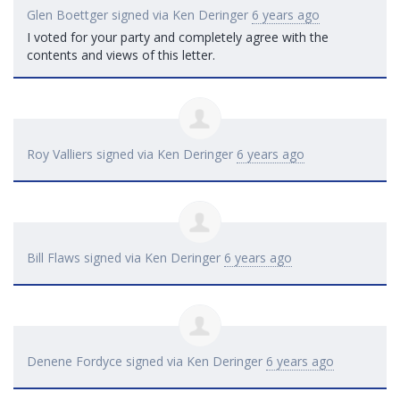
Glen Boettger
signed via
Ken Deringer
6 years ago
I voted for your party and completely agree with the
contents and views of this letter.
Roy Valliers
signed via
Ken Deringer
6 years ago
Bill Flaws
signed via
Ken Deringer
6 years ago
Denene Fordyce
signed via
Ken Deringer
6 years ago