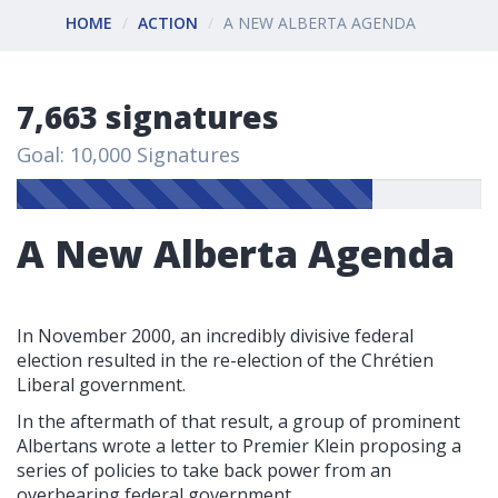
HOME
ACTION
A NEW ALBERTA AGENDA
7,663 signatures
Goal: 10,000 Signatures
A New Alberta Agenda
In November 2000, an incredibly divisive federal
election resulted in the re-election of the Chrétien
Liberal government.
In the aftermath of that result, a group of prominent
Albertans wrote a letter to Premier Klein proposing a
series of policies to take back power from an
overbearing federal government.