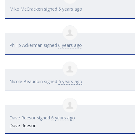
Mike McCracken
signed
6 years ago
Phillip Ackerman
signed
6 years ago
Nicole Beaudoin
signed
6 years ago
Dave Reesor
signed
6 years ago
Dave Reesor