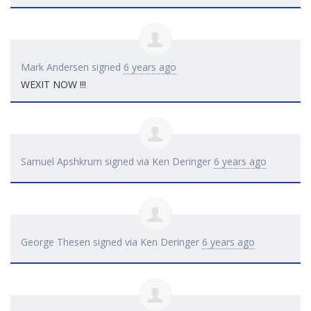
Mark Andersen
signed
6 years ago
WEXIT
NOW
!!!
Samuel Apshkrum
signed via
Ken Deringer
6 years ago
George Thesen
signed via
Ken Deringer
6 years ago