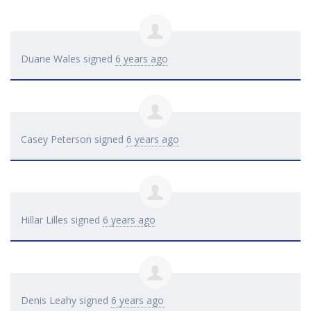
Duane Wales
signed
6 years ago
Casey Peterson
signed
6 years ago
Hillar Lilles
signed
6 years ago
Denis Leahy
signed
6 years ago