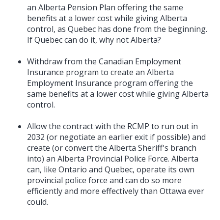
an Alberta Pension Plan offering the same
benefits at a lower cost while giving Alberta
control, as Quebec has done from the beginning.
If Quebec can do it, why not Alberta?
Withdraw from the Canadian Employment
Insurance program to create an Alberta
Employment Insurance program offering the
same benefits at a lower cost while giving Alberta
control.
Allow the contract with the RCMP to run out in
2032 (or negotiate an earlier exit if possible) and
create (or convert the Alberta Sheriff's branch
into) an Alberta Provincial Police Force. Alberta
can, like Ontario and Quebec, operate its own
provincial police force and can do so more
efficiently and more effectively than Ottawa ever
could.