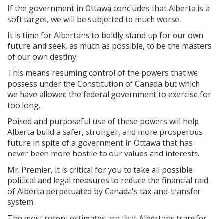
If the government in Ottawa concludes that Alberta is a
soft target, we will be subjected to much worse.
It is time for Albertans to boldly stand up for our own
future and seek, as much as possible, to be the masters
of our own destiny.
This means resuming control of the powers that we
possess under the Constitution of Canada but which
we have allowed the federal government to exercise for
too long.
Poised and purposeful use of these powers will help
Alberta build a safer, stronger, and more prosperous
future in spite of a government in Ottawa that has
never been more hostile to our values and interests.
Mr. Premier, it is critical for you to take all possible
political and legal measures to reduce the financial raid
of Alberta perpetuated by Canada's tax-and-transfer
system.
The most recent estimates are that Albertans transfer