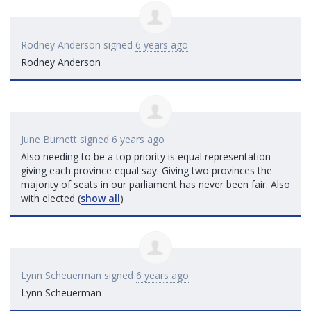
Rodney Anderson
signed
6 years ago
Rodney Anderson
June Burnett
signed
6 years ago
Also needing to be a top priority is equal representation
giving each province equal say. Giving two provinces the
majority of seats in our parliament has never been fair. Also
with elected
(
show all
)
Lynn Scheuerman
signed
6 years ago
Lynn Scheuerman