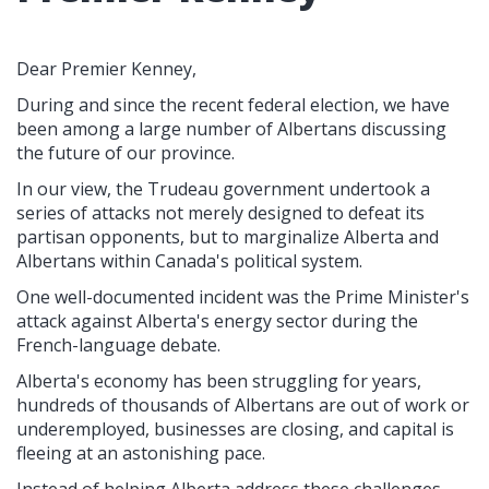
Dear Premier Kenney,
During and since the recent federal election, we have
been among a large number of Albertans discussing
the future of our province.
In our view, the Trudeau government undertook a
series of attacks not merely designed to defeat its
partisan opponents, but to marginalize Alberta and
Albertans within Canada's political system.
One well-documented incident was the Prime Minister's
attack against Alberta's energy sector during the
French-language debate.
Alberta's economy has been struggling for years,
hundreds of thousands of Albertans are out of work or
underemployed, businesses are closing, and capital is
fleeing at an astonishing pace.
Instead of helping Alberta address these challenges,