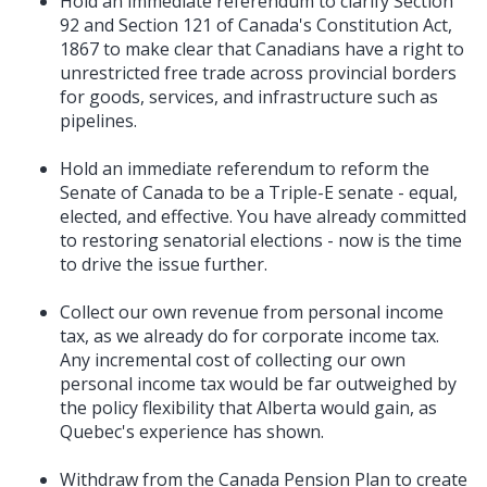
Hold an immediate referendum to clarify Section
92 and Section 121 of Canada's Constitution Act,
1867 to make clear that Canadians have a right to
unrestricted free trade across provincial borders
for goods, services, and infrastructure such as
pipelines.
Hold an immediate referendum to reform the
Senate of Canada to be a Triple-E senate - equal,
elected, and effective. You have already committed
to restoring senatorial elections - now is the time
to drive the issue further.
Collect our own revenue from personal income
tax, as we already do for corporate income tax.
Any incremental cost of collecting our own
personal income tax would be far outweighed by
the policy flexibility that Alberta would gain, as
Quebec's experience has shown.
Withdraw from the Canada Pension Plan to create