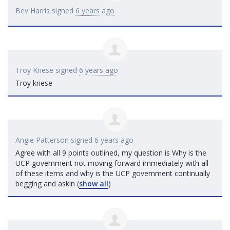
Bev Harris
signed
6 years ago
Troy Kriese
signed
6 years ago
Troy kriese
Angie Patterson
signed
6 years ago
Agree with all 9 points outlined, my question is Why is the
UCP
government not moving forward immediately with all
of these items and why is the
UCP
government continually
begging and askin
(
show all
)