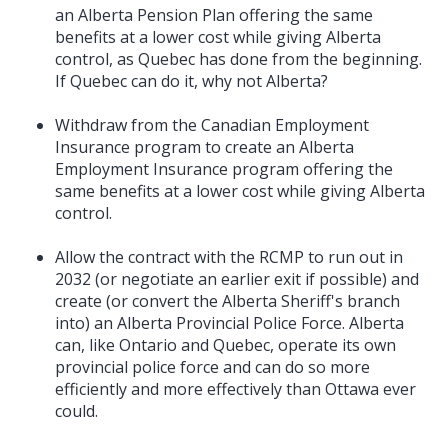
an Alberta Pension Plan offering the same
benefits at a lower cost while giving Alberta
control, as Quebec has done from the beginning.
If Quebec can do it, why not Alberta?
Withdraw from the Canadian Employment
Insurance program to create an Alberta
Employment Insurance program offering the
same benefits at a lower cost while giving Alberta
control.
Allow the contract with the RCMP to run out in
2032 (or negotiate an earlier exit if possible) and
create (or convert the Alberta Sheriff's branch
into) an Alberta Provincial Police Force. Alberta
can, like Ontario and Quebec, operate its own
provincial police force and can do so more
efficiently and more effectively than Ottawa ever
could.