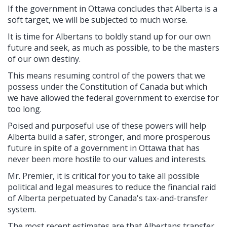
If the government in Ottawa concludes that Alberta is a
soft target, we will be subjected to much worse.
It is time for Albertans to boldly stand up for our own
future and seek, as much as possible, to be the masters
of our own destiny.
This means resuming control of the powers that we
possess under the Constitution of Canada but which
we have allowed the federal government to exercise for
too long.
Poised and purposeful use of these powers will help
Alberta build a safer, stronger, and more prosperous
future in spite of a government in Ottawa that has
never been more hostile to our values and interests.
Mr. Premier, it is critical for you to take all possible
political and legal measures to reduce the financial raid
of Alberta perpetuated by Canada's tax-and-transfer
system.
The most recent estimates are that Albertans transfer