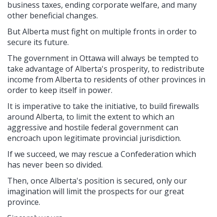
business taxes, ending corporate welfare, and many
other beneficial changes.
But Alberta must fight on multiple fronts in order to
secure its future.
The government in Ottawa will always be tempted to
take advantage of Alberta's prosperity, to redistribute
income from Alberta to residents of other provinces in
order to keep itself in power.
It is imperative to take the initiative, to build firewalls
around Alberta, to limit the extent to which an
aggressive and hostile federal government can
encroach upon legitimate provincial jurisdiction.
If we succeed, we may rescue a Confederation which
has never been so divided.
Then, once Alberta's position is secured, only our
imagination will limit the prospects for our great
province.