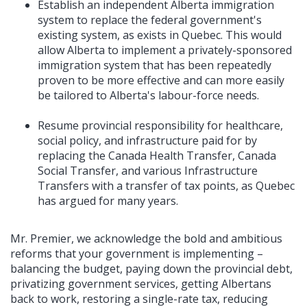
Establish an independent Alberta immigration
system to replace the federal government's
existing system, as exists in Quebec. This would
allow Alberta to implement a privately-sponsored
immigration system that has been repeatedly
proven to be more effective and can more easily
be tailored to Alberta's labour-force needs.
Resume provincial responsibility for healthcare,
social policy, and infrastructure paid for by
replacing the Canada Health Transfer, Canada
Social Transfer, and various Infrastructure
Transfers with a transfer of tax points, as Quebec
has argued for many years.
Mr. Premier, we acknowledge the bold and ambitious
reforms that your government is implementing –
balancing the budget, paying down the provincial debt,
privatizing government services, getting Albertans
back to work, restoring a single-rate tax, reducing