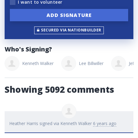
I want to volunteer
SECURED VIA NATIONBUILDER
Who's Signing?
Kenneth Walker
Lee Billwiller
Jeff 
Showing 5092 comments
Heather Harris
signed via
Kenneth Walker
6 years ago