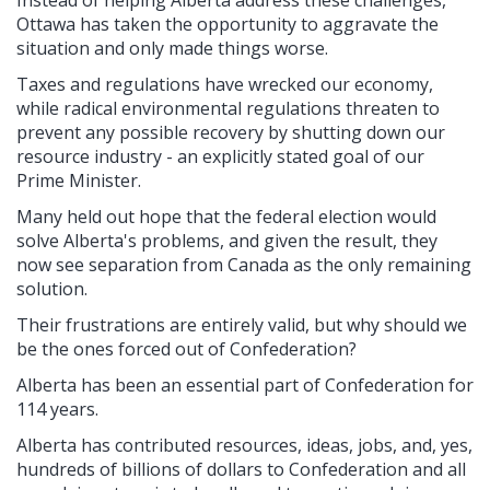
Ottawa has taken the opportunity to aggravate the
situation and only made things worse.
Taxes and regulations have wrecked our economy,
while radical environmental regulations threaten to
prevent any possible recovery by shutting down our
resource industry - an explicitly stated goal of our
Prime Minister.
Many held out hope that the federal election would
solve Alberta's problems, and given the result, they
now see separation from Canada as the only remaining
solution.
Their frustrations are entirely valid, but why should we
be the ones forced out of Confederation?
Alberta has been an essential part of Confederation for
114 years.
Alberta has contributed resources, ideas, jobs, and, yes,
hundreds of billions of dollars to Confederation and all