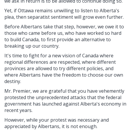
we ask in return is to be allowed to continue doing so.
Yet, if Ottawa remains unwilling to listen to Alberta's
plea, then separatist sentiment will grow even further.
Before Albertans take that step, however, we owe it to
those who came before us, who have worked so hard
to build Canada, to first provide an alternative to
breaking up our country.
It's time to fight for a new vision of Canada where
regional differences are respected, where different
provinces are allowed to try different policies, and
where Albertans have the freedom to choose our own
destiny.
Mr. Premier, we are grateful that you have vehemently
protested the unprecedented attacks that the federal
government has launched against Alberta's economy in
recent years.
However, while your protest was necessary and
appreciated by Albertans, it is not enough.