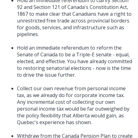
Hold an immediate referendum to clarify Section
92 and Section 121 of Canada's Constitution Act,
1867 to make clear that Canadians have a right to
unrestricted free trade across provincial borders
for goods, services, and infrastructure such as
pipelines.
Hold an immediate referendum to reform the
Senate of Canada to be a Triple-E senate - equal,
elected, and effective. You have already committed
to restoring senatorial elections - now is the time
to drive the issue further.
Collect our own revenue from personal income
tax, as we already do for corporate income tax.
Any incremental cost of collecting our own
personal income tax would be far outweighed by
the policy flexibility that Alberta would gain, as
Quebec's experience has shown.
Withdraw from the Canada Pension Plan to create