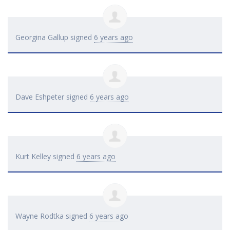
Georgina Gallup
signed
6 years ago
Dave Eshpeter
signed
6 years ago
Kurt Kelley
signed
6 years ago
Wayne Rodtka
signed
6 years ago