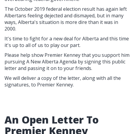
The October 2019 federal election result has again left
Albertans feeling dejected and dismayed, but in many
ways, Alberta's situation is more dire than it was in
2000.
It's time to fight for a new deal for Alberta and this time
it's up to all of us to play our part.
Please help show Premier Kenney that you support him
pursuing A New Alberta Agenda by signing this public
letter and passing it on to your friends.
We will deliver a copy of the letter, along with all the
signatures, to Premier Kenney.
An Open Letter To
Premier Kenney