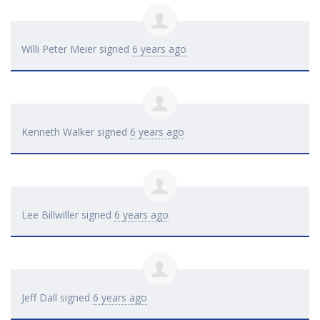
Willi Peter Meier
signed
6 years ago
Kenneth Walker
signed
6 years ago
Lee Billwiller
signed
6 years ago
Jeff Dall
signed
6 years ago