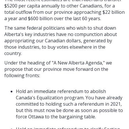
$5200 per capita annually to other Canadians, for a
total outflow from our province approaching $22 billion
a year and $600 billion over the last 60 years.
The same federal politicians who wish to shut down
Alberta's key industries have no compunction about
appropriating our Canadian dollars, generated by
those industries, to buy votes elsewhere in the
country.
Under the heading of "A New Alberta Agenda," we
propose that our province move forward on the
following fronts:
Hold an immediate referendum to abolish
Canada's Equalization program. You have already
committed to holding such a referendum in 2021,
but this must now be done as soon as possible to
force Ottawa to the bargaining table.