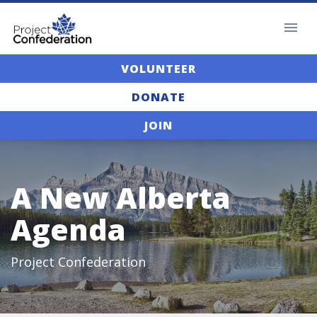
VOLUNTEER
DONATE
JOIN
A New Alberta
Agenda
Project Confederation