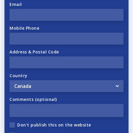
Email
Mobile Phone
Address & Postal Code
Country
Comments (optional)
Don't publish this on the website