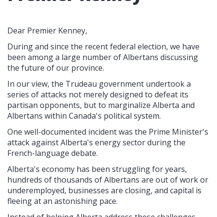
Dear Premier Kenney,
During and since the recent federal election, we have
been among a large number of Albertans discussing
the future of our province.
In our view, the Trudeau government undertook a
series of attacks not merely designed to defeat its
partisan opponents, but to marginalize Alberta and
Albertans within Canada's political system.
One well-documented incident was the Prime Minister's
attack against Alberta's energy sector during the
French-language debate.
Alberta's economy has been struggling for years,
hundreds of thousands of Albertans are out of work or
underemployed, businesses are closing, and capital is
fleeing at an astonishing pace.
Instead of helping Alberta address these challenges,