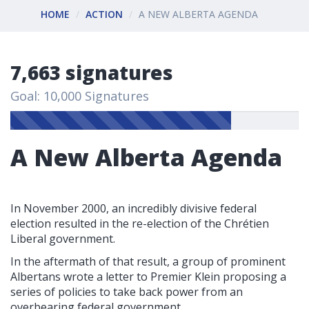
HOME
ACTION
A NEW ALBERTA AGENDA
7,663 signatures
Goal: 10,000 Signatures
A New Alberta Agenda
In November 2000, an incredibly divisive federal
election resulted in the re-election of the Chrétien
Liberal government.
In the aftermath of that result, a group of prominent
Albertans wrote a letter to Premier Klein proposing a
series of policies to take back power from an
overbearing federal government.