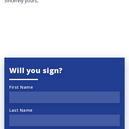
Sincerely yours,
Will you sign?
First Name
Last Name