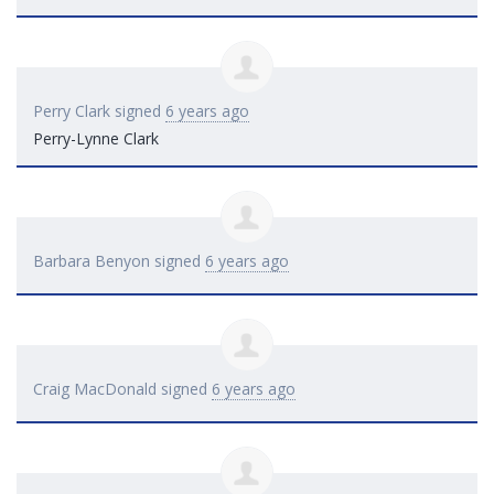
Perry Clark
signed
6 years ago
Perry-Lynne Clark
Barbara Benyon
signed
6 years ago
Craig MacDonald
signed
6 years ago