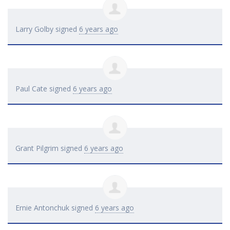
Larry Golby
signed
6 years ago
Paul Cate
signed
6 years ago
Grant Pilgrim
signed
6 years ago
Ernie Antonchuk
signed
6 years ago