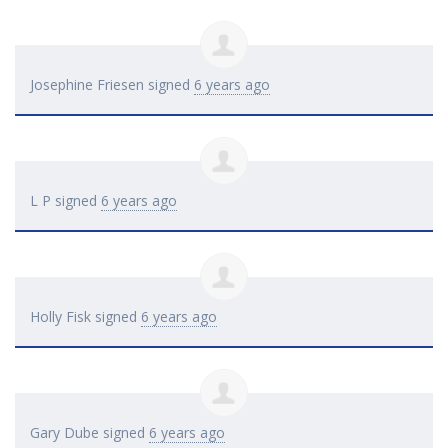
Josephine Friesen
signed
6 years ago
L P
signed
6 years ago
Holly Fisk
signed
6 years ago
Gary Dube
signed
6 years ago