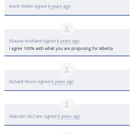
Brent Verbin
signed
6 years ago
Shauna Hostland
signed
6 years ago
I agree 100% with what you are proposing for Alberta
Richard Moon
signed
6 years ago
Malcolm McCann
signed
6 years ago