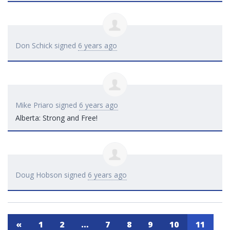
Don Schick
signed
6 years ago
Mike Priaro
signed
6 years ago
Alberta: Strong and Free!
Doug Hobson
signed
6 years ago
«
1
2
…
7
8
9
10
11