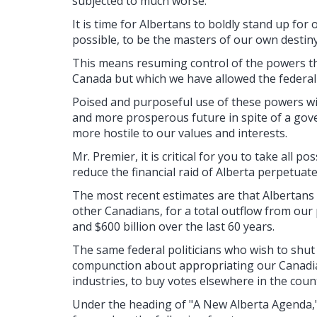
subjected to much worse.
It is time for Albertans to boldly stand up fo
possible, to be the masters of our own destiny
This means resuming control of the powers th
Canada but which we have allowed the federal
Poised and purposeful use of these powers will
and more prosperous future in spite of a go
more hostile to our values and interests.
Mr. Premier, it is critical for you to take all p
reduce the financial raid of Alberta perpetuat
The most recent estimates are that Albertans 
other Canadians, for a total outflow from our
and $600 billion over the last 60 years.
The same federal politicians who wish to shut
compunction about appropriating our Canadia
industries, to buy votes elsewhere in the coun
Under the heading of "A New Alberta Agenda,