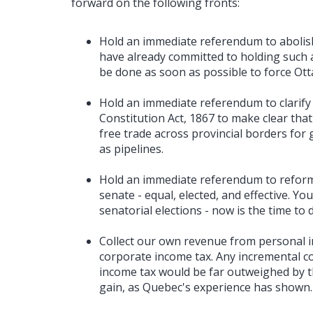
forward on the following fronts:
Hold an immediate referendum to abolis
have already committed to holding such 
be done as soon as possible to force Ott
Hold an immediate referendum to clarify
Constitution Act, 1867 to make clear that
free trade across provincial borders for 
as pipelines.
Hold an immediate referendum to reform 
senate - equal, elected, and effective. Y
senatorial elections - now is the time to 
Collect our own revenue from personal i
corporate income tax. Any incremental co
income tax would be far outweighed by the
gain, as Quebec's experience has shown.