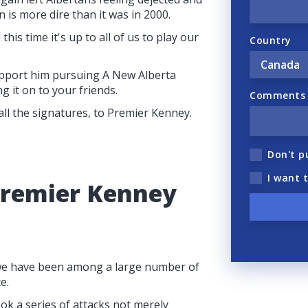
 is more dire than it was in 2000.
this time it's up to all of us to play our
Country
pport him pursuing A New Alberta
g it on to your friends.
Comments (
 all the signatures, to Premier Kenney.
Don't p
I want 
Premier Kenney
, we have been among a large number of
e.
k a series of attacks not merely