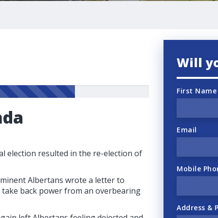
Will y
First Name
nda
Email
l election resulted in the re-election of
Mobile Pho
ominent Albertans wrote a letter to
to take back power from an overbearing
Address & 
gain left Albertans feeling dejected and