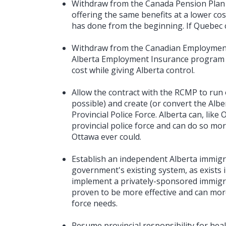
Withdraw from the Canada Pension Plan 
offering the same benefits at a lower cos
has done from the beginning. If Quebec c
Withdraw from the Canadian Employment
Alberta Employment Insurance program o
cost while giving Alberta control.
Allow the contract with the RCMP to run ou
possible) and create (or convert the Albe
Provincial Police Force. Alberta can, lik
provincial police force and can do so mor
Ottawa ever could.
Establish an independent Alberta immigr
government's existing system, as exists 
implement a privately-sponsored immigr
proven to be more effective and can more 
force needs.
Resume provincial responsibility for healt