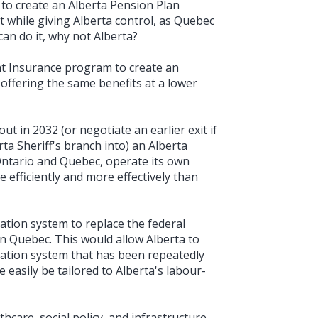
to create an Alberta Pension Plan
t while giving Alberta control, as Quebec
an do it, why not Alberta?
 Insurance program to create an
ffering the same benefits at a lower
t in 2032 (or negotiate an earlier exit if
rta Sheriff's branch into) an Alberta
e Ontario and Quebec, operate its own
e efficiently and more effectively than
ation system to replace the federal
in Quebec. This would allow Alberta to
ation system that has been repeatedly
easily be tailored to Alberta's labour-
hcare, social policy, and infrastructure