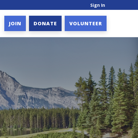
Sign In
JOIN
DONATE
VOLUNTEER