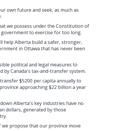
r our own future and seek, as much as
.
at we possess under the Constitution of
 government to exercise for too long.
 help Alberta build a safer, stronger,
vernment in Ottawa that has never been
ossible political and legal measures to
ed by Canada's tax-and-transfer system.
transfer $5200 per capita annually to
 province approaching $22 billion a year
 down Alberta's key industries have no
n dollars, generated by those
try.
" we propose that our province move