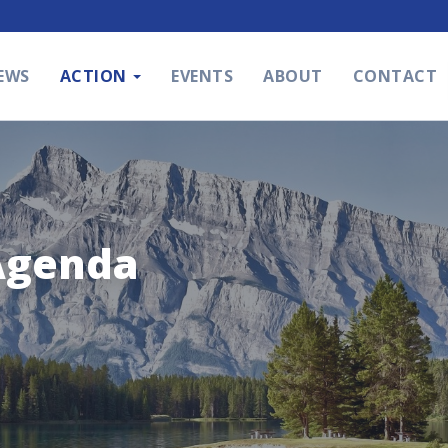
EWS
ACTION
EVENTS
ABOUT
CONTACT
Agenda