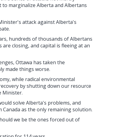
t to marginalize Alberta and Albertans
nister's attack against Alberta's
bate.
ars, hundreds of thousands of Albertans
re closing, and capital is fleeing at an
lenges, Ottawa has taken the
nly made things worse.
omy, while radical environmental
 recovery by shutting down our resource
e Minister.
would solve Alberta's problems, and
m Canada as the only remaining solution.
 should we be the ones forced out of
ration for 114 years.