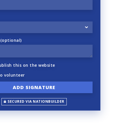
optional)
ublish this on the website
to volunteer
SECURED VIA NATIONBUILDER