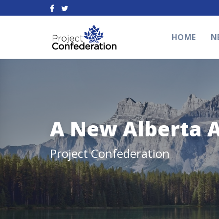
HOME
N
A New Alberta 
Project Confederation