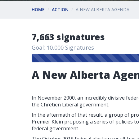
HOME
ACTION
A NEW ALBERTA AGENDA
7,663 signatures
Goal: 10,000 Signatures
A New Alberta Age
In November 2000, an incredibly divisive federa
the Chrétien Liberal government.
In the aftermath of that result, a group of pr
Premier Klein proposing a series of policies 
federal government.
The October 2019 federal election result has a