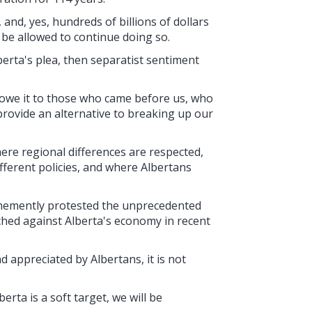
 and, yes, hundreds of billions of dollars
o be allowed to continue doing so.
lberta's plea, then separatist sentiment
 owe it to those who came before us, who
provide an alternative to breaking up our
here regional differences are respected,
ifferent policies, and where Albertans
ehemently protested the unprecedented
ched against Alberta's economy in recent
 appreciated by Albertans, it is not
rta is a soft target, we will be