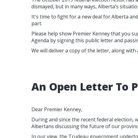
dismayed, but in many ways, Alberta's situation
It's time to fight for a new deal for Alberta and 
part.
Please help show Premier Kenney that you su
Agenda by signing this public letter and passin
We will deliver a copy of the letter, along with
An Open Letter To 
Dear Premier Kenney,
During and since the recent federal election
Albertans discussing the future of our provinc
In our view, the Trudeau government undertoo