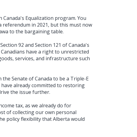
h Canada's Equalization program. You
a referendum in 2021, but this must now
awa to the bargaining table.
 Section 92 and Section 121 of Canada's
 Canadians have a right to unrestricted
goods, services, and infrastructure such
the Senate of Canada to be a Triple-E
ou have already committed to restoring
drive the issue further.
ncome tax, as we already do for
st of collecting our own personal
 policy flexibility that Alberta would