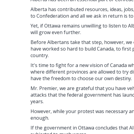
Alberta has contributed resources, ideas, jobs,
to Confederation and all we ask in return is t
Yet, if Ottawa remains unwilling to listen to A
will grow even further.
Before Albertans take that step, however, we
have worked so hard to build Canada, to first 
country.
It's time to fight for a new vision of Canada w
where different provinces are allowed to try d
have the freedom to choose our own destiny.
Mr. Premier, we are grateful that you have v
attacks that the federal government has laun
years.
However, while your protest was necessary and
enough.
If the government in Ottawa concludes that Albe