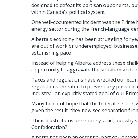
designed to defeat its partisan opponents, bu
within Canada's political system.
One well-documented incident was the Prime Mi
energy sector during the French-language de
Alberta's economy has been struggling for ye
are out of work or underemployed, businesses a
astonishing pace.
Instead of helping Alberta address these chal
opportunity to aggravate the situation and o
Taxes and regulations have wrecked our econ
regulations threaten to prevent any possible
industry - an explicitly stated goal of our Prim
Many held out hope that the federal election 
given the result, they now see separation fro
Their frustrations are entirely valid, but why
Confederation?
Alberta has been an essential part of Confede