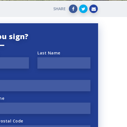
SHARE
ou sign?
Last Name
ne
Postal Code