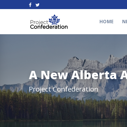
HOME
N
A New Alberta 
Project Confederation