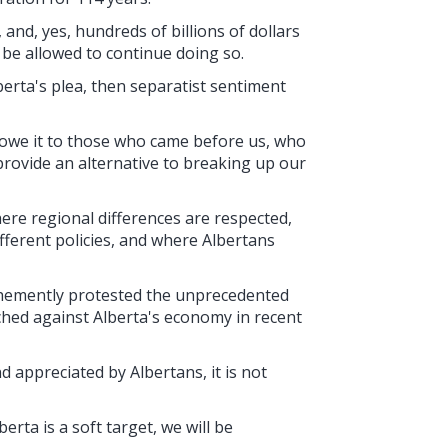
 and, yes, hundreds of billions of dollars
o be allowed to continue doing so.
lberta's plea, then separatist sentiment
 owe it to those who came before us, who
provide an alternative to breaking up our
here regional differences are respected,
ifferent policies, and where Albertans
ehemently protested the unprecedented
ched against Alberta's economy in recent
 appreciated by Albertans, it is not
rta is a soft target, we will be