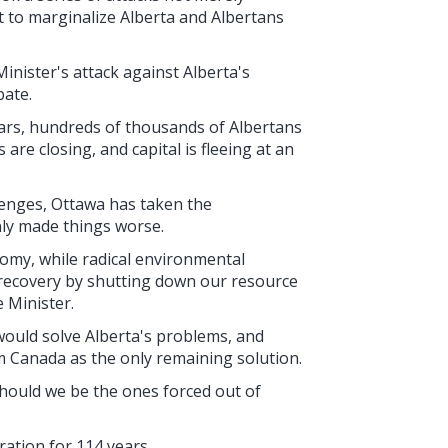
t to marginalize Alberta and Albertans
nister's attack against Alberta's
bate.
ars, hundreds of thousands of Albertans
re closing, and capital is fleeing at an
lenges, Ottawa has taken the
nly made things worse.
omy, while radical environmental
 recovery by shutting down our resource
e Minister.
would solve Alberta's problems, and
m Canada as the only remaining solution.
 should we be the ones forced out of
ration for 114 years.