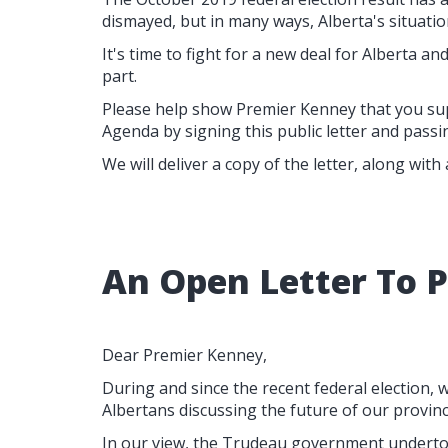
dismayed, but in many ways, Alberta's situation
It's time to fight for a new deal for Alberta and 
part.
Please help show Premier Kenney that you su
Agenda by signing this public letter and passin
We will deliver a copy of the letter, along with
An Open Letter To 
Dear Premier Kenney,
During and since the recent federal election
Albertans discussing the future of our provinc
In our view, the Trudeau government undertoo