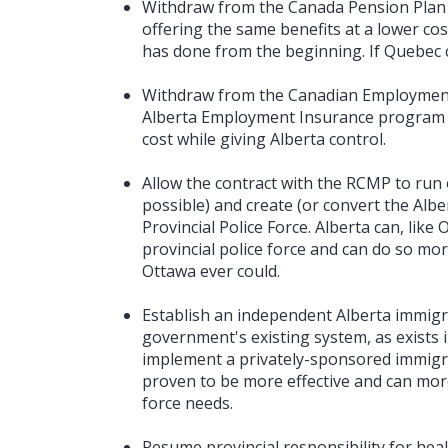
Withdraw from the Canada Pension Plan 
offering the same benefits at a lower cos
has done from the beginning. If Quebec c
Withdraw from the Canadian Employment
Alberta Employment Insurance program o
cost while giving Alberta control.
Allow the contract with the RCMP to run ou
possible) and create (or convert the Albe
Provincial Police Force. Alberta can, lik
provincial police force and can do so mor
Ottawa ever could.
Establish an independent Alberta immigr
government's existing system, as exists 
implement a privately-sponsored immigr
proven to be more effective and can more 
force needs.
Resume provincial responsibility for healt