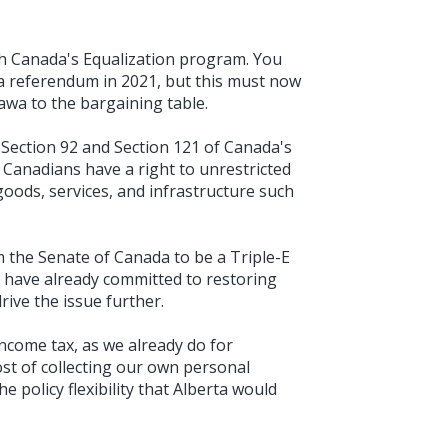
h Canada's Equalization program. You
a referendum in 2021, but this must now
awa to the bargaining table.
 Section 92 and Section 121 of Canada's
 Canadians have a right to unrestricted
goods, services, and infrastructure such
the Senate of Canada to be a Triple-E
ou have already committed to restoring
drive the issue further.
ncome tax, as we already do for
st of collecting our own personal
 policy flexibility that Alberta would