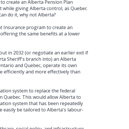
to create an Alberta Pension Plan
t while giving Alberta control, as Quebec
an do it, why not Alberta?
 Insurance program to create an
ffering the same benefits at a lower
t in 2032 (or negotiate an earlier exit if
rta Sheriff's branch into) an Alberta
e Ontario and Quebec, operate its own
e efficiently and more effectively than
ation system to replace the federal
in Quebec. This would allow Alberta to
ation system that has been repeatedly
easily be tailored to Alberta's labour-
hcare, social policy, and infrastructure