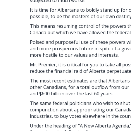
subjected to much worse.
It is time for Albertans to boldly stand up fo
possible, to be the masters of our own destiny
This means resuming control of the powers th
Canada but which we have allowed the federal
Poised and purposeful use of these powers will
and more prosperous future in spite of a go
more hostile to our values and interests.
Mr. Premier, it is critical for you to take all p
reduce the financial raid of Alberta perpetuat
The most recent estimates are that Albertans 
other Canadians, for a total outflow from our
and $600 billion over the last 60 years.
The same federal politicians who wish to shut
compunction about appropriating our Canadia
industries, to buy votes elsewhere in the coun
Under the heading of "A New Alberta Agenda,