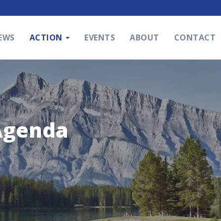
EWS
ACTION
EVENTS
ABOUT
CONTACT
Agenda