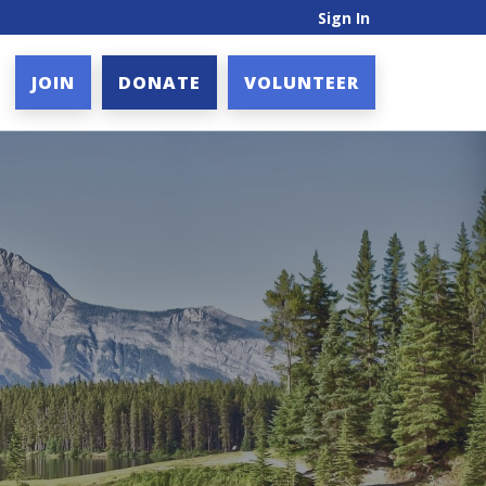
Sign In
JOIN
DONATE
VOLUNTEER