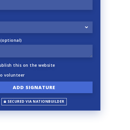
optional)
ublish this on the website
to volunteer
SECURED VIA NATIONBUILDER