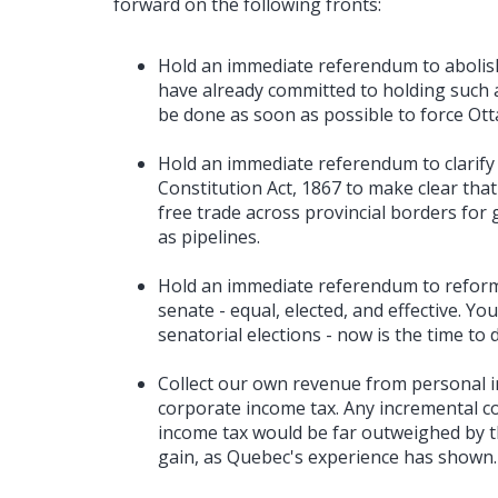
forward on the following fronts:
Hold an immediate referendum to abolis
have already committed to holding such 
be done as soon as possible to force Ott
Hold an immediate referendum to clarify
Constitution Act, 1867 to make clear that
free trade across provincial borders for 
as pipelines.
Hold an immediate referendum to reform 
senate - equal, elected, and effective. Y
senatorial elections - now is the time to 
Collect our own revenue from personal i
corporate income tax. Any incremental co
income tax would be far outweighed by the
gain, as Quebec's experience has shown.