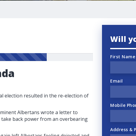
Will y
First Name
nda
Email
l election resulted in the re-election of
Mobile Pho
ominent Albertans wrote a letter to
to take back power from an overbearing
Address & 
gain left Albertans feeling dejected and