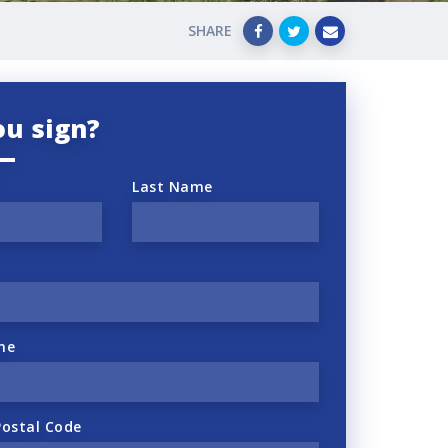
SHARE
ou sign?
Last Name
ne
Postal Code