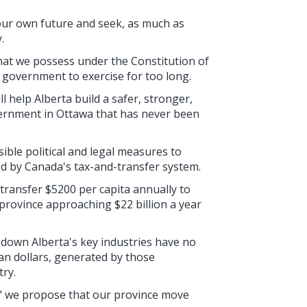
r our own future and seek, as much as
.
at we possess under the Constitution of
 government to exercise for too long.
 help Alberta build a safer, stronger,
vernment in Ottawa that has never been
ossible political and legal measures to
ed by Canada's tax-and-transfer system.
transfer $5200 per capita annually to
 province approaching $22 billion a year
 down Alberta's key industries have no
n dollars, generated by those
try.
" we propose that our province move