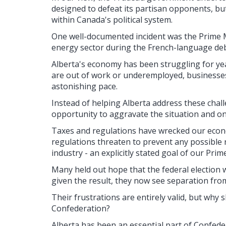
designed to defeat its partisan opponents, bu
within Canada's political system.
One well-documented incident was the Prime Mi
energy sector during the French-language de
Alberta's economy has been struggling for ye
are out of work or underemployed, businesses a
astonishing pace.
Instead of helping Alberta address these chal
opportunity to aggravate the situation and o
Taxes and regulations have wrecked our econ
regulations threaten to prevent any possible
industry - an explicitly stated goal of our Prim
Many held out hope that the federal election 
given the result, they now see separation fro
Their frustrations are entirely valid, but why
Confederation?
Alberta has been an essential part of Confede