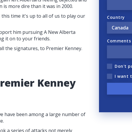
 is more dire than it was in 2000.
this time it's up to all of us to play our
Country
pport him pursuing A New Alberta
g it on to your friends.
Comments (
 all the signatures, to Premier Kenney.
Don't p
I want 
Premier Kenney
, we have been among a large number of
e.
k a series of attacks not merely