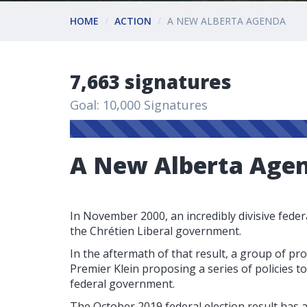
HOME
ACTION
A NEW ALBERTA AGENDA
7,663 signatures
Goal: 10,000 Signatures
A New Alberta Age
In November 2000, an incredibly divisive federa
the Chrétien Liberal government.
In the aftermath of that result, a group of pr
Premier Klein proposing a series of policies 
federal government.
The October 2019 federal election result has a