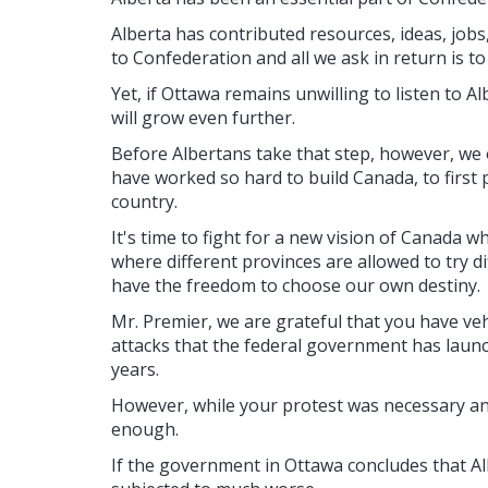
Alberta has contributed resources, ideas, jobs,
to Confederation and all we ask in return is t
Yet, if Ottawa remains unwilling to listen to A
will grow even further.
Before Albertans take that step, however, we
have worked so hard to build Canada, to first 
country.
It's time to fight for a new vision of Canada w
where different provinces are allowed to try d
have the freedom to choose our own destiny.
Mr. Premier, we are grateful that you have v
attacks that the federal government has laun
years.
However, while your protest was necessary and
enough.
If the government in Ottawa concludes that Albe