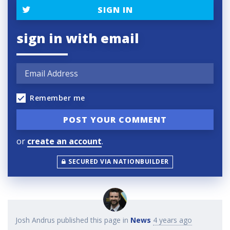
SIGN IN
sign in with email
Remember me
or
create an account
.
SECURED VIA NATIONBUILDER
Josh Andrus
published this page in
News
4 years ago