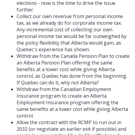
elections - now is the time to drive the issue
further.
Collect our own revenue from personal income
tax, as we already do for corporate income tax.
Any incremental cost of collecting our own
personal income tax would be far outweighed by
the policy flexibility that Alberta would gain, as
Quebec's experience has shown.
Withdraw from the Canada Pension Plan to create
an Alberta Pension Plan offering the same
benefits at a lower cost while giving Alberta
control, as Quebec has done from the beginning.
If Quebec can do it, why not Alberta?
Withdraw from the Canadian Employment
Insurance program to create an Alberta
Employment Insurance program offering the
same benefits at a lower cost while giving Alberta
control.
Allow the contract with the RCMP to run out in
2032 (or negotiate an earlier exit if possible) and