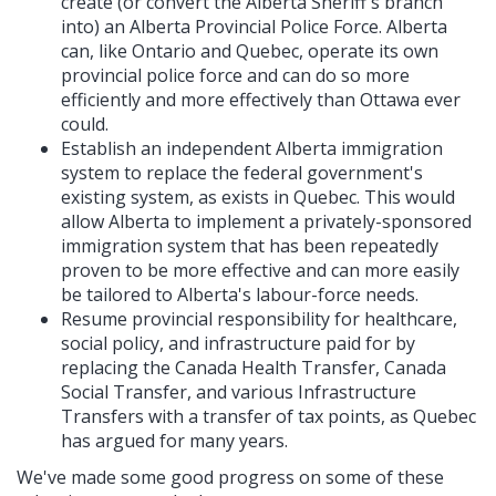
create (or convert the Alberta Sheriff's branch
into) an Alberta Provincial Police Force. Alberta
can, like Ontario and Quebec, operate its own
provincial police force and can do so more
efficiently and more effectively than Ottawa ever
could.
Establish an independent Alberta immigration
system to replace the federal government's
existing system, as exists in Quebec. This would
allow Alberta to implement a privately-sponsored
immigration system that has been repeatedly
proven to be more effective and can more easily
be tailored to Alberta's labour-force needs.
Resume provincial responsibility for healthcare,
social policy, and infrastructure paid for by
replacing the Canada Health Transfer, Canada
Social Transfer, and various Infrastructure
Transfers with a transfer of tax points, as Quebec
has argued for many years.
We've made some good progress on some of these