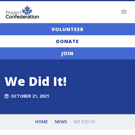
VOLUNTEER
DONATE
JOIN
We Did It!
OCTOBER 21, 2021
HOME
NEWS
WE DID IT!