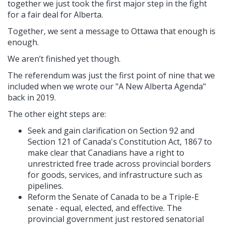
together we just took the first major step in the fight
for a fair deal for Alberta.
Together, we sent a message to Ottawa that enough is
enough.
We aren’t finished yet though.
The referendum was just the first point of nine that we
included when we wrote our "A New Alberta Agenda"
back in 2019.
The other eight steps are:
Seek and gain clarification on Section 92 and
Section 121 of Canada's Constitution Act, 1867 to
make clear that Canadians have a right to
unrestricted free trade across provincial borders
for goods, services, and infrastructure such as
pipelines.
Reform the Senate of Canada to be a Triple-E
senate - equal, elected, and effective. The
provincial government just restored senatorial