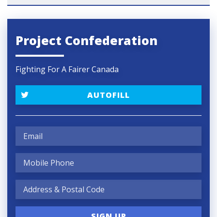
Project Confederation
Fighting For A Fairer Canada
AUTOFILL