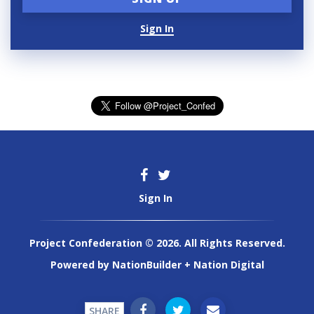
Sign In
Sign In
Project Confederation © 2026. All Rights Reserved.
Powered by
NationBuilder
+
Nation Digital
SHARE