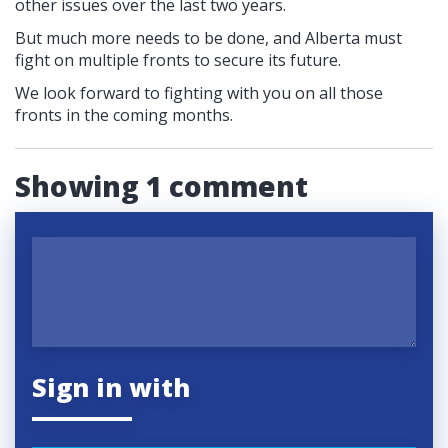
other issues over the last two years.
But much more needs to be done, and Alberta must
fight on multiple fronts to secure its future.
We look forward to fighting with you on all those
fronts in the coming months.
Showing 1 comment
Sign in with