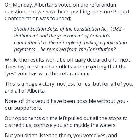
On Monday, Albertans voted on the referendum
question that we have been pushing for since Project
Confederation was founded:
Should Section 36(2) of the Constitution Act, 1982 –
Parliament and the government of Canada’s
commitment to the principle of making equalization
payments – be removed from the Constitution?
While the results won’t be officially declared until next
Tuesday, most media outlets are projecting that the
“yes” vote has won this referendum.
This is a huge victory, not just for us, but for all of you,
and all of Alberta.
None of this would have been possible without you -
our supporters.
Our opponents on the left pulled out all the stops to
discredit us, confuse you and muddy the waters.
But you didn’t listen to them, you voted yes, and