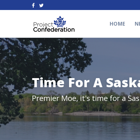
HOME
N
Time For A Sask
Premier Moe, it's time for a Sa