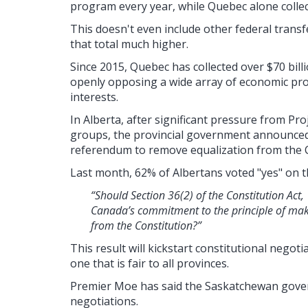
program every year, while Quebec alone collect
This doesn't even include other federal transf
that total much higher.
Since 2015, Quebec has collected over $70 bill
openly opposing a wide array of economic pro
interests.
In Alberta, after significant pressure from Pr
groups, the provincial government announced 
referendum to remove equalization from the C
Last month, 62% of Albertans voted "yes" on t
“Should Section 36(2) of the Constitution Ac
Canada’s commitment to the principle of ma
from the Constitution?”
This result will kickstart constitutional negot
one that is fair to all provinces.
Premier Moe has said the Saskatchewan govern
negotiations.