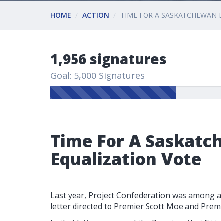
HOME
ACTION
TIME FOR A SASKATCHEWAN 
1,956 signatures
Goal: 5,000 Signatures
Time For A Saskat
Equalization Vote
Last year, Project Confederation was among a
letter directed to Premier Scott Moe and Prem