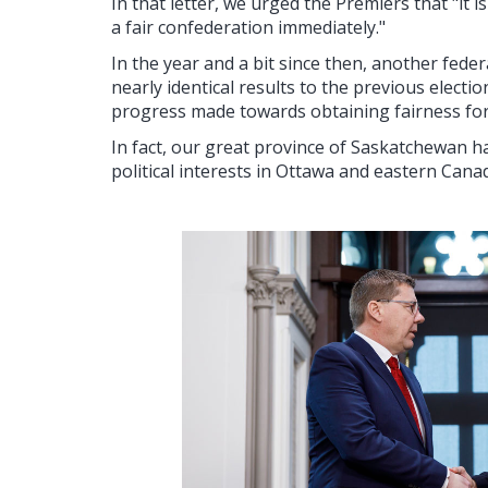
In that letter, we urged the Premiers that "it 
a fair confederation immediately."
In the year and a bit since then, another fede
nearly identical results to the previous electi
progress made towards obtaining fairness fo
In fact, our great province of Saskatchewan ha
political interests in Ottawa and eastern Cana