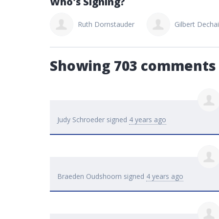
Who's Signing?
Dornstauder
Gilbert Dechaine
bob thebuilder
Showing 703 comments
Judy Schroeder
signed
4 years ago
Braeden Oudshoorn
signed
4 years ago