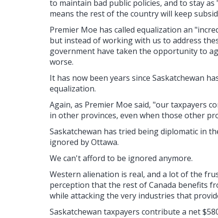
to maintain bad public policies, and to stay a
means the rest of the country will keep subsid
Premier Moe has called equalization an "incre
but instead of working with us to address thes
government have taken the opportunity to ag
worse.
It has now been years since Saskatchewan has
equalization.
Again, as Premier Moe said, "our taxpayers c
in other provinces, even when those other pr
Saskatchewan has tried being diplomatic in th
ignored by Ottawa.
We can't afford to be ignored anymore.
Western alienation is real, and a lot of the fr
perception that the rest of Canada benefits 
while attacking the very industries that provi
Saskatchewan taxpayers contribute a net $580 