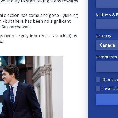
is your duty to start taking steps towards
Address & 
ral election has come and gone - yielding
on - but there has been no significant
r Saskatchewan.
s been largely ignored (or attacked) by
Country
da.
Comments (
Don't p
I want 