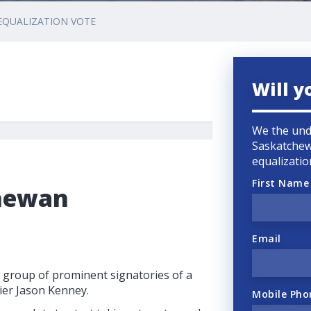
EQUALIZATION VOTE
Will y
We the und
Saskatchew
equalizatio
First Name
chewan
Email
 group of prominent signatories of a
ier Jason Kenney.
Mobile Pho