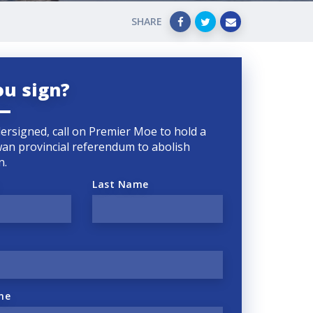
SHARE
ou sign?
ersigned, call on Premier Moe to hold a
an provincial referendum to abolish
n.
Last Name
ne