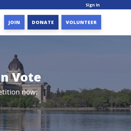
Sign In
JOIN
DONATE
VOLUNTEER
on Vote
etition now: