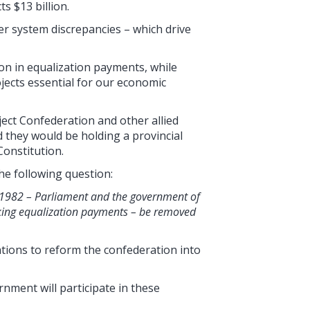
s $13 billion.
er system discrepancies – which drive
ion in equalization payments, while
jects essential for our economic
oject Confederation and other allied
they would be holding a provincial
onstitution.
he following question:
t, 1982 – Parliament and the government of
king equalization payments – be removed
iations to reform the confederation into
ment will participate in these