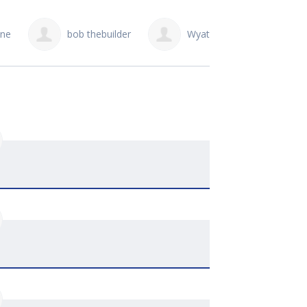
Wyatt Bezooyen
ryley joosse
Jer