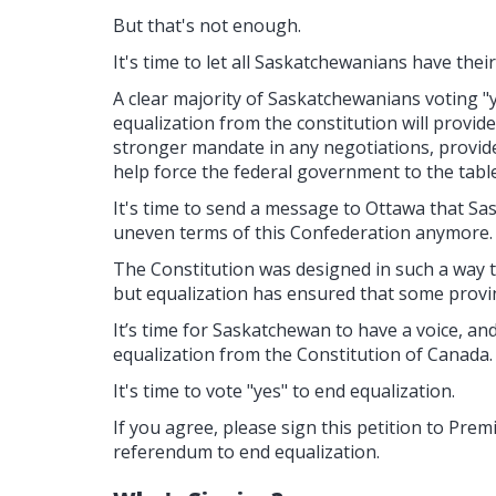
But that's not enough.
It's time to let all Saskatchewanians have their
A clear majority of Saskatchewanians voting "
equalization from the constitution will prov
stronger mandate in any negotiations, provide
help force the federal government to the table
It's time to send a message to Ottawa that Sa
uneven terms of this Confederation anymore.
The Constitution was designed in such a way t
but equalization has ensured that some provi
It’s time for Saskatchewan to have a voice, an
equalization from the Constitution of Canada.
It's time to vote "yes" to end equalization.
If you agree, please sign this petition to Pre
referendum to end equalization.