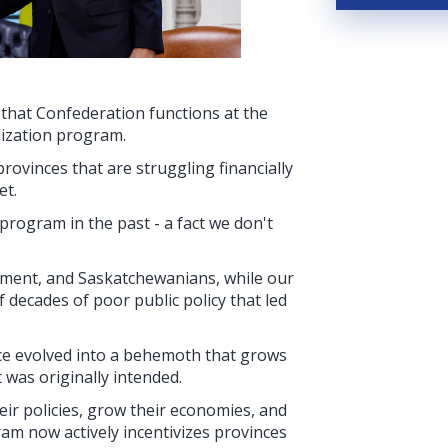
that Confederation functions at the
lization program.
ovinces that are struggling financially
et.
program in the past - a fact we don't
ment, and Saskatchewanians, while our
 decades of poor public policy that led
ce evolved into a behemoth that grows
 was originally intended.
eir policies, grow their economies, and
am now actively incentivizes provinces