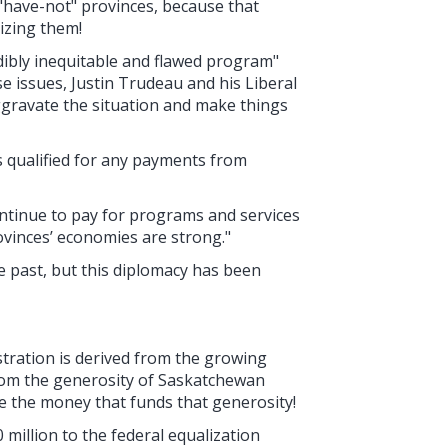
s "have-not" provinces, because that
izing them!
dibly inequitable and flawed program"
e issues, Justin Trudeau and his Liberal
gravate the situation and make things
 qualified for any payments from
ontinue to pay for programs and services
ovinces’ economies are strong."
e past, but this diplomacy has been
ustration is derived from the growing
from the generosity of Saskatchewan
de the money that funds that generosity!
million to the federal equalization