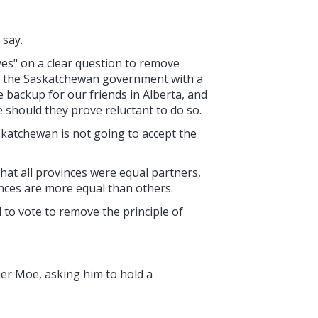
 say.
yes" on a clear question to remove
ide the Saskatchewan government with a
 backup for our friends in Alberta, and
 should they prove reluctant to do so.
skatchewan is not going to accept the
hat all provinces were equal partners,
nces are more equal than others.
d to vote to remove the principle of
mier Moe, asking him to hold a