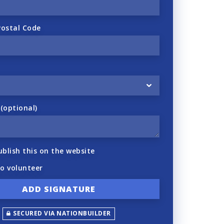
Postal Code
optional)
ublish this on the website
to volunteer
SECURED VIA NATIONBUILDER