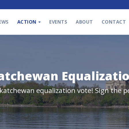
EWS
ACTION
EVENTS
ABOUT
CONTACT
atchewan Equalizati
skatchewan equalization vote! Sign the p