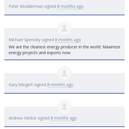
Peter Modderman
signed
8 months ago
Michael Spencley
signed
8 months ago
We are the cleanest energy producer in the world. Maximize
energy projects and exports now.
Gary Wiegert
signed
8 months ago
Andrew Herbst
signed
8 months ago