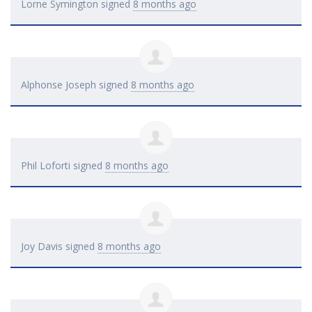
Lorne Symington
signed
8 months ago
Alphonse Joseph
signed
8 months ago
Phil Loforti
signed
8 months ago
Joy Davis
signed
8 months ago