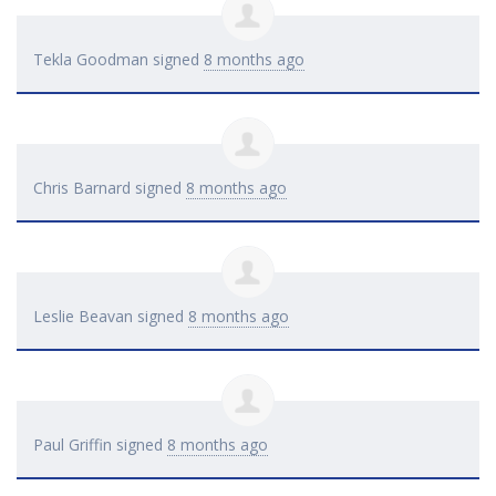
Tekla Goodman
signed
8 months ago
Chris Barnard
signed
8 months ago
Leslie Beavan
signed
8 months ago
Paul Griffin
signed
8 months ago