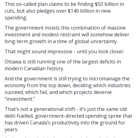
This so-called plan claims to be finding $50 billion in
cuts, but also pledges over $140 billion in new
spending.
The government insists this combination of massive
investment and modest restraint will somehow deliver
long-term growth in a time of global uncertainty.
That might sound impressive - until you look closer.
Ottawa is still running one of the largest deficits in
modern Canadian history.
And the government is still trying to micromanage the
economy from the top down, deciding which industries
succeed, which fail, and which projects deserve
“investment.”
That’s not a generational shift - it’s just the same old
debt-fuelled, government-directed spending spree that
has driven Canada’s productivity into the ground for
years.