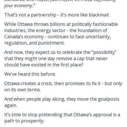
your economy.”
That’s not a partnership - it's more like blackmail.
While Ottawa throws billions at politically fashionable
industries, the energy sector - the foundation of
Canada’s economy - continues to face uncertainty,
regulation, and punishment.
And now, they expect us to celebrate the “possibility”
that they might one day remove a cap that never
should have existed in the first place?
We’ve heard this before.
Ottawa creates a crisis, then promises to fix it - but only
on its own terms.
And when people play along, they move the goalposts
again.
It’s time to stop pretending that Ottawa’s approval is a
path to prosperity.