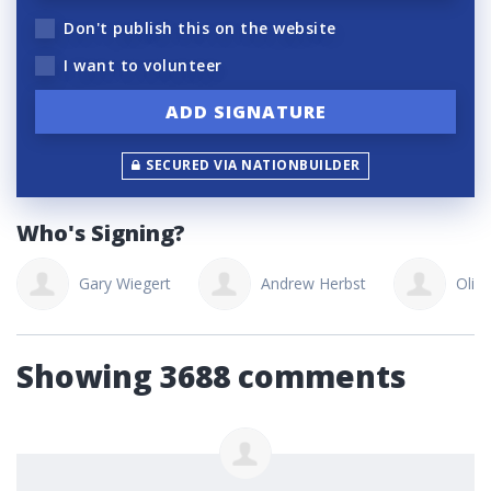
Don't publish this on the website
I want to volunteer
SECURED VIA NATIONBUILDER
Who's Signing?
Gary Wiegert
Andrew Herbst
Oliv
Showing 3688 comments