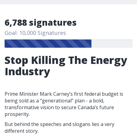
6,788 signatures
Goal: 10,000 Signatures
Stop Killing The Energy
Industry
Prime Minister Mark Carney’s first federal budget is
being sold as a “generational” plan - a bold,
transformative vision to secure Canada’s future
prosperity.
But behind the speeches and slogans lies a very
different story.