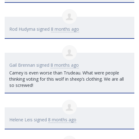
Rod Hudyma
signed
8 months ago
Gail Brennan
signed
8 months ago
Carney is even worse than Trudeau. What were people
thinking voting for this wolf in sheep’s clothing. We are all
so screwed!
Helene Leis
signed
8 months ago