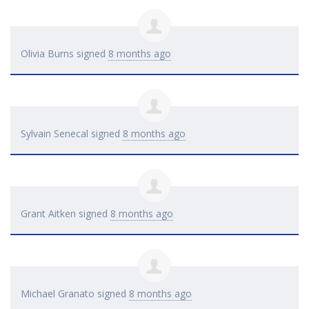
Olivia Burns
signed
8 months ago
Sylvain Senecal
signed
8 months ago
Grant Aitken
signed
8 months ago
Michael Granato
signed
8 months ago