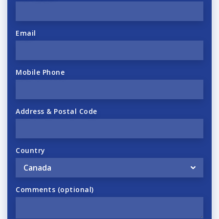
Email
Mobile Phone
Address & Postal Code
Country
Comments (optional)