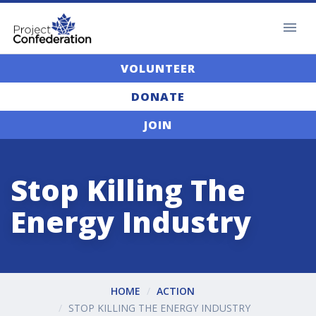
VOLUNTEER
DONATE
JOIN
Stop Killing The
Energy Industry
HOME
ACTION
STOP KILLING THE ENERGY INDUSTRY