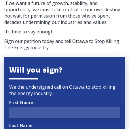
If we want a future of growth, stability, and
opportunity, we must take control of our own destiny -
not wait for permission from those who’ve spent
decades undermining our industries and values.
It’s time to say enough.
Sign our petition today and tell Ottawa to Stop Killing
The Energy Industry:
Will you sign?
We the undersigned call on Ottawa to stop killing
the energy industry.
First Name
Last Name