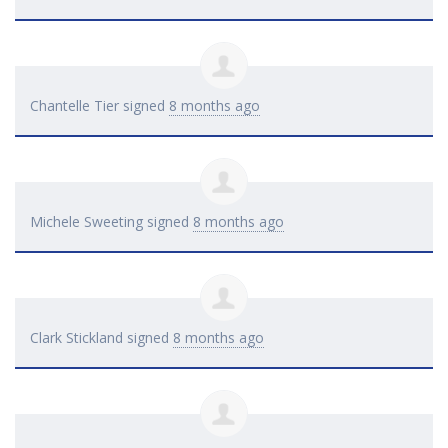
Chantelle Tier
signed
8 months ago
Michele Sweeting
signed
8 months ago
Clark Stickland
signed
8 months ago