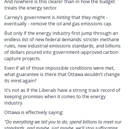
And nowhere is this clearer than in how the budget
treats the energy sector.
Carney’s government is
hinting
that they might -
eventually - remove the oil and gas emissions cap.
But only if the energy industry first jump through an
endless list of new federal demands: stricter methane
rules, new industrial emissions standards, and billions
of dollars poured into government-approved carbon
capture projects.
Even if all of those impossible conditions were met,
what guarantee is there that Ottawa wouldn’t change
its mind again?
It’s not as if the Liberals have a strong track record of
keeping promises when it comes to the energy
industry.
Ottawa is effectively saying:
“Do everything we tell you to do, spend billions to meet our
standards, and maybe, just maybe, we’ll stop suffocating