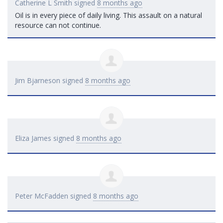
Catherine L Smith
signed
8 months ago
Oil is in every piece of daily living. This assault on a natural
resource can not continue.
Jim Bjarneson
signed
8 months ago
Eliza James
signed
8 months ago
Peter McFadden
signed
8 months ago