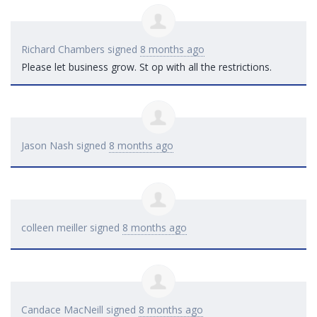
Richard Chambers
signed
8 months ago
Please let business grow. St op with all the restrictions.
Jason Nash
signed
8 months ago
colleen meiller
signed
8 months ago
Candace MacNeill
signed
8 months ago