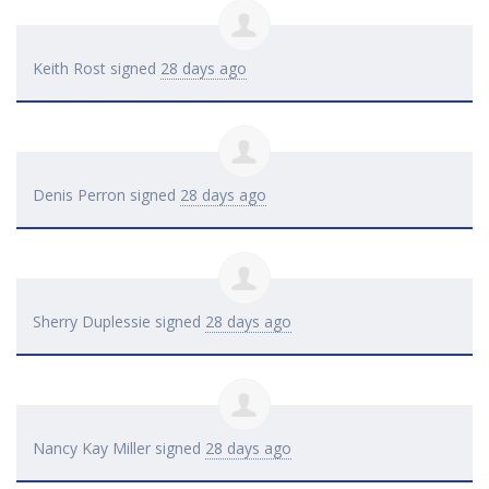
Keith Rost
signed
28 days ago
Denis Perron
signed
28 days ago
Sherry Duplessie
signed
28 days ago
Nancy Kay Miller
signed
28 days ago