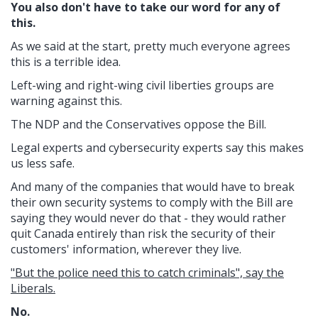
You also don't have to take our word for any of
this.
As we said at the start, pretty much everyone agrees
this is a terrible idea.
Left-wing and right-wing civil liberties groups are
warning against this.
The NDP and the Conservatives oppose the Bill.
Legal experts and cybersecurity experts say this makes
us less safe.
And many of the companies that would have to break
their own security systems to comply with the Bill are
saying they would never do that - they would rather
quit Canada entirely than risk the security of their
customers' information, wherever they live.
"But the police need this to catch criminals", say the
Liberals.
No.