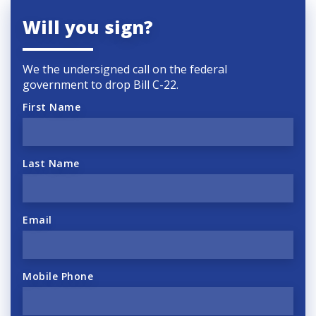
Will you sign?
We the undersigned call on the federal
government to drop Bill C-22.
First Name
Last Name
Email
Mobile Phone