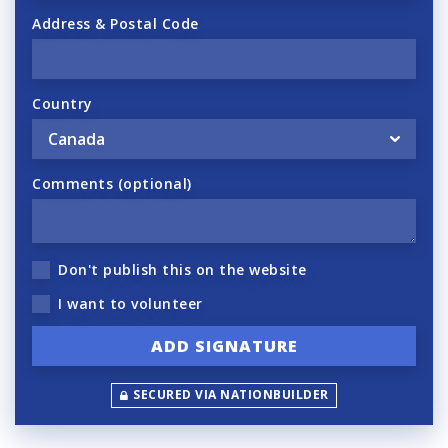
Address & Postal Code
Country
Comments (optional)
Don't publish this on the website
I want to volunteer
SECURED VIA NATIONBUILDER