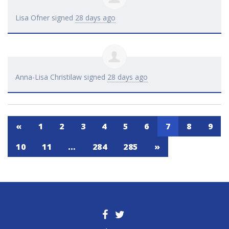
Lisa Ofner
signed
28 days ago
Anna-Lisa Christilaw
signed
28 days ago
«
1
2
3
4
5
6
7
8
9
10
11
…
284
285
»