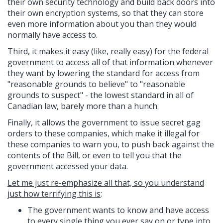
their own security technology and build back doors into
their own encryption systems, so that they can store
even more information about you than they would
normally have access to.
Third, it makes it easy (like, really easy) for the federal
government to access all of that information whenever
they want by lowering the standard for access from
"reasonable grounds to believe" to "reasonable
grounds to suspect" - the lowest standard in all of
Canadian law, barely more than a hunch.
Finally, it allows the government to issue secret gag
orders to these companies, which make it illegal for
these companies to warn you, to push back against the
contents of the Bill, or even to tell you that the
government accessed your data.
Let me just re-emphasize all that, so you understand
just how terrifying this is
:
The government wants to know and have access
to every single thing you ever say on or type into