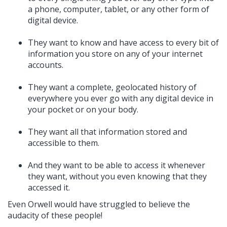
a phone, computer, tablet, or any other form of
digital device.
They want to know and have access to every bit of
information you store on any of your internet
accounts.
They want a complete, geolocated history of
everywhere you ever go with any digital device in
your pocket or on your body.
They want all that information stored and
accessible to them.
And they want to be able to access it whenever
they want, without you even knowing that they
accessed it.
Even Orwell would have struggled to believe the
audacity of these people!