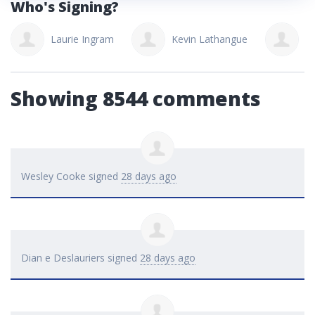
Who's Signing?
Laurie Ingram
Kevin Lathangue
Ju
Showing 8544 comments
Wesley Cooke
signed
28 days ago
Dian e Deslauriers
signed
28 days ago