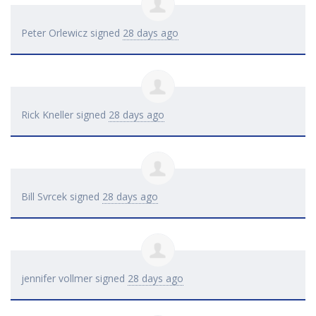
Peter Orlewicz
signed
28 days ago
Rick Kneller
signed
28 days ago
Bill Svrcek
signed
28 days ago
jennifer vollmer
signed
28 days ago