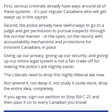
First, serious criminals already have ways around all of
these systems - it's just regular Canadians who will get
swept up in this spynet.
Second, the police
already have lawful ways to go to a
judge and get permission to pursue suspects through
the normal manner - in the open, on the record, with
accountability mechanisms and protections for
innocent Canadians in place.
Giving up our privacy, giving up our security, and giving
up our entire legal system is not a fair trade-off for
making the police's job slightly easier.
The Liberals need to drop this highly illiberal law now.
Not amend it, not delay it, not study it some more, drop
the entire idea, completely.
If you agree, sign our petition to Stop Bill C-22
and
then pass it on to every Canadian you know!