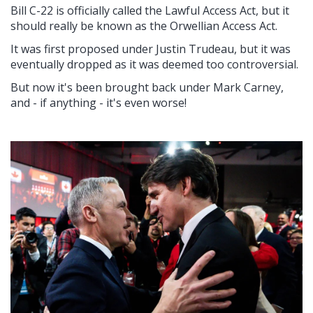
Bill C-22 is officially called the Lawful Access Act, but it
should really be known as the Orwellian Access Act.
It was first proposed under Justin Trudeau, but it was
eventually dropped as it was deemed too controversial.
But now it's been brought back under Mark Carney,
and - if anything - it's even worse!