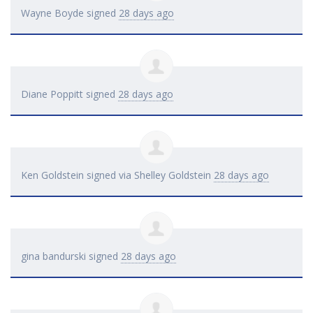
Wayne Boyde
signed
28 days ago
Diane Poppitt
signed
28 days ago
Ken Goldstein
signed via
Shelley Goldstein
28 days ago
gina bandurski
signed
28 days ago