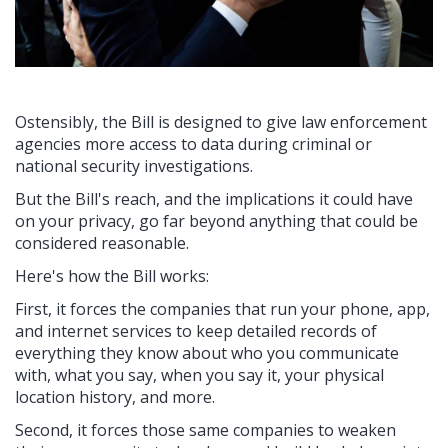
Ostensibly, the Bill is designed to give law enforcement
agencies more access to data during criminal or
national security investigations.
But the Bill's reach, and the implications it could have
on your privacy, go far beyond anything that could be
considered reasonable.
Here's how the Bill works:
First, it forces the companies that run your phone, app,
and internet services to keep detailed records of
everything they know about who you communicate
with, what you say, when you say it, your physical
location history, and more.
Second, it forces those same companies to weaken