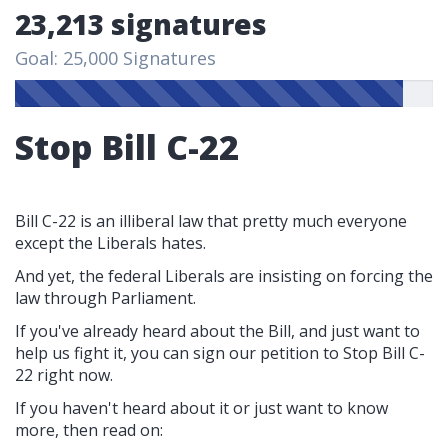
23,213 signatures
Goal: 25,000 Signatures
Stop Bill C-22
Bill C-22 is an illiberal law that pretty much everyone
except the Liberals hates.
And yet, the federal Liberals are insisting on forcing the
law through Parliament.
If you've already heard about the Bill, and just want to
help us fight it, you can sign our petition to Stop Bill C-
22 right now.
If you haven't heard about it or just want to know
more, then read on: