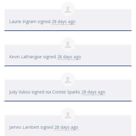
Laurie Ingram
signed
28 days ago
Kevin Lathangue
signed
28 days ago
Judy Vukov
signed via
Connie Sparks
28 days ago
James Lambert
signed
28 days ago