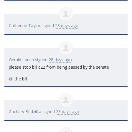
Catherine Taylor
signed
28 days ago
Gerald Larkin
signed
28 days ago
please stop bill c22 from being passed by the senate
kill the bill
Zachary Budzilka
signed
28 days ago