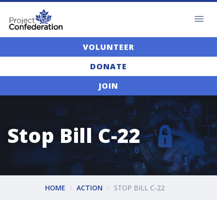
VOLUNTEER
DONATE
JOIN
Stop Bill C-22
HOME
ACTION
STOP BILL C-22