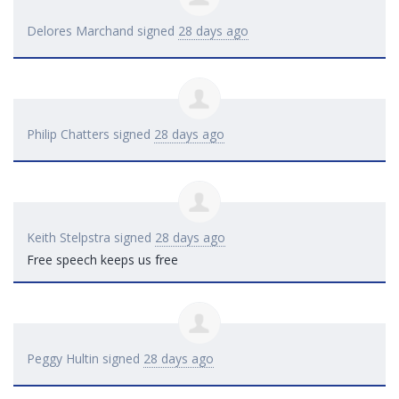
Delores Marchand
signed
28 days ago
Philip Chatters
signed
28 days ago
Keith Stelpstra
signed
28 days ago
Free speech keeps us free
Peggy Hultin
signed
28 days ago