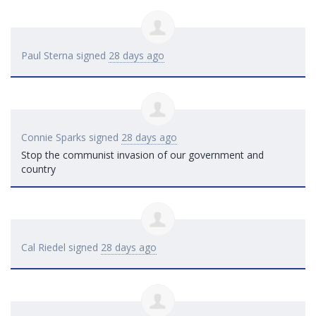
Paul Sterna
signed
28 days ago
Connie Sparks
signed
28 days ago
Stop the communist invasion of our government and
country
Cal Riedel
signed
28 days ago