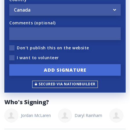
Comments (optional)
Don't publish this on the website
I want to volunteer
SECURED VIA NATIONBUILDER
Who's Signing?
Jordan McLaren
Daryl Rainham
T