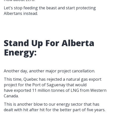
Let's stop feeding the beast and start protecting
Albertans instead.
Stand Up For Alberta
Energy:
Another day, another major project cancellation.
This time, Quebec has rejected a natural gas export
project for the Port of Saguenay that would
have exported 11 million tonnes of LNG from Western
Canada.
This is another blow to our energy sector that has
dealt with hit after hit for the better part of five years.