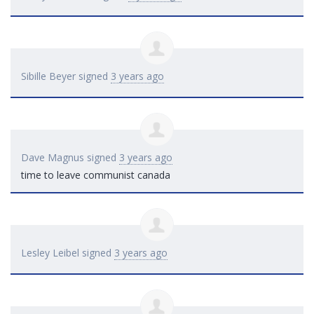
Sibille Beyer
signed
3 years ago
Dave Magnus
signed
3 years ago
time to leave communist canada
Lesley Leibel
signed
3 years ago