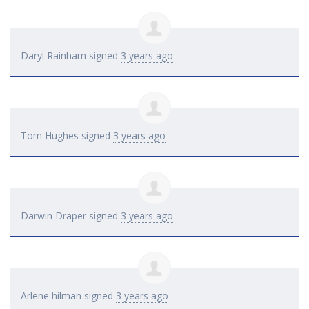
Daryl Rainham
signed
3 years ago
Tom Hughes
signed
3 years ago
Darwin Draper
signed
3 years ago
Arlene hilman
signed
3 years ago