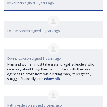
volker hein
signed
3 years ago
Denise Soroka
signed
3 years ago
Donna Lawson
signed
3 years ago
Men and woman must take a stand against leaders who
care only about lining their own pockets with their own
agendas to profit from while letting many folks greatly
struggle financially, and
(
show all
)
Kathy Anderson
signed
3 years ago