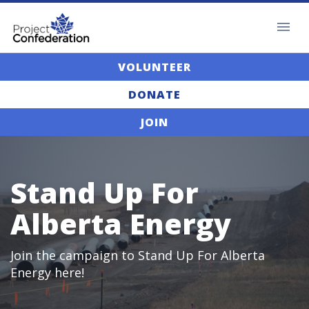
VOLUNTEER
DONATE
JOIN
Stand Up For
Alberta Energy
Join the campaign to Stand Up For Alberta
Energy here!