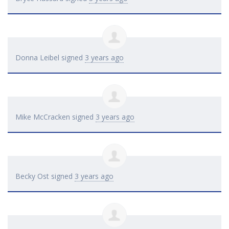
Donna Leibel
signed
3 years ago
Mike McCracken
signed
3 years ago
Becky Ost
signed
3 years ago