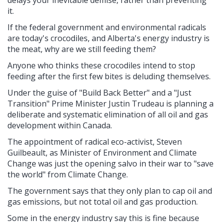
it.
If the federal government and environmental radicals
are today's crocodiles, and Alberta's energy industry is
the meat, why are we still feeding them?
Anyone who thinks these crocodiles intend to stop
feeding after the first few bites is deluding themselves.
Under the guise of "Build Back Better" and a "Just
Transition" Prime Minister Justin Trudeau is planning a
deliberate and systematic elimination of all oil and gas
development within Canada.
The appointment of radical eco-activist, Steven
Guilbeault, as Minister of Environment and Climate
Change was just the opening salvo in their war to "save
the world" from Climate Change.
The government says that they only plan to cap oil and
gas emissions, but not total oil and gas production.
Some in the energy industry say this is fine because