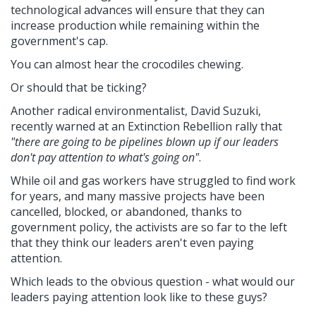
technological advances will ensure that they can
increase production while remaining within the
government's cap.
You can almost hear the crocodiles chewing.
Or should that be ticking?
Another radical environmentalist, David Suzuki,
recently warned at an Extinction Rebellion rally that
"there are going to be pipelines blown up if our leaders
don't pay attention to what's going on"
.
While oil and gas workers have struggled to find work
for years, and many massive projects have been
cancelled, blocked, or abandoned, thanks to
government policy, the activists are so far to the left
that they think our leaders aren't even paying
attention.
Which leads to the obvious question - what would our
leaders paying attention look like to these guys?