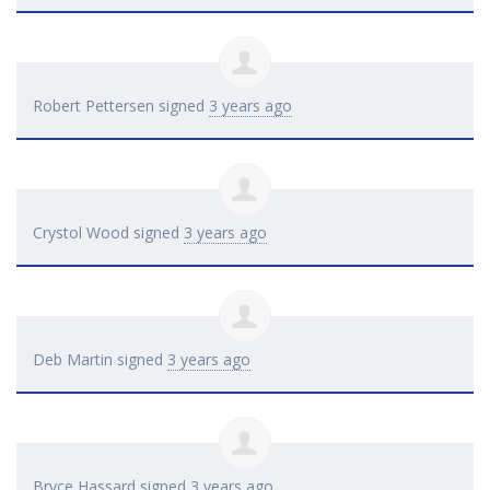
Robert Pettersen
signed
3 years ago
Crystol Wood
signed
3 years ago
Deb Martin
signed
3 years ago
Bryce Hassard
signed
3 years ago