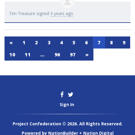
Tim Treasure
signed
3 years ago
«
1
2
3
4
5
6
7
8
9
10
11
…
96
97
»
Sign In
Project Confederation © 2026. All Rights Reserved.
Powered by
NationBuilder
+
Nation Digital