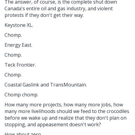
The answer, of course, is the complete shut down
Canada's entire oil and gas industry, and violent
protests if they don't get their way.
Keystone XL.
Chomp.
Energy East.
Chomp.
Teck Frontier.
Chomp.
Coastal Gaslink and TransMountain.
Chomp chomp.
How many more projects, how many more jobs, how
many more livelihoods should we feed to the crocodiles
before we wake up and realize that they don't plan on
stopping, and appeasement doesn't work?
How about zero.