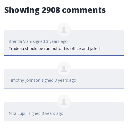
Showing 2908 comments
Brenda Viani
signed
3 years ago
Trudeau should be run out of his office and jailed!!
Timothy Johnson
signed
3 years ago
Nita Lupul
signed
3 years ago