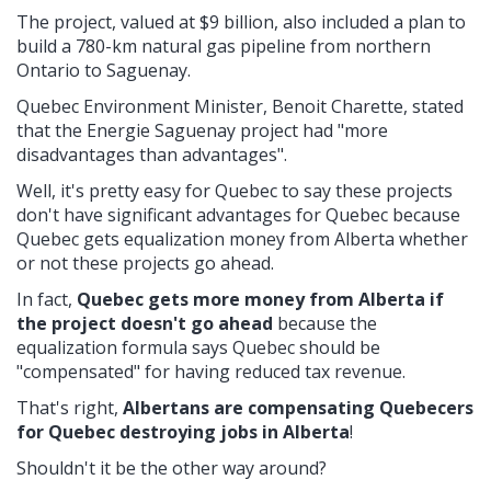
The project, valued at $9 billion, also included a plan to
build a 780-km natural gas pipeline from northern
Ontario to Saguenay.
Quebec Environment Minister, Benoit Charette, stated
that the Energie Saguenay project had "more
disadvantages than advantages".
Well, it's pretty easy for Quebec to say these projects
don't have significant advantages for Quebec because
Quebec gets equalization money from Alberta whether
or not these projects go ahead.
In fact,
Quebec gets more money from Alberta if
the project doesn't go ahead
because the
equalization formula says Quebec should be
"compensated" for having reduced tax revenue.
That's right,
Albertans are compensating Quebecers
for Quebec destroying jobs in Alberta
!
Shouldn't it be the other way around?