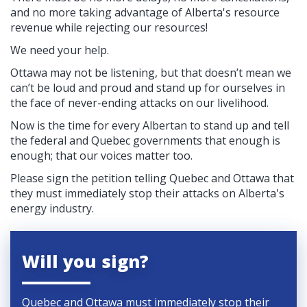
and no more taking advantage of Alberta's resource
revenue while rejecting our resources!
We need your help.
Ottawa may not be listening, but that doesn’t mean we
can’t be loud and proud and stand up for ourselves in
the face of never-ending attacks on our livelihood.
Now is the time for every Albertan to stand up and tell
the federal and Quebec governments that enough is
enough; that our voices matter too.
Please sign the petition telling
Quebec and Ottawa that
they must immediately stop their attacks on Alberta's
energy industry.
Will you sign?
Quebec and Ottawa must immediately stop their