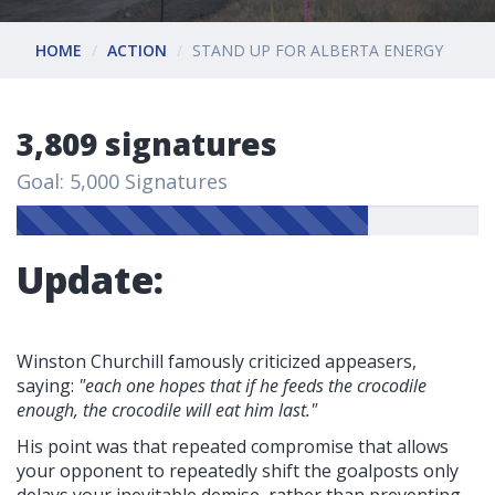
HOME
ACTION
STAND UP FOR ALBERTA ENERGY
3,809 signatures
Goal: 5,000 Signatures
Update:
Winston Churchill famously criticized appeasers,
saying:
"each one hopes that if he feeds the crocodile
enough, the crocodile will eat him last."
His point was that repeated compromise that allows
your opponent to repeatedly shift the goalposts only
delays your inevitable demise, rather than preventing