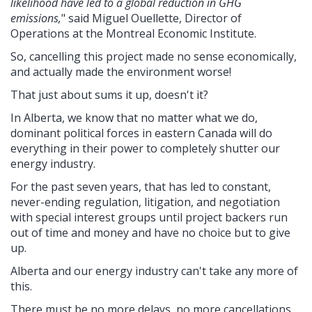
likelihood have led to a global reduction in GHG
emissions,
" said Miguel Ouellette, Director of
Operations at the Montreal Economic Institute.
So, cancelling this project made no sense economically,
and actually made the environment worse!
That just about sums it up, doesn't it?
In Alberta, we know that no matter what we do,
dominant political forces in eastern Canada will do
everything in their power to completely shutter our
energy industry.
For the past seven years, that has led to constant,
never-ending regulation, litigation, and negotiation
with special interest groups until project backers run
out of time and money and have no choice but to give
up.
Alberta and our energy industry can't take any more of
this.
There must be no more delays, no more cancellations,