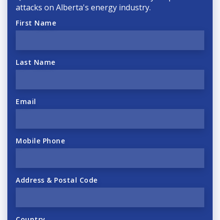
attacks on Alberta's energy industry.
First Name
Last Name
Email
Mobile Phone
Address & Postal Code
Country