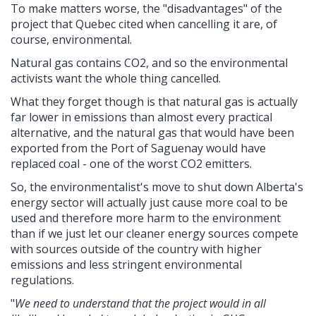
To make matters worse, the "disadvantages" of the
project that Quebec cited when cancelling it are, of
course, environmental.
Natural gas contains CO2, and so the environmental
activists want the whole thing cancelled.
What they forget though is that natural gas is actually
far lower in emissions than almost every practical
alternative, and the natural gas that would have been
exported from the Port of Saguenay would have
replaced coal - one of the worst CO2 emitters.
So, the environmentalist's move to shut down Alberta's
energy sector will actually just cause more coal to be
used and therefore more harm to the environment
than if we just let our cleaner energy sources compete
with sources outside of the country with higher
emissions and less stringent environmental
regulations.
"
We need to understand that the project would in all