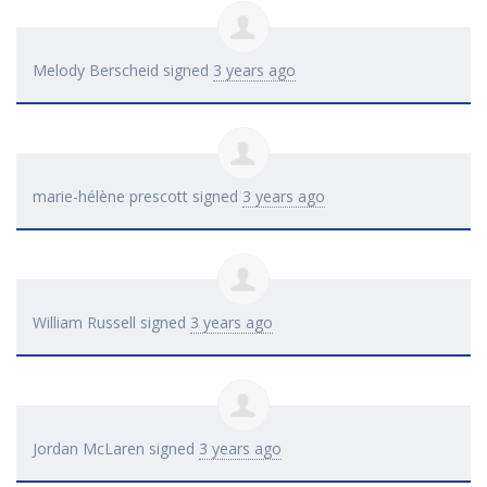
Melody Berscheid
signed
3 years ago
marie-hélène prescott
signed
3 years ago
William Russell
signed
3 years ago
Jordan McLaren
signed
3 years ago