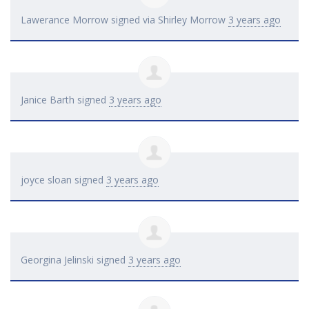
Lawerance Morrow
signed via
Shirley Morrow
3 years ago
Janice Barth
signed
3 years ago
joyce sloan
signed
3 years ago
Georgina Jelinski
signed
3 years ago