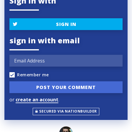
Sign in with
SIGN IN
sign in with email
Remember me
or
create an account
.
SECURED VIA NATIONBUILDER