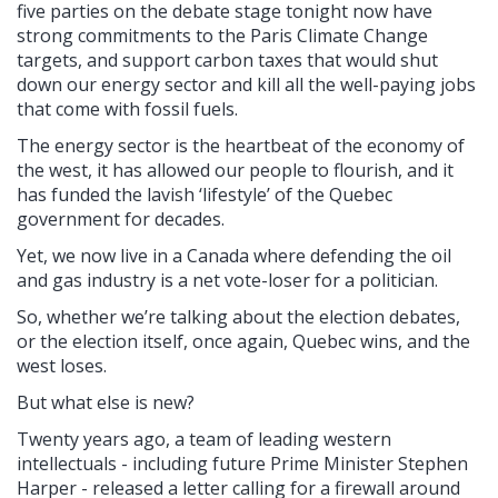
five parties on the debate stage tonight now have
strong commitments to the Paris Climate Change
targets, and support carbon taxes that would shut
down our energy sector and kill all the well-paying jobs
that come with fossil fuels.
The energy sector is the heartbeat of the economy of
the west, it has allowed our people to flourish, and it
has funded the lavish ‘lifestyle’ of the Quebec
government for decades.
Yet, we now live in a Canada where defending the oil
and gas industry is a net vote-loser for a politician.
So, whether we’re talking about the election debates,
or the election itself, once again, Quebec wins, and the
west loses.
But what else is new?
Twenty years ago, a team of leading western
intellectuals - including future Prime Minister Stephen
Harper - released a letter calling for a firewall around