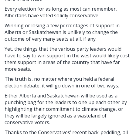
Every election for as long as most can remember,
Albertans have voted solidly conservative.
Winning or losing a few percentages of support in
Alberta or Saskatchewan is unlikely to change the
outcome of very many seats at all, if any.
Yet, the things that the various party leaders would
have to say to win support in the west would likely cost
them support in areas of the country that have far
more seats.
The truth is, no matter where you held a federal
election debate, it will go down in one of two ways.
Either Alberta and Saskatchewan will be used as a
punching bag for the leaders to one up each other by
highlighting their commitment to climate change, or
they will be largely ignored as a wasteland of
conservative voters.
Thanks to the Conservatives’ recent back-peddling, all