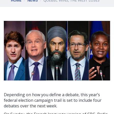
HOME
NEWS
QUEBEC WINS, THE WEST LOSES
Depending on how you define a debate, this year’s
federal election campaign trail is set to include four
debates over the next week.