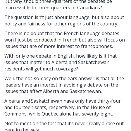
But why should three-quarters of the debates be
inaccessible to three-quarters of Canadians?
The question isn’t just about language, but also about
policy and fairness for other regions of the country.
There is no doubt that the French language debates
won’t just be conducted in French but also will focus on
issues that are of more interest to francophones.
With only one debate in English, how likely is it that
issues that matter to Alberta and Saskatchewan
residents will get much coverage?
Well, the not-so-easy on the ears answer is that all the
leaders have an interest in avoiding a debate on the
issues that affect Alberta and Saskatchewan.
Alberta and Saskatchewan have only have thirty-four
and fourteen seats, respectively, in the House of
Commons, while Quebec alone has seventy-eight.
Not to mention the fact that it’s never really a race out
here in the west.