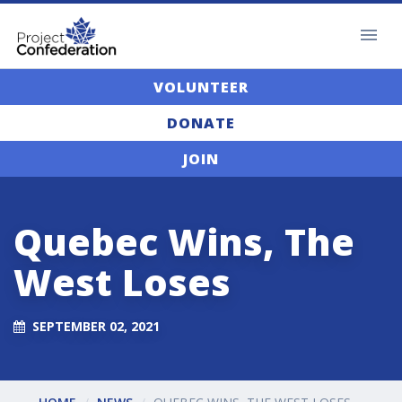
VOLUNTEER
DONATE
JOIN
Quebec Wins, The
West Loses
SEPTEMBER 02, 2021