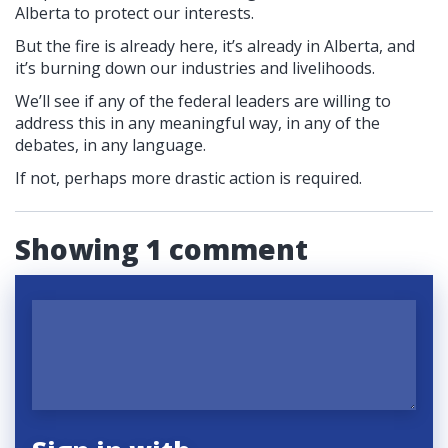
Alberta to protect our interests.
But the fire is already here, it’s already in Alberta, and
it’s burning down our industries and livelihoods.
We’ll see if any of the federal leaders are willing to
address this in any meaningful way, in any of the
debates, in any language.
If not, perhaps more drastic action is required.
Showing 1 comment