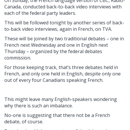
On Sunday, the French language version of CBC, Radio-
Canada, conducted back-to-back video interviews with
each of the federal party leaders.
This will be followed tonight by another series of back-
to-back video interviews, again in French, on TVA.
These will be joined by two traditional debates – one in
French next Wednesday and one in English next
Thursday – organized by the federal debates
commission.
For those keeping track, that’s three debates held in
French, and only one held in English, despite only one
out of every four Canadians speaking French.
This might leave many English-speakers wondering
why there is such an imbalance.
No-one is suggesting that there not be a French
debate, of course.