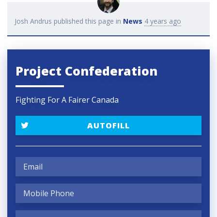
Josh Andrus
published this page in
News
4 years ago
Project Confederation
Fighting For A Fairer Canada
AUTOFILL