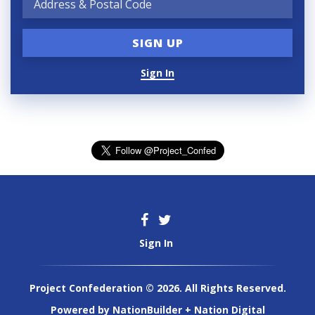
Sign In
Sign In
Project Confederation © 2026. All Rights Reserved.
Powered by
NationBuilder
+
Nation Digital