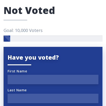
Not Voted
Goal: 10,000 Voters
Have you voted?
First Name
Last Name