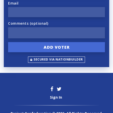
Email
Comments (optional)
SECURED VIA NATIONBUILDER
Sign In