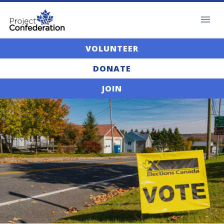
VOLUNTEER
DONATE
JOIN