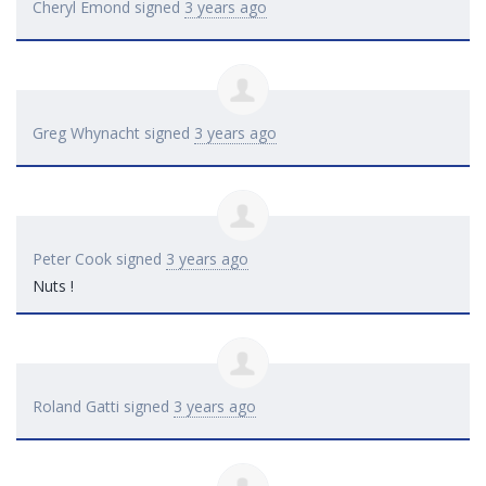
Cheryl Emond
signed
3 years ago
Greg Whynacht
signed
3 years ago
Peter Cook
signed
3 years ago
Nuts !
Roland Gatti
signed
3 years ago