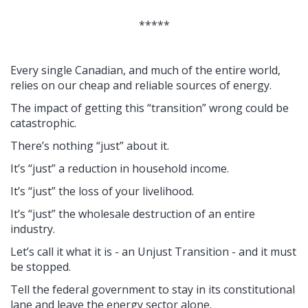
*****
Every single Canadian, and much of the entire world,
relies on our cheap and reliable sources of energy.
The impact of getting this “transition” wrong could be
catastrophic.
There’s nothing “just” about it.
It’s “just” a reduction in household income.
It’s “just” the loss of your livelihood.
It’s “just” the wholesale destruction of an entire
industry.
Let’s call it what it is - an Unjust Transition - and it must
be stopped.
Tell the federal government to stay in its constitutional
lane and leave the energy sector alone.