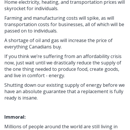
Home electricity, heating, and transportation prices will
skyrocket for individuals.
Farming and manufacturing costs will spike, as will
transportation costs for businesses, all of which will be
passed on to individuals.
A shortage of oil and gas will increase the price of
everything Canadians buy.
If you think we’re suffering from an affordability crisis
now, just wait until we drastically reduce the supply of
the one thing needed to produce food, create goods,
and live in comfort - energy.
Shutting down our existing supply of energy before we
have an absolute guarantee that a replacement is fully
ready is insane.
Immoral:
Millions of people around the world are still living in