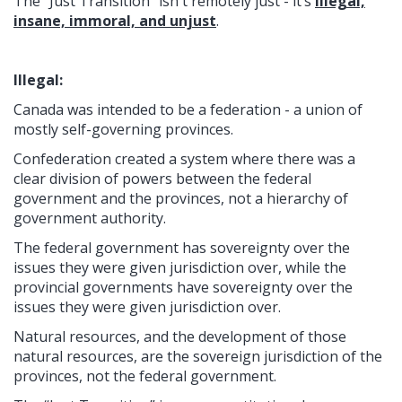
The “Just Transition” isn't remotely just - it’s
illegal,
insane, immoral, and unjust
.
Illegal:
Canada was intended to be a federation - a union of
mostly self-governing provinces.
Confederation created a system where there was a
clear division of powers between the federal
government and the provinces, not a hierarchy of
government authority.
The federal government has sovereignty over the
issues they were given jurisdiction over, while the
provincial governments have sovereignty over the
issues they were given jurisdiction over.
Natural resources, and the development of those
natural resources, are the sovereign jurisdiction of the
provinces, not the federal government.