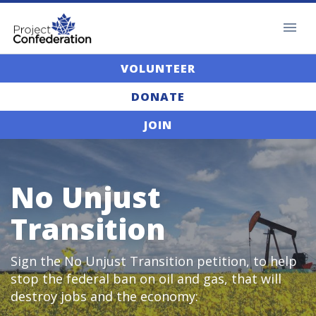
VOLUNTEER
DONATE
JOIN
No Unjust
Transition
Sign the No Unjust Transition petition, to help
stop the federal ban on oil and gas, that will
destroy jobs and the economy: