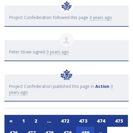
Project Confederation
followed this page
3 years ago
Peter Straw
signed
3 years ago
Project Confederation
published this page in
Action
3
years ago
«
1
2
…
472
473
474
475
476
477
478
479
480
»