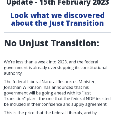
Update - 15th February 2023
Look what we discovered
about the Just Transition
No Unjust Transition:
We’re less than a week into 2023, and the federal
government is already overstepping its constitutional
authority.
The federal Liberal Natural Resources Minister,
Jonathan Wilkinson, has announced that his
government will be going ahead with its “Just
Transition” plan - the one that the federal NDP insisted
be included in their confidence and supply agreement.
This is the price that the federal Liberals, and by