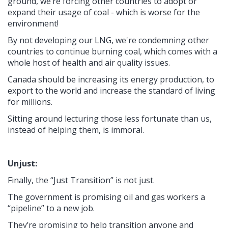
ground, we’re forcing other countries to adopt or
expand their usage of coal - which is worse for the
environment!
By not developing our LNG, we're condemning other
countries to continue burning coal, which comes with a
whole host of health and air quality issues.
Canada should be increasing its energy production, to
export to the world and increase the standard of living
for millions.
Sitting around lecturing those less fortunate than us,
instead of helping them, is immoral.
Unjust:
Finally, the “Just Transition” is not just.
The government is promising oil and gas workers a
“pipeline” to a new job.
They’re promising to help transition anyone and