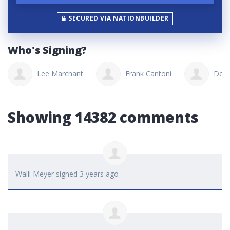
SECURED VIA NATIONBUILDER
Who's Signing?
Lee Marchant
Frank Cantoni
Don
Showing 14382 comments
Walli Meyer
signed
3 years ago