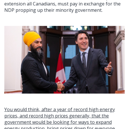
extension all Canadians, must pay in exchange for the
NDP propping up their minority government.
You would think, after a year of record high energy
prices, and record high prices generally, that the
government would be looking for ways to expand
energy production, bring prices down for everyone,