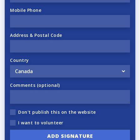
Mobile Phone
Address & Postal Code
Country
Comments (optional)
Don't publish this on the website
I want to volunteer