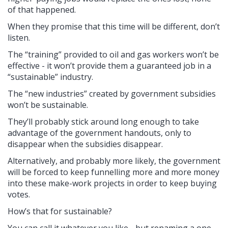
of that happened.
When they promise that this time will be different, don’t
listen.
The “training” provided to oil and gas workers won’t be
effective - it won’t provide them a guaranteed job in a
“sustainable” industry.
The “new industries” created by government subsidies
won’t be sustainable.
They’ll probably stick around long enough to take
advantage of the government handouts, only to
disappear when the subsidies disappear.
Alternatively, and probably more likely, the government
will be forced to keep funnelling more and more money
into these make-work projects in order to keep buying
votes.
How’s that for sustainable?
You can call it whatever you like - but renaming a one-