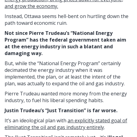
and grow the economy.
Instead, Ottawa seems hell-bent on hurtling down the
path toward economic ruin.
Not since Pierre Trudeau’s “National Energy
Program” has the federal government taken aim
at the energy industry in such a blatant and
damaging way.
But, while the “National Energy Program” certainly
decimated the energy industry when it was
implemented, the plan, or at least the intent of the
plan, was actually to expand the oil and gas industry.
Pierre Trudeau wanted more money from the energy
industry, to fuel his liberal spending habits.
Justin Trudeau’s “Just Transition” is far worse.
It’s an ideological plan with
an explicitly stated goal of
eliminating the oil and gas industry entirely
.