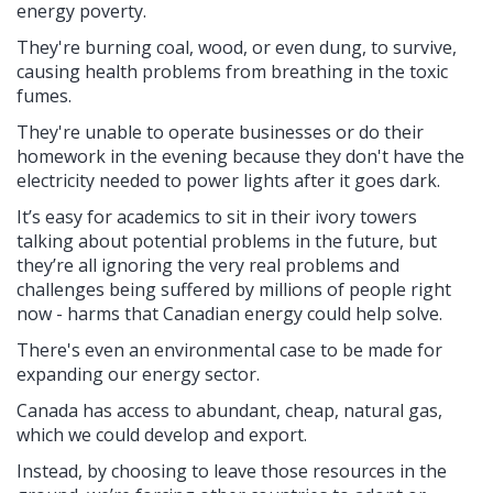
energy poverty.
They're burning coal, wood, or even dung, to survive,
causing health problems from breathing in the toxic
fumes.
They're unable to operate businesses or do their
homework in the evening because they don't have the
electricity needed to power lights after it goes dark.
It’s easy for academics to sit in their ivory towers
talking about potential problems in the future, but
they’re all ignoring the very real problems and
challenges being suffered by millions of people right
now - harms that Canadian energy could help solve.
There's even an environmental case to be made for
expanding our energy sector.
Canada has access to abundant, cheap, natural gas,
which we could develop and export.
Instead, by choosing to leave those resources in the