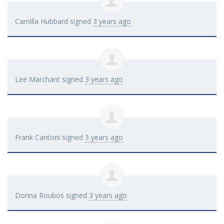
Camilla Hubbard
signed
3 years ago
Lee Marchant
signed
3 years ago
Frank Cantoni
signed
3 years ago
Donna Roubos
signed
3 years ago