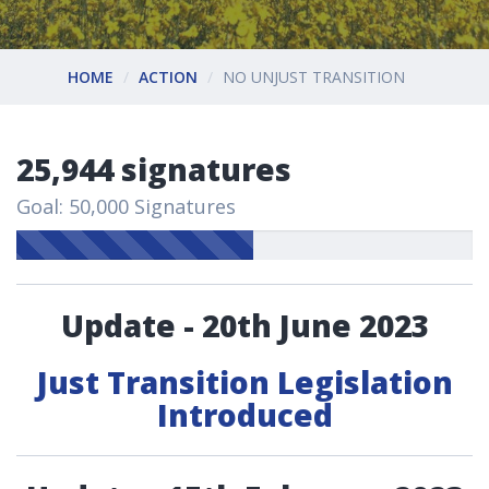
HOME
ACTION
NO UNJUST TRANSITION
25,944 signatures
Goal: 50,000 Signatures
Update - 20th June 2023
Just Transition Legislation
Introduced