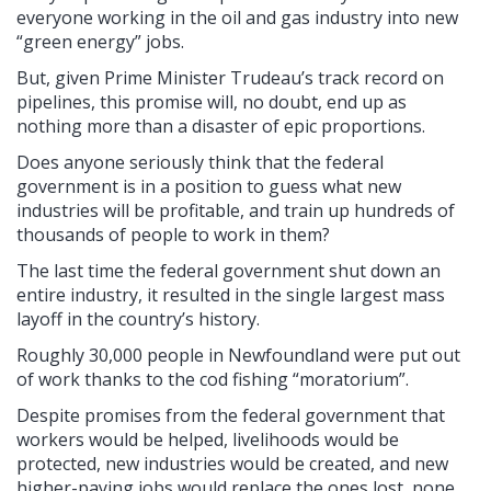
everyone working in the oil and gas industry into new
“green energy” jobs.
But, given Prime Minister Trudeau’s track record on
pipelines, this promise will, no doubt, end up as
nothing more than a disaster of epic proportions.
Does anyone seriously think that the federal
government is in a position to guess what new
industries will be profitable, and train up hundreds of
thousands of people to work in them?
The last time the federal government shut down an
entire industry, it resulted in the single largest mass
layoff in the country’s history.
Roughly 30,000 people in Newfoundland were put out
of work thanks to the cod fishing “moratorium”.
Despite promises from the federal government that
workers would be helped, livelihoods would be
protected, new industries would be created, and new
higher-paying jobs would replace the ones lost, none