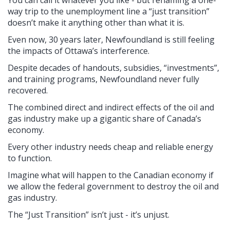
way trip to the unemployment line a “just transition”
doesn’t make it anything other than what it is.
Even now, 30 years later, Newfoundland is still feeling
the impacts of Ottawa’s interference.
Despite decades of handouts, subsidies, “investments”,
and training programs, Newfoundland never fully
recovered.
The combined direct and indirect effects of the oil and
gas industry make up a gigantic share of Canada’s
economy.
Every other industry needs cheap and reliable energy
to function.
Imagine what will happen to the Canadian economy if
we allow the federal government to destroy the oil and
gas industry.
The “Just Transition” isn’t just - it’s unjust.