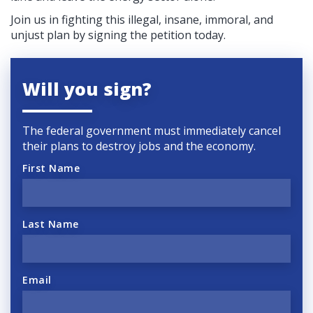
Join us in fighting this illegal, insane, immoral, and
unjust plan by signing the petition today.
Will you sign?
The federal government must immediately cancel
their plans to destroy jobs and the economy.
First Name
Last Name
Email