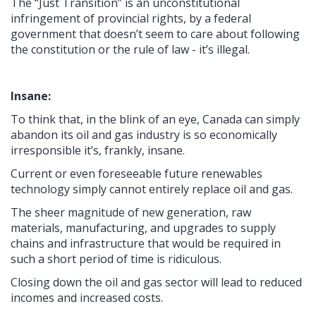
The “Just Transition” is an unconstitutional
infringement of provincial rights, by a federal
government that doesn’t seem to care about following
the constitution or the rule of law - it’s illegal.
Insane:
To think that, in the blink of an eye, Canada can simply
abandon its oil and gas industry is so economically
irresponsible it’s, frankly, insane.
Current or even foreseeable future renewables
technology simply cannot entirely replace oil and gas.
The sheer magnitude of new generation, raw
materials, manufacturing, and upgrades to supply
chains and infrastructure that would be required in
such a short period of time is ridiculous.
Closing down the oil and gas sector will lead to reduced
incomes and increased costs.