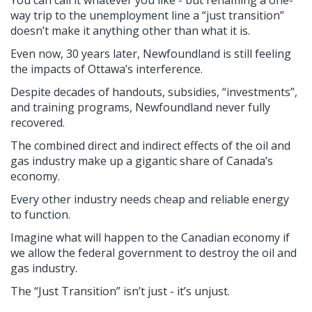
way trip to the unemployment line a “just transition”
doesn’t make it anything other than what it is.
Even now, 30 years later, Newfoundland is still feeling
the impacts of Ottawa’s interference.
Despite decades of handouts, subsidies, “investments”,
and training programs, Newfoundland never fully
recovered.
The combined direct and indirect effects of the oil and
gas industry make up a gigantic share of Canada’s
economy.
Every other industry needs cheap and reliable energy
to function.
Imagine what will happen to the Canadian economy if
we allow the federal government to destroy the oil and
gas industry.
The “Just Transition” isn’t just - it’s unjust.