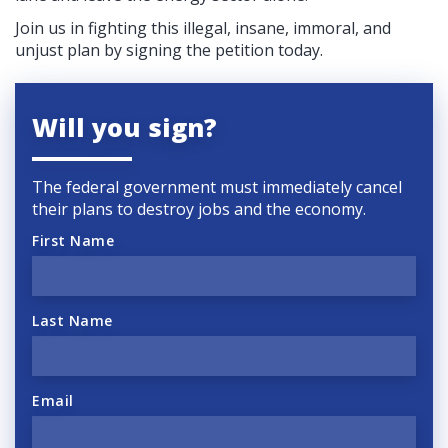
Join us in fighting this illegal, insane, immoral, and
unjust plan by signing the petition today.
Will you sign?
The federal government must immediately cancel
their plans to destroy jobs and the economy.
First Name
Last Name
Email