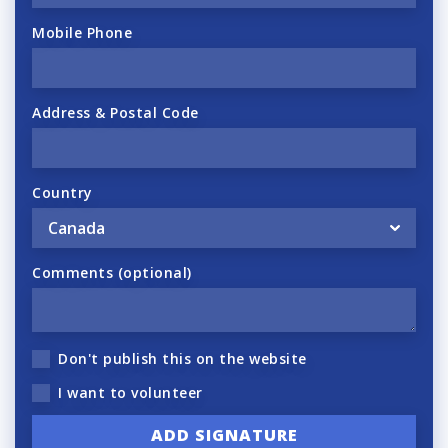
Mobile Phone
Address & Postal Code
Country
Comments (optional)
Don't publish this on the website
I want to volunteer