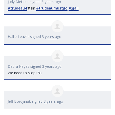
Judy Meilleur
signed
3 years ago
#trudeau4
🌳zin
#trudeaumustgo
#2jail
Hallie Leavitt
signed
3 years ago
Debra Hayes
signed
3 years ago
We need to stop this
Jeff Bordyniuk
signed
3 years ago