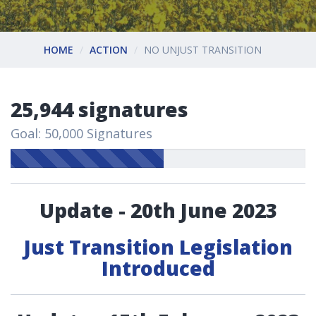
HOME
ACTION
NO UNJUST TRANSITION
25,944 signatures
Goal: 50,000 Signatures
Update - 20th June 2023
Just Transition Legislation
Introduced