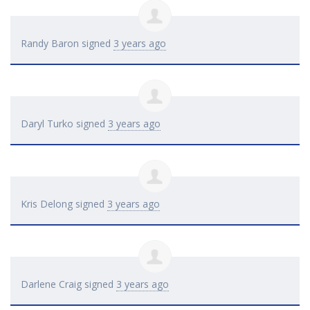
Randy Baron
signed
3 years ago
Daryl Turko
signed
3 years ago
Kris Delong
signed
3 years ago
Darlene Craig
signed
3 years ago