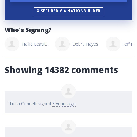
SECURED VIA NATIONBUILDER
Who's Signing?
Hallie Leavitt
Debra Hayes
Jeff Bordyni
Showing 14382 comments
Tricia Connett
signed
3 years ago