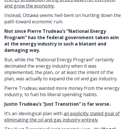
and grow the economy.
Instead, Ottawa seems hell-bent on hurtling down the
path toward economic ruin.
Not since Pierre Trudeau’s “National Energy
Program” has the federal government taken aim
at the energy industry in such a blatant and
damaging way.
But, while the “National Energy Program” certainly
decimated the energy industry when it was
implemented, the plan, or at least the intent of the
plan, was actually to expand the oil and gas industry.
Pierre Trudeau wanted more money from the energy
industry, to fuel his liberal spending habits.
Justin Trudeau’s “Just Transition” is far worse.
It’s an ideological plan with
an explicitly stated goal of
eliminating the oil and gas industry entirely
.