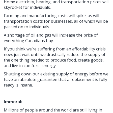
Home electricity, heating, and transportation prices will
skyrocket for individuals.
Farming and manufacturing costs will spike, as will
transportation costs for businesses, all of which will be
passed on to individuals.
A shortage of oil and gas will increase the price of
everything Canadians buy.
If you think we’re suffering from an affordability crisis
now, just wait until we drastically reduce the supply of
the one thing needed to produce food, create goods,
and live in comfort - energy.
Shutting down our existing supply of energy before we
have an absolute guarantee that a replacement is fully
ready is insane.
Immoral:
Millions of people around the world are still living in