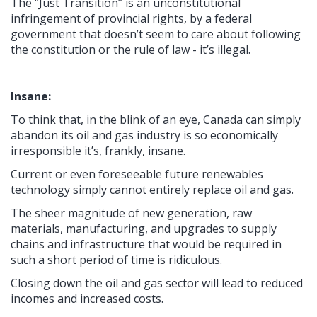
The “Just Transition” is an unconstitutional
infringement of provincial rights, by a federal
government that doesn’t seem to care about following
the constitution or the rule of law - it’s illegal.
Insane:
To think that, in the blink of an eye, Canada can simply
abandon its oil and gas industry is so economically
irresponsible it’s, frankly, insane.
Current or even foreseeable future renewables
technology simply cannot entirely replace oil and gas.
The sheer magnitude of new generation, raw
materials, manufacturing, and upgrades to supply
chains and infrastructure that would be required in
such a short period of time is ridiculous.
Closing down the oil and gas sector will lead to reduced
incomes and increased costs.