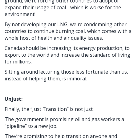
ground, we’re forcing other countries to adopt or
expand their usage of coal - which is worse for the
environment!
By not developing our LNG, we're condemning other
countries to continue burning coal, which comes with a
whole host of health and air quality issues.
Canada should be increasing its energy production, to
export to the world and increase the standard of living
for millions.
Sitting around lecturing those less fortunate than us,
instead of helping them, is immoral.
Unjust:
Finally, the “Just Transition” is not just.
The government is promising oil and gas workers a
“pipeline” to a new job.
They’re promising to help transition anyone and