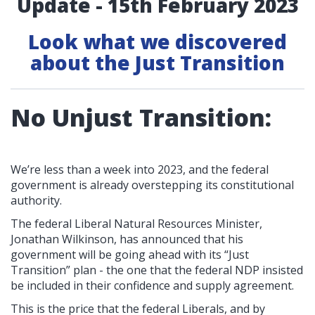
Update - 15th February 2023
Look what we discovered
about the Just Transition
No Unjust Transition:
We’re less than a week into 2023, and the federal
government is already overstepping its constitutional
authority.
The federal Liberal Natural Resources Minister,
Jonathan Wilkinson, has announced that his
government will be going ahead with its “Just
Transition” plan - the one that the federal NDP insisted
be included in their confidence and supply agreement.
This is the price that the federal Liberals, and by