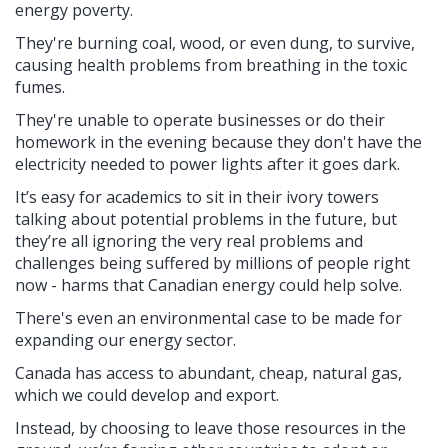
energy poverty.
They're burning coal, wood, or even dung, to survive,
causing health problems from breathing in the toxic
fumes.
They're unable to operate businesses or do their
homework in the evening because they don't have the
electricity needed to power lights after it goes dark.
It’s easy for academics to sit in their ivory towers
talking about potential problems in the future, but
they’re all ignoring the very real problems and
challenges being suffered by millions of people right
now - harms that Canadian energy could help solve.
There's even an environmental case to be made for
expanding our energy sector.
Canada has access to abundant, cheap, natural gas,
which we could develop and export.
Instead, by choosing to leave those resources in the