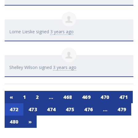
Lorne Lieske
signed
3 years ago
Shelley Wilson
signed
3 years ago
«
1
2
…
468
469
470
471
472
473
474
475
476
…
479
480
»