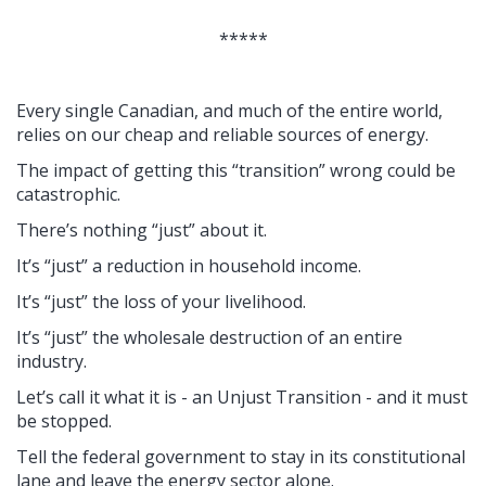
*****
Every single Canadian, and much of the entire world,
relies on our cheap and reliable sources of energy.
The impact of getting this “transition” wrong could be
catastrophic.
There’s nothing “just” about it.
It’s “just” a reduction in household income.
It’s “just” the loss of your livelihood.
It’s “just” the wholesale destruction of an entire
industry.
Let’s call it what it is - an Unjust Transition - and it must
be stopped.
Tell the federal government to stay in its constitutional
lane and leave the energy sector alone.