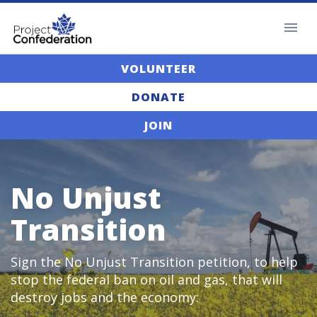
VOLUNTEER
DONATE
JOIN
No Unjust
Transition
Sign the No Unjust Transition petition, to help
stop the federal ban on oil and gas, that will
destroy jobs and the economy: