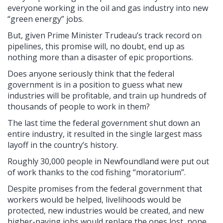
everyone working in the oil and gas industry into new
“green energy” jobs.
But, given Prime Minister Trudeau’s track record on
pipelines, this promise will, no doubt, end up as
nothing more than a disaster of epic proportions.
Does anyone seriously think that the federal
government is in a position to guess what new
industries will be profitable, and train up hundreds of
thousands of people to work in them?
The last time the federal government shut down an
entire industry, it resulted in the single largest mass
layoff in the country’s history.
Roughly 30,000 people in Newfoundland were put out
of work thanks to the cod fishing “moratorium”.
Despite promises from the federal government that
workers would be helped, livelihoods would be
protected, new industries would be created, and new
higher-paying jobs would replace the ones lost, none