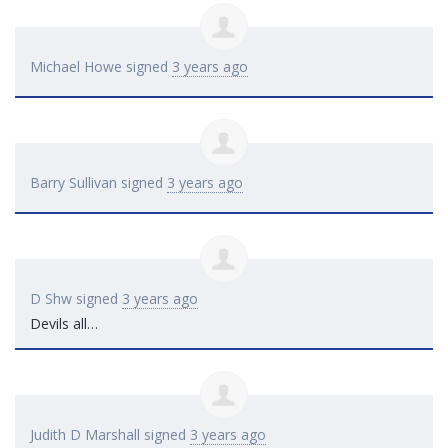
Michael Howe
signed
3 years ago
Barry Sullivan
signed
3 years ago
D Shw
signed
3 years ago
Devils all…
Judith D Marshall
signed
3 years ago