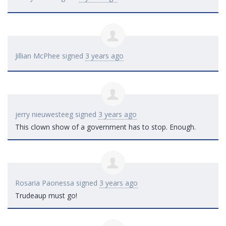
Jillian McPhee
signed
3 years ago
jerry nieuwesteeg
signed
3 years ago
This clown show of a government has to stop. Enough.
Rosaria Paonessa
signed
3 years ago
Trudeaup must go!