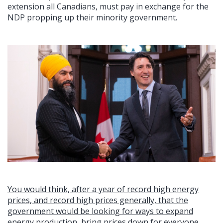
extension all Canadians, must pay in exchange for the
NDP propping up their minority government.
You would think, after a year of record high energy
prices, and record high prices generally, that the
government would be looking for ways to expand
energy production, bring prices down for everyone,