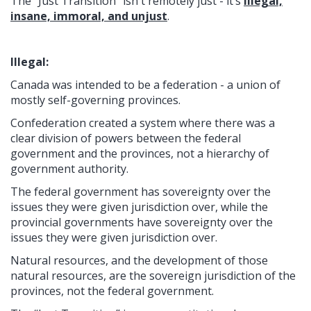
The “Just Transition” isn't remotely just - it’s
illegal,
insane, immoral, and unjust
.
Illegal:
Canada was intended to be a federation - a union of
mostly self-governing provinces.
Confederation created a system where there was a
clear division of powers between the federal
government and the provinces, not a hierarchy of
government authority.
The federal government has sovereignty over the
issues they were given jurisdiction over, while the
provincial governments have sovereignty over the
issues they were given jurisdiction over.
Natural resources, and the development of those
natural resources, are the sovereign jurisdiction of the
provinces, not the federal government.