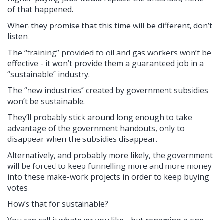
of that happened.
When they promise that this time will be different, don’t
listen.
The “training” provided to oil and gas workers won’t be
effective - it won’t provide them a guaranteed job in a
“sustainable” industry.
The “new industries” created by government subsidies
won’t be sustainable.
They’ll probably stick around long enough to take
advantage of the government handouts, only to
disappear when the subsidies disappear.
Alternatively, and probably more likely, the government
will be forced to keep funnelling more and more money
into these make-work projects in order to keep buying
votes.
How’s that for sustainable?
You can call it whatever you like - but renaming a one-