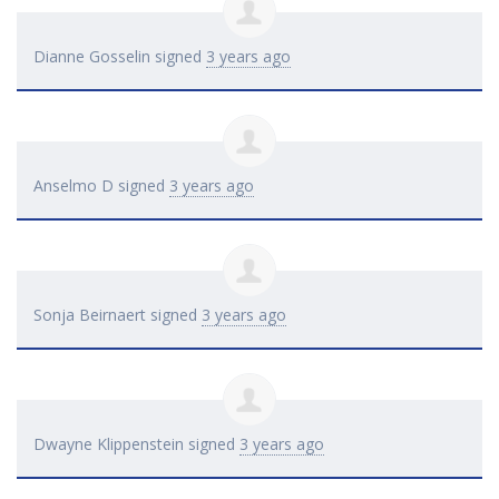
Dianne Gosselin
signed
3 years ago
Anselmo D
signed
3 years ago
Sonja Beirnaert
signed
3 years ago
Dwayne Klippenstein
signed
3 years ago