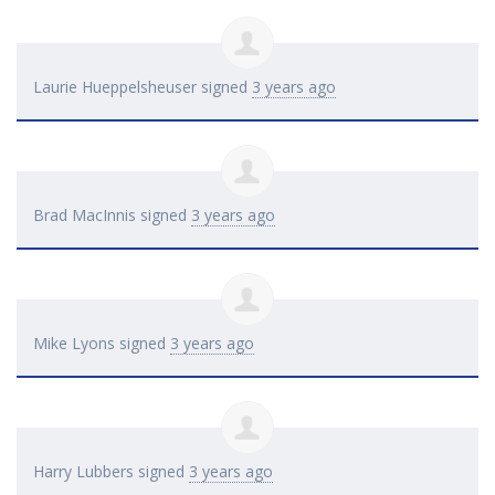
Laurie Hueppelsheuser
signed
3 years ago
Brad MacInnis
signed
3 years ago
Mike Lyons
signed
3 years ago
Harry Lubbers
signed
3 years ago