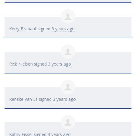
Kerry Brabant
signed
3 years ago
Rick Nielsen
signed
3 years ago
Renske Van Es
signed
3 years ago
Kathy Fissel
signed
3 years ago