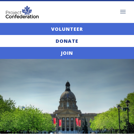
VOLUNTEER
DONATE
JOIN