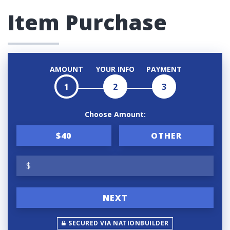
Item Purchase
AMOUNT
YOUR INFO
PAYMENT
1
2
3
Choose Amount:
$40
OTHER
$
NEXT
SECURED VIA NATIONBUILDER