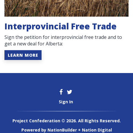
Interprovincial Free Trade
Sign the petition for interprovincial free trade and to
get a new deal for Alberta:
LEARN MORE
Sign In
Project Confederation © 2026. All Rights Reserved.
Powered by
NationBuilder
+
Nation Digital