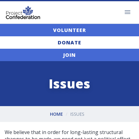
VOLUNTEER
DONATE
JOIN
Issues
HOME
ISSUES
We believe that in order for long-lasting structural