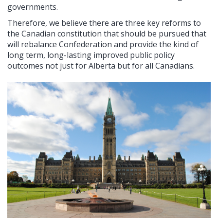
governments.
Therefore, we believe there are three key reforms to
the Canadian constitution that should be pursued that
will rebalance Confederation and provide the kind of
long term, long-lasting improved public policy
outcomes not just for Alberta but for all Canadians.