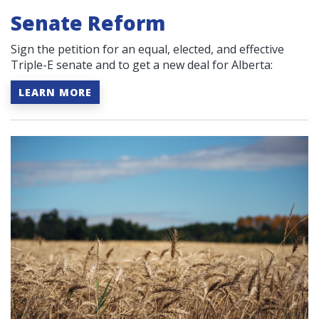
Senate Reform
Sign the petition for an equal, elected, and effective
Triple-E senate and to get a new deal for Alberta:
LEARN MORE