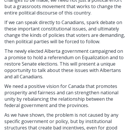
changes to be made, we need not just a political effort
but a grassroots movement that works to change the
entire political discourse of this country.
If we can speak directly to Canadians, spark debate on
these important constitutional issues, and ultimately
change the kinds of policies that voters are demanding,
then political parties will be forced to follow.
The newly elected Alberta government campaigned on
a promise to hold a referendum on Equalization and to
restore Senate elections. This will present a unique
opportunity to talk about these issues with Albertans
and all Canadians.
We need a positive vision for Canada that promotes
prosperity and fairness and can strengthen national
unity by rebalancing the relationship between the
federal government and the provinces.
As we have shown, the problem is not caused by any
specific government or policy, but by institutional
structures that create bad incentives, even for good