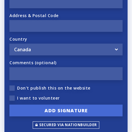
Address & Postal Code
Country
Comments (optional)
Don't publish this on the website
I want to volunteer
SECURED VIA NATIONBUILDER