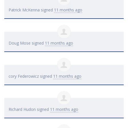
Patrick McKenna
signed
11 months ago
Doug Mose
signed
11 months ago
cory Federowicz
signed
11 months ago
Richard Hudon
signed
11 months ago