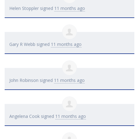
Helen Stoppler
signed
11 months ago
Gary R Webb
signed
11 months ago
John Robinson
signed
11 months ago
Angelena Cook
signed
11 months ago