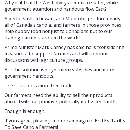
Why is it that the West always seems to suffer, while
government attention and handouts flow East?
Alberta, Saskatchewan, and Manitoba produce nearly
all of Canada’s canola, and farmers in those provinces
help supply food not just to Canadians but to our
trading partners around the world.
Prime Minister Mark Carney has said he is “considering
measures” to support farmers and will continue
discussions with agriculture groups.
But the solution isn't yet more subsidies and more
government handouts.
The solution is more free trade!
Our farmers need the ability to sell their products
abroad without punitive, politically motivated tariffs.
Enough is enough.
If you agree, please join our campaign to End EV Tariffs
To Save Canola Farmers!