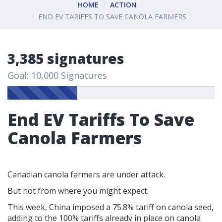
HOME
ACTION
END EV TARIFFS TO SAVE CANOLA FARMERS
3,385 signatures
Goal: 10,000 Signatures
End EV Tariffs To Save
Canola Farmers
Canadian canola farmers are under attack.
But not from where you might expect.
This week, China imposed a 75.8% tariff on canola seed,
adding to the 100% tariffs already in place on canola