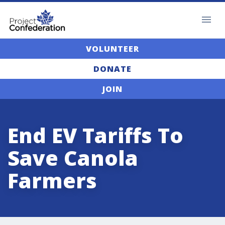
VOLUNTEER
DONATE
JOIN
End EV Tariffs To
Save Canola
Farmers