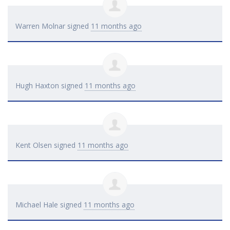
Warren Molnar
signed
11 months ago
Hugh Haxton
signed
11 months ago
Kent Olsen
signed
11 months ago
Michael Hale
signed
11 months ago