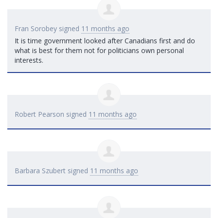
Fran Sorobey
signed
11 months ago
It is time government looked after Canadians first and do
what is best for them not for politicians own personal
interests.
Robert Pearson
signed
11 months ago
Barbara Szubert
signed
11 months ago