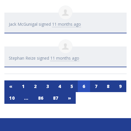
Jack McGunigal
signed
11 months ago
Stephan Reize
signed
11 months ago
«
1
2
3
4
5
6
7
8
9
10
…
86
87
»