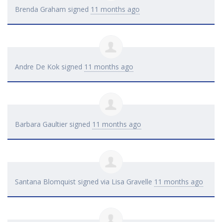
Brenda Graham
signed
11 months ago
Andre De Kok
signed
11 months ago
Barbara Gaultier
signed
11 months ago
Santana Blomquist
signed via
Lisa Gravelle
11 months ago