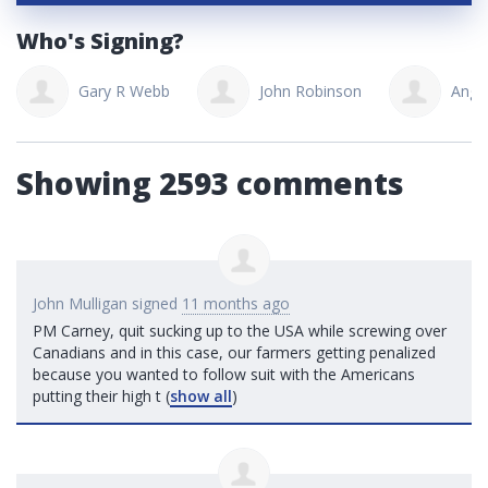
Who's Signing?
Gary R Webb
John Robinson
Ange
Showing 2593 comments
John Mulligan
signed
11 months ago
PM Carney, quit sucking up to the
USA
while screwing over
Canadians and in this case, our farmers getting penalized
because you wanted to follow suit with the Americans
putting their high t
(
show all
)