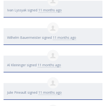
Ivan Lyssyak
signed
11 months ago
Wilhelm Bauermeister
signed
11 months ago
Al Kleininger
signed
11 months ago
Julie Pineault
signed
11 months ago