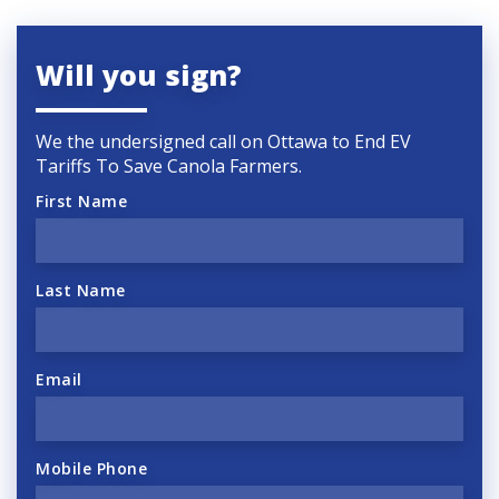
Will you sign?
We the undersigned call on Ottawa to End EV
Tariffs To Save Canola Farmers.
First Name
Last Name
Email
Mobile Phone