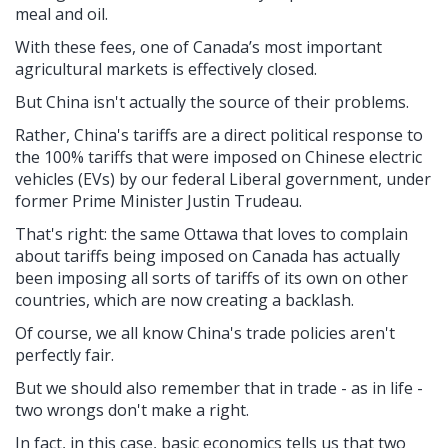
meal and oil.
With these fees, one of Canada’s most important
agricultural markets is effectively closed.
But China isn't actually the source of their problems.
Rather, China's
tariffs are a direct political response to
the 100% tariffs that were imposed on Chinese electric
vehicles (EVs) by our federal Liberal government, under
former Prime Minister Justin Trudeau.
That's right: the same Ottawa that loves to complain
about tariffs being imposed on Canada has actually
been imposing all sorts of tariffs of its own on other
countries, which are now creating a backlash.
Of course, we all know China's trade policies aren't
perfectly fair.
But we should also remember that in trade - as in life -
two wrongs don't make a right.
In fact, in this case, basic economics tells us that two