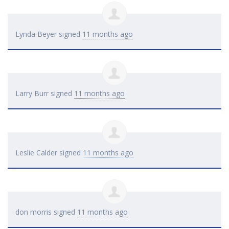
Lynda Beyer
signed
11 months ago
Larry Burr
signed
11 months ago
Leslie Calder
signed
11 months ago
don morris
signed
11 months ago