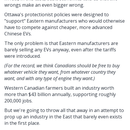
wrongs make an even bigger wrong.
Ottawa's protectionist policies were designed to
"support" Eastern manufacturers who would otherwise
have to compete against cheaper, more advanced
Chinese EVs.
The only problem is that Eastern manufacturers are
barely selling any EVs anyway, even after the tariffs
were introduced.
(For the record, we think Canadians should be free to buy
whatever vehicle they want, from whatever country they
want, and with any type of engine they want.)
Western Canadian farmers built an industry worth
more than $43 billion annually, supporting roughly
200,000 jobs.
But we're going to throw all that away in an attempt to
prop up an industry in the East that barely even exists
in the first place.