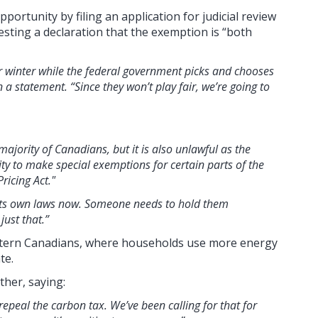
ortunity by filing an application for judicial review
esting a declaration that the exemption is “both
r winter while the federal government picks and chooses
 a statement. “Since they won’t play fair, we’re going to
majority of Canadians, but it is also unlawful as the
y to make special exemptions for certain parts of the
ricing Act."
 its own laws now. Someone needs to hold them
just that.”
stern Canadians, where households use more energy
te.
ther, saying:
repeal the carbon tax. We’ve been calling for that for