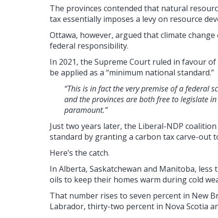
The provinces contended that natural resource
tax essentially imposes a levy on resource d
Ottawa, however, argued that climate change co
federal responsibility.
In 2021, the Supreme Court ruled in favour of
be applied as a “minimum national standard.”
“This is in fact the very premise of a feder
and the provinces are both free to legislate in
paramount.”
Just two years later, the Liberal-NDP coalit
standard by granting a carbon tax carve-out t
Here’s the catch.
In Alberta, Saskatchewan and Manitoba, less
oils to keep their homes warm during cold we
That number rises to seven percent in New B
Labrador, thirty-two percent in Nova Scotia an