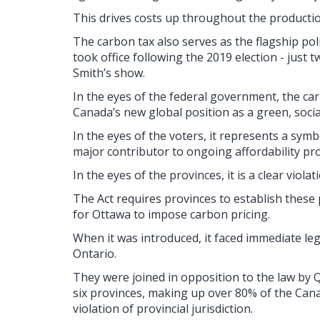
This drives costs up throughout the production
The carbon tax also serves as the flagship po
took office following the 2019 election - just
Smith’s show.
In the eyes of the federal government, the car
Canada’s new global position as a green, social
In the eyes of the voters, it represents a sy
major contributor to ongoing affordability p
In the eyes of the provinces, it is a clear violat
The Act requires provinces to establish these p
for Ottawa to impose carbon pricing.
When it was introduced, it faced immediate le
Ontario.
They were joined in opposition to the law b
six provinces, making up over 80% of the Cana
violation of provincial jurisdiction.