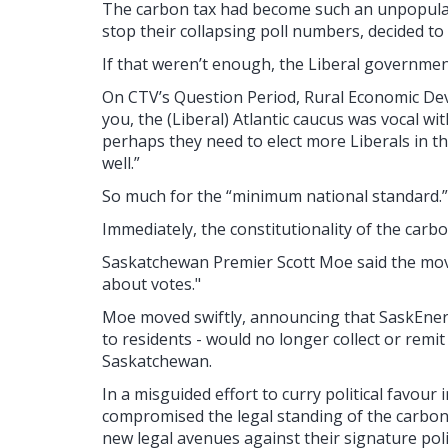
The carbon tax had become such an unpopular p
stop their collapsing poll numbers, decided to
If that weren’t enough, the Liberal government
On CTV’s Question Period, Rural Economic Dev
you, the (Liberal) Atlantic caucus was vocal wi
perhaps they need to elect more Liberals in th
well.”
So much for the “minimum national standard.”
Immediately, the constitutionality of the carbo
Saskatchewan Premier Scott Moe said the move 
about votes."
Moe moved swiftly, announcing that SaskEnerg
to residents - would no longer collect or remi
Saskatchewan.
In a misguided effort to curry political favour 
compromised the legal standing of the carbo
new legal avenues against their signature poli