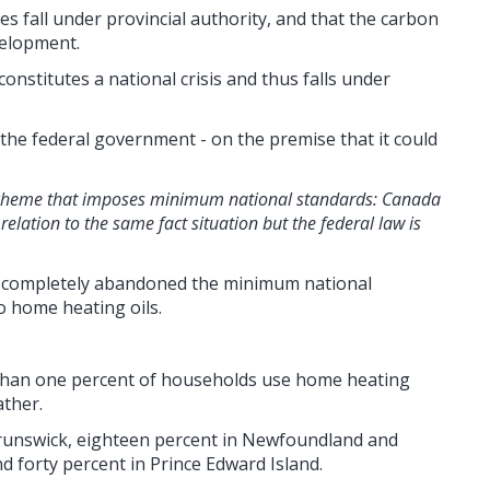
s fall under provincial authority, and that the carbon
evelopment.
nstitutes a national crisis and thus falls under
 the federal government - on the premise that it could
al scheme that imposes minimum national standards: Canada
 relation to the same fact situation but the federal law is
ion completely abandoned the minimum national
o home heating oils.
 than one percent of households use home heating
ather.
runswick, eighteen percent in Newfoundland and
d forty percent in Prince Edward Island.