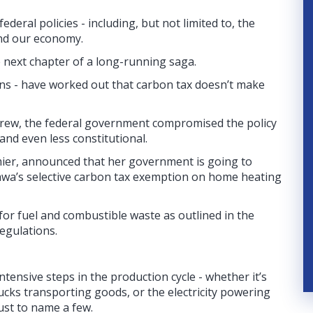
ederal policies - including, but not limited to, the
and our economy.
e next chapter of a long-running saga.
tans - have worked out that carbon tax doesn’t make
 grew, the federal government compromised the policy
nd even less constitutional.
ier, announced that her government is going to
ttawa’s selective carbon tax exemption on home heating
 for fuel and combustible waste as outlined in the
egulations.
ensive steps in the production cycle - whether it’s
cks transporting goods, or the electricity powering
just to name a few.