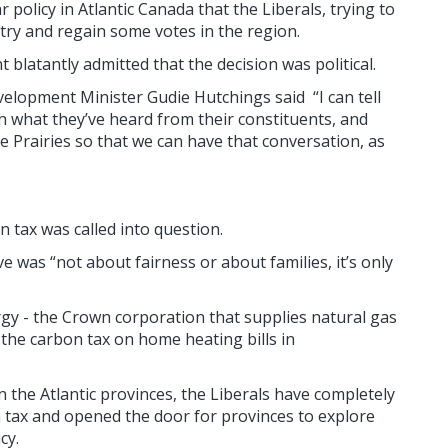
olicy in Atlantic Canada that the Liberals, trying to
 try and regain some votes in the region.
 blatantly admitted that the decision was political.
elopment Minister Gudie Hutchings said “I can tell
th what they’ve heard from their constituents, and
e Prairies so that we can have that conversation, as
n tax was called into question.
was “not about fairness or about families, it’s only
y - the Crown corporation that supplies natural gas
t the carbon tax on home heating bills in
in the Atlantic provinces, the Liberals have completely
n tax
and opened the door for provinces to explore
cy.