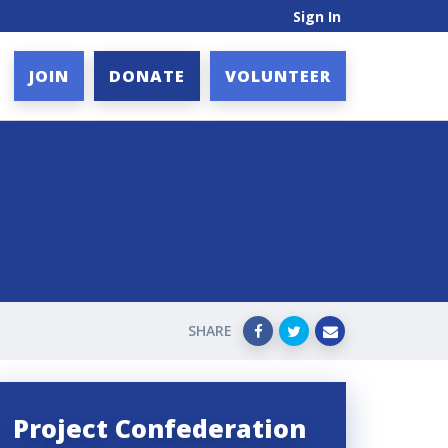
Sign In
JOIN
DONATE
VOLUNTEER
SHARE
Project Confederation