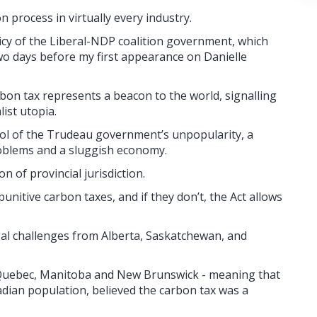
 process in virtually every industry.
licy of the Liberal-NDP coalition government, which
 two days before my first appearance on Danielle
bon tax represents a beacon to the world, signalling
ist utopia.
mbol of the Trudeau government’s unpopularity, a
roblems and a sluggish economy.
ion of provincial jurisdiction.
unitive carbon taxes, and if they don’t, the Act allows
gal challenges from Alberta, Saskatchewan, and
y Quebec, Manitoba and New Brunswick - meaning that
dian population, believed the carbon tax was a