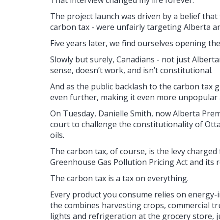
That interview changed my life forever.
The project launch was driven by a belief that f
carbon tax - were unfairly targeting Alberta 
Five years later, we find ourselves opening th
Slowly but surely, Canadians - not just Alber
sense, doesn’t work, and isn’t constitutional.
And as the public backlash to the carbon tax
even further, making it even more unpopular a
On Tuesday, Danielle Smith, now Alberta Prem
court to challenge the constitutionality of O
oils.
The carbon tax, of course, is the levy charged
Greenhouse Gas Pollution Pricing Act and its r
The carbon tax is a tax on everything.
Every product you consume relies on energy-int
the combines harvesting crops, commercial tru
lights and refrigeration at the grocery store, 