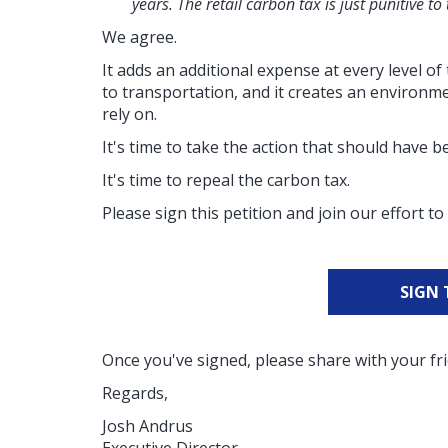
years. The retail carbon tax is just punitive to
We agree.
It adds an additional expense at every level 
to transportation, and it creates an environme
rely on.
It's time to take the action that should have 
It's time to repeal the carbon tax.
Please sign this petition and join our effort 
SIGN 
Once you've signed, please share with your fri
Regards,
Josh Andrus