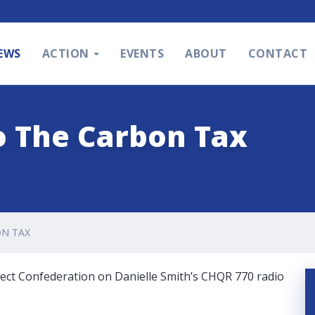
EWS
ACTION
EVENTS
ABOUT
CONTACT
o The Carbon Tax
N TAX
ject Confederation on Danielle Smith’s CHQR 770 radio