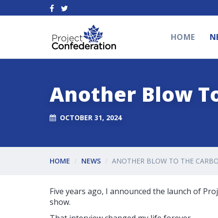
HOME
N
Another Blow T
OCTOBER 31, 2024
HOME
NEWS
ANOTHER BLOW TO THE CARBO
Five years ago, I announced the launch of Pro
show.