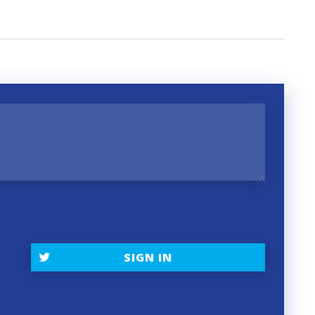
SIGN IN