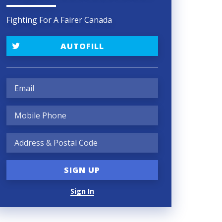
Fighting For A Fairer Canada
AUTOFILL
Sign In