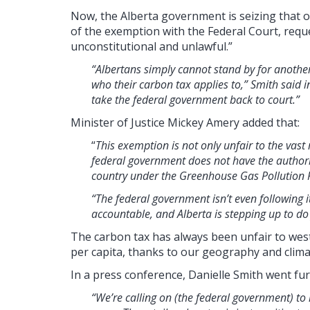
Now, the Alberta government is seizing that opp
of the exemption with the Federal Court, requ
unconstitutional and unlawful.”
“Albertans simply cannot stand by for anothe
who their carbon tax applies to,” Smith said in
take the federal government back to court.”
Minister of Justice Mickey Amery added that:
“
This exemption is not only unfair to the vast 
federal government does not have the authorit
country under the Greenhouse Gas Pollution P
“The federal government isn’t even following
accountable, and Alberta is stepping up to do 
The carbon tax has always been unfair to we
per capita, thanks to our geography and clima
In a press conference, Danielle Smith went fur
“We’re calling on (the federal government) to 