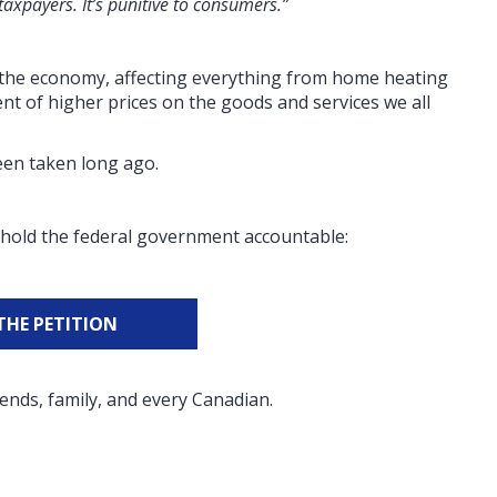
 taxpayers. It’s punitive to consumers.”
of the economy, affecting everything from home heating
nt of higher prices on the goods and services we all
been taken long ago.
to hold the federal government accountable:
THE PETITION
ends, family, and every Canadian.