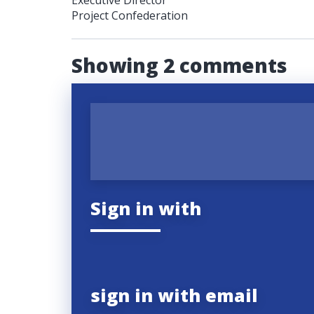
Executive Director
Project Confederation
Showing 2 comments
Sign in with
sign in with email