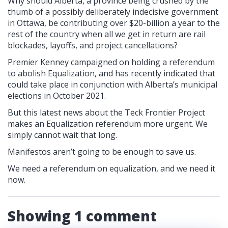
Why should Alberta, a province being crushed by the
thumb of a possibly deliberately indecisive government
in Ottawa, be contributing over $20-billion a year to the
rest of the country when all we get in return are rail
blockades, layoffs, and project cancellations?
Premier Kenney campaigned on holding a referendum
to abolish Equalization, and has recently indicated that
could take place in conjunction with Alberta’s municipal
elections in October 2021.
But this latest news about the Teck Frontier Project
makes an Equalization referendum more urgent. We
simply cannot wait that long.
Manifestos aren’t going to be enough to save us.
We need a referendum on equalization, and we need it
now.
Showing 1 comment