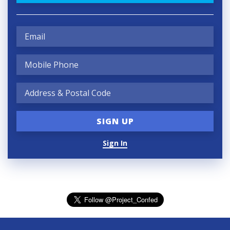
Sign In