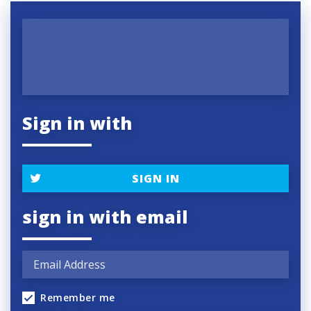
Sign in with
SIGN IN
sign in with email
Remember me