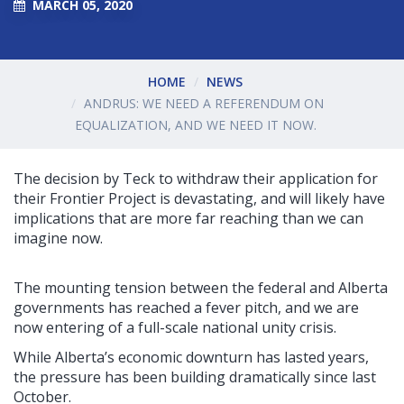
MARCH 05, 2020
HOME
NEWS
ANDRUS: WE NEED A REFERENDUM ON
EQUALIZATION, AND WE NEED IT NOW.
The decision by Teck to withdraw their application for
their Frontier Project is devastating, and will likely have
implications that are more far reaching than we can
imagine now.
The mounting tension between the federal and Alberta
governments has reached a fever pitch, and we are
now entering of a full-scale national unity crisis.
While Alberta’s economic downturn has lasted years,
the pressure has been building dramatically since last
October.