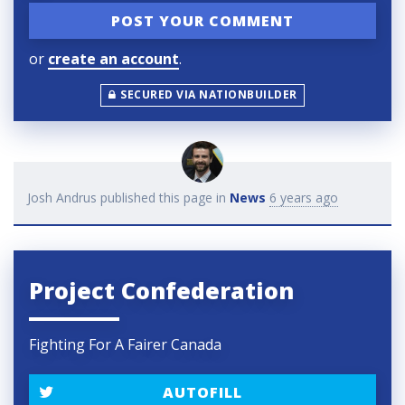
or
create an account
.
SECURED VIA NATIONBUILDER
Josh Andrus
published this page in
News
6 years ago
Project Confederation
Fighting For A Fairer Canada
AUTOFILL