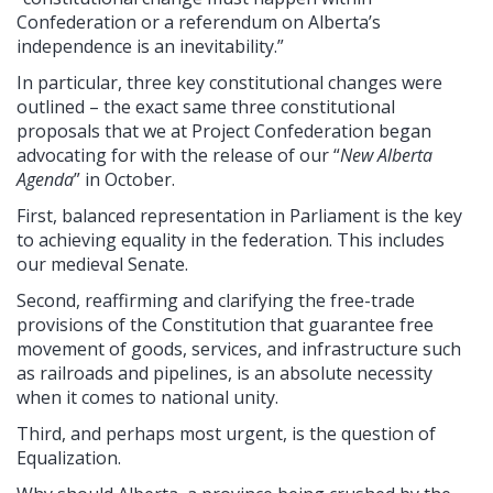
Confederation or a referendum on Alberta’s
independence is an inevitability.”
In particular, three key constitutional changes were
outlined – the exact same three constitutional
proposals that we at Project Confederation began
advocating for with the release of our “
New Alberta
Agenda
” in October.
First, balanced representation in Parliament is the key
to achieving equality in the federation. This includes
our medieval Senate.
Second, reaffirming and clarifying the free-trade
provisions of the Constitution that guarantee free
movement of goods, services, and infrastructure such
as railroads and pipelines, is an absolute necessity
when it comes to national unity.
Third, and perhaps most urgent, is the question of
Equalization.