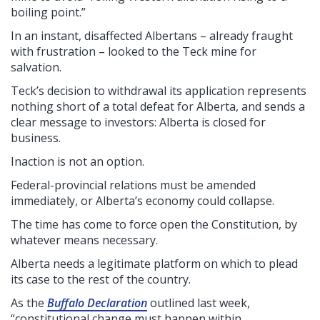
boiling point.”
In an instant, disaffected Albertans – already fraught
with frustration – looked to the Teck mine for
salvation.
Teck’s decision to withdrawal its application represents
nothing short of a total defeat for Alberta, and sends a
clear message to investors: Alberta is closed for
business.
Inaction is not an option.
Federal-provincial relations must be amended
immediately, or Alberta’s economy could collapse.
The time has come to force open the Constitution, by
whatever means necessary.
Alberta needs a legitimate platform on which to plead
its case to the rest of the country.
As the
Buffalo Declaration
outlined last week,
“constitutional change must happen within