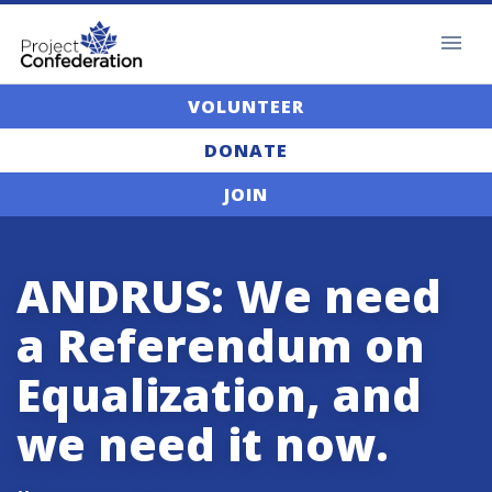
VOLUNTEER
DONATE
JOIN
ANDRUS: We need
a Referendum on
Equalization, and
we need it now.