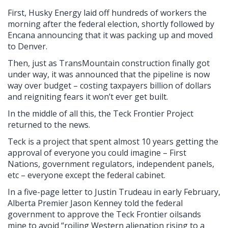
First, Husky Energy laid off hundreds of workers the
morning after the federal election, shortly followed by
Encana announcing that it was packing up and moved
to Denver.
Then, just as TransMountain construction finally got
under way, it was announced that the pipeline is now
way over budget – costing taxpayers billion of dollars
and reigniting fears it won’t ever get built.
In the middle of all this, the Teck Frontier Project
returned to the news.
Teck is a project that spent almost 10 years getting the
approval of everyone you could imagine – First
Nations, government regulators, independent panels,
etc – everyone except the federal cabinet.
In a five-page letter to Justin Trudeau in early February,
Alberta Premier Jason Kenney told the federal
government to approve the Teck Frontier oilsands
mine to avoid “roiling Western alienation rising to a