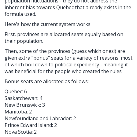
population fluctuations - they do not address the
inherent bias towards Quebec that already exists in the
formula used.
Here's how the current system works:
First, p
rovinces are allocated seats equally based on
their population.
Then, some of the provinces (guess which ones!) are
given extra "bonus" seats for a variety of reasons, most
of which boil down to political expediency - meaning it
was beneficial for the people who created the rules.
Bonus seats are allocated as follows:
Quebec: 6
Saskatchewan: 4
New Brunswick: 3
Manitoba: 2
Newfoundland and Labrador: 2
Prince Edward Island: 2
Nova Scotia: 2