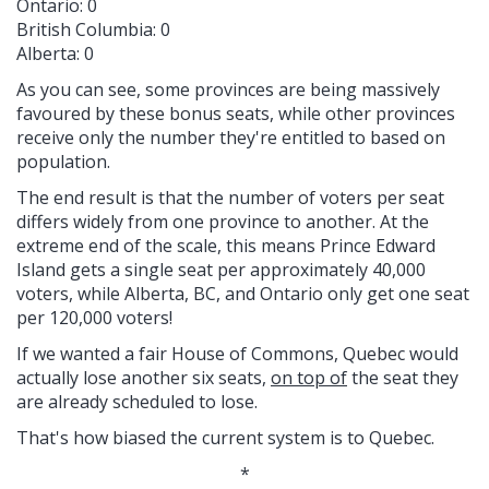
Ontario: 0
British Columbia: 0
Alberta: 0
As you can see, some provinces are being massively
favoured by these bonus seats, while other provinces
receive only the number they're entitled to based on
population.
The end result is that the number of voters per seat
differs widely from one province to another. At the
extreme end of the scale, this means Prince Edward
Island gets a single seat per approximately 40,000
voters, while Alberta, BC, and Ontario only get one seat
per 120,000 voters!
If we wanted a fair House of Commons, Quebec would
actually lose another six seats,
on top of
the seat they
are already scheduled to lose.
That's how biased the current system is to Quebec.
*