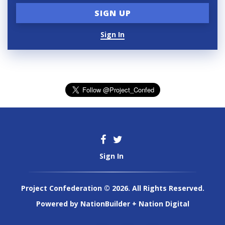
Sign In
Sign In
Project Confederation © 2026. All Rights Reserved.
Powered by
NationBuilder
+
Nation Digital