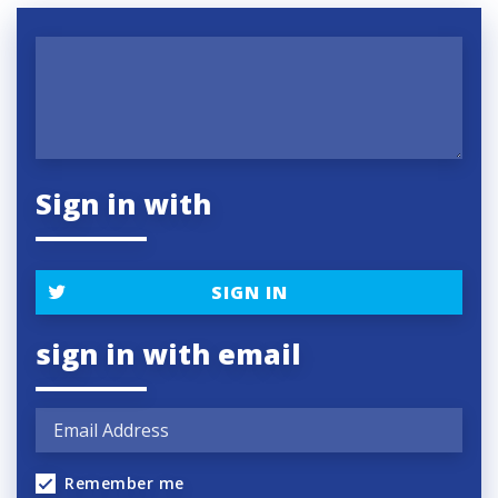
Sign in with
SIGN IN
sign in with email
Remember me