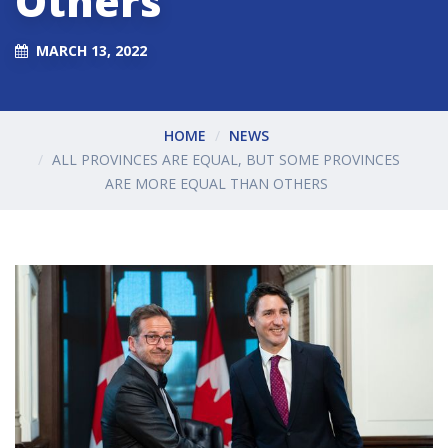
Others
MARCH 13, 2022
HOME
NEWS
ALL PROVINCES ARE EQUAL, BUT SOME PROVINCES
ARE MORE EQUAL THAN OTHERS