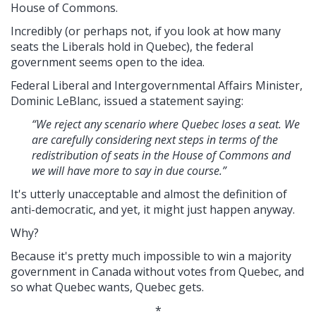
House of Commons.
Incredibly (or perhaps not, if you look at how many
seats the Liberals hold in Quebec), the federal
government seems open to the idea.
Federal Liberal and Intergovernmental Affairs Minister,
Dominic LeBlanc, issued a statement saying:
“We reject any scenario where Quebec loses a seat. We
are carefully considering next steps in terms of the
redistribution of seats in the House of Commons and
we will have more to say in due course.”
It's utterly unacceptable and almost the definition of
anti-democratic, and yet, it might just happen anyway.
Why?
Because it's pretty much impossible to win a majority
government in Canada without votes from Quebec, and
so what Quebec wants, Quebec gets.
*