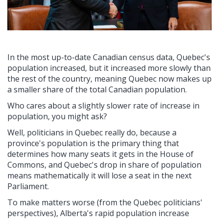
In the most up-to-date Canadian census data, Quebec's
population increased, but it increased more slowly than
the rest of the country, meaning Quebec now makes up
a smaller share of the total Canadian population.
Who cares about a slightly slower rate of increase in
population, you might ask?
Well, politicians in Quebec really do, because a
province's population is the primary thing that
determines how many seats it gets in the House of
Commons, and Quebec's drop in share of population
means mathematically it will lose a seat in the next
Parliament.
To make matters worse (from the Quebec politicians'
perspectives), Alberta's rapid population increase