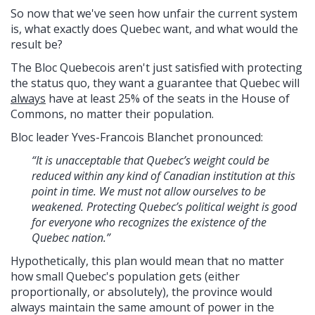
So now that we've seen how unfair the current system
is, what exactly does Quebec want, and what would the
result be?
The Bloc Quebecois aren't just satisfied with protecting
the status quo, they
want a guarantee that Quebec will
always
have at least 25% of the seats in the House of
Commons, no matter their population.
Bloc leader Yves-Francois Blanchet
pronounced:
“It is unacceptable that Quebec’s weight could be
reduced within any kind of Canadian institution at this
point in time. We must not allow ourselves to be
weakened. Protecting Quebec’s political weight is good
for everyone who recognizes the existence of the
Quebec nation.”
Hypothetically, this plan would mean that no matter
how small Quebec's population gets (either
proportionally, or absolutely), the province would
always maintain the same amount of power in the