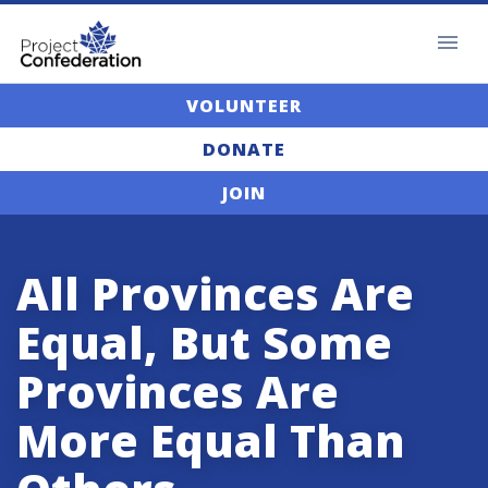
VOLUNTEER
DONATE
JOIN
All Provinces Are
Equal, But Some
Provinces Are
More Equal Than