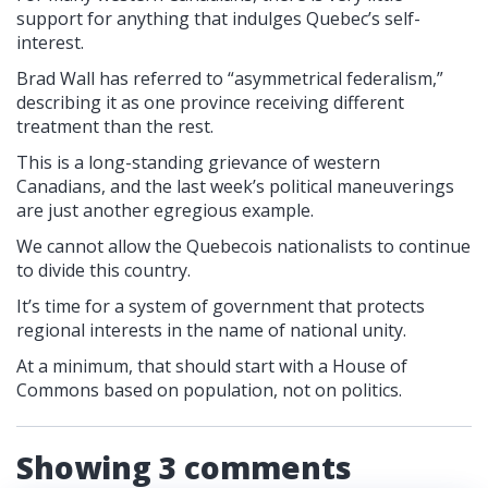
support for anything that indulges Quebec’s self-
interest.
Brad Wall has referred to “asymmetrical federalism,”
describing it as one province receiving different
treatment than the rest.
This is a long-standing grievance of western
Canadians, and the last week’s political maneuverings
are just another egregious example.
We cannot allow the Quebecois nationalists to continue
to divide this country.
It’s time for a system of government that protects
regional interests in the name of national unity.
At a minimum, that should start with a House of
Commons based on population, not on politics.
Showing 3 comments