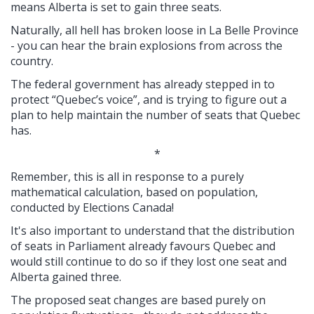
means Alberta is set to gain three seats.
Naturally, all hell has broken loose in La Belle Province
- you can hear the brain explosions from across the
country.
The federal government has already stepped in to
protect “Quebec’s voice”, and is trying to figure out a
plan to help maintain the number of seats that Quebec
has.
*
Remember, this is all in response to a purely
mathematical calculation, based on population,
conducted by Elections Canada!
It's also important to understand that the distribution
of seats in Parliament already favours Quebec and
would still continue to do so if they lost one seat and
Alberta gained three.
The proposed seat changes are based purely on