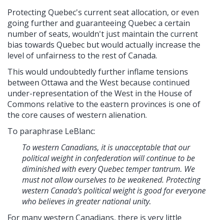
Protecting Quebec's current seat allocation, or even
going further and guaranteeing Quebec a certain
number of seats,
wouldn't just maintain the current
bias towards Quebec but would actually increase the
level of unfairness to the rest of Canada.
This would undoubtedly further inflame tensions
between Ottawa and the West because continued
under-representation of the West in the House of
Commons relative to the eastern provinces is one of
the core causes of western alienation.
To paraphrase LeBlanc:
To western Canadians, it is unacceptable that our
political weight in confederation will continue to be
diminished with every Quebec temper tantrum. We
must not allow ourselves to be weakened. Protecting
western Canada’s political weight is good for everyone
who believes in greater national unity.
For many western Canadians, there is very little