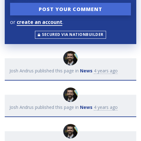
or
create an account
.
SECURED VIA NATIONBUILDER
Josh Andrus
published this page in
News
4 years ago
Josh Andrus
published this page in
News
4 years ago