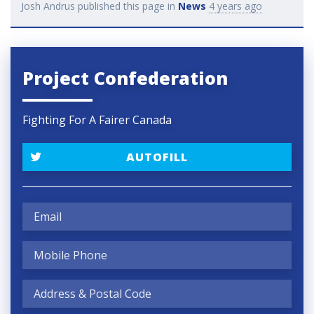
Josh Andrus
published this page in
News
4 years ago
Project Confederation
Fighting For A Fairer Canada
AUTOFILL