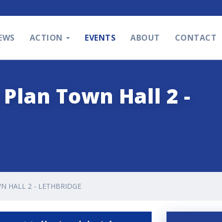
EWS
ACTION
EVENTS
ABOUT
CONTACT
Plan Town Hall 2 -
N HALL 2 - LETHBRIDGE