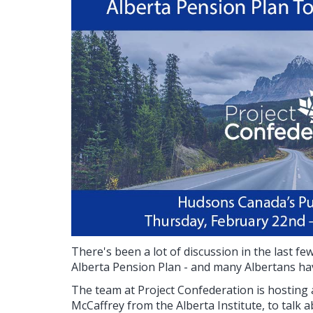
There's been a lot of discussion in the last f
Alberta Pension Plan - and many Albertans hav
The team at Project Confederation is hosting a
McCaffrey from the Alberta Institute, to talk 