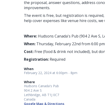
the proposal, answer questions, address conc
improvements.
The event is free, but registration is required,
help cover expenses like venue hire costs, we 
Where:
Hudsons Canada's Pub (904 2 Ave S, L
When:
Thursday, February 22nd from 6:00 pm
Cost:
Free (food & drink not included), but 
Registration:
Required
When
February 22, 2024 at 6:00pm - 8pm
Where
Hudsons Canada's Pub
904 2 Ave S
Lethbridge, AB T1J 0C7
Canada
Google Map & Directions