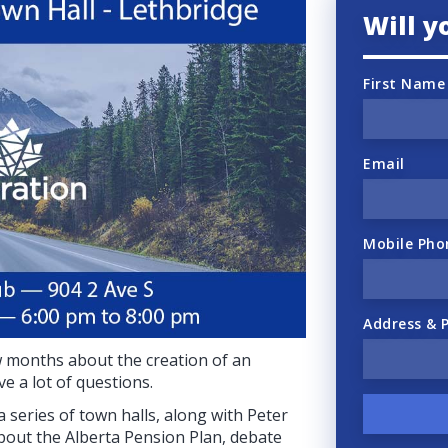
Will 
First Name
Email
Mobile Pho
Address & 
ew months about the creation of an
e a lot of questions.
 series of town halls, along with Peter
about the Alberta Pension Plan, debate