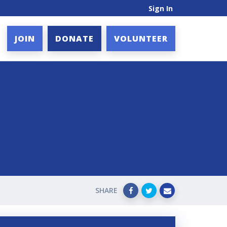
Sign In
JOIN
DONATE
VOLUNTEER
SHARE