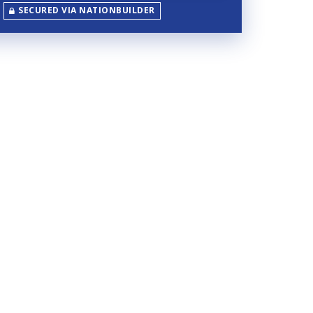
SECURED VIA NATIONBUILDER