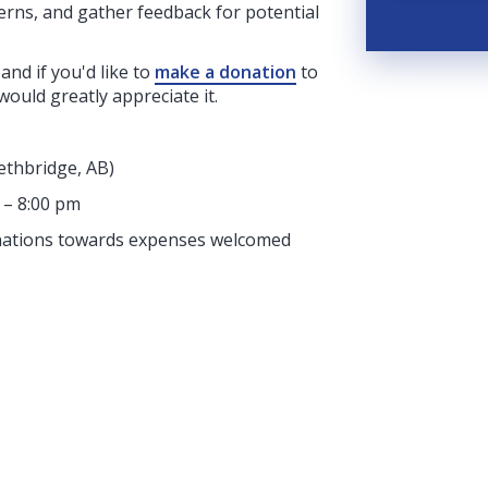
erns, and gather feedback for potential
 and if you'd like to
make a donation
to
would greatly appreciate it.
ethbridge, AB)
 – 8:00 pm
donations towards expenses welcomed