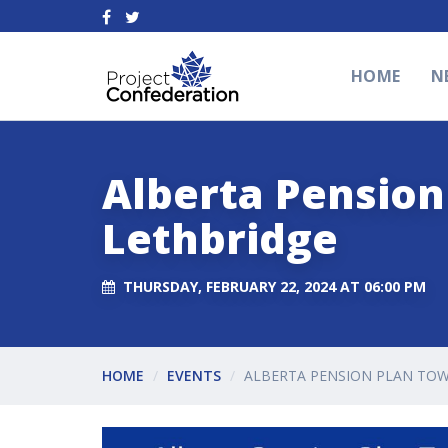
HOME
N
Alberta Pension 
Lethbridge
THURSDAY, FEBRUARY 22, 2024 AT 06:00 PM
HOME
EVENTS
ALBERTA PENSION PLAN TOW