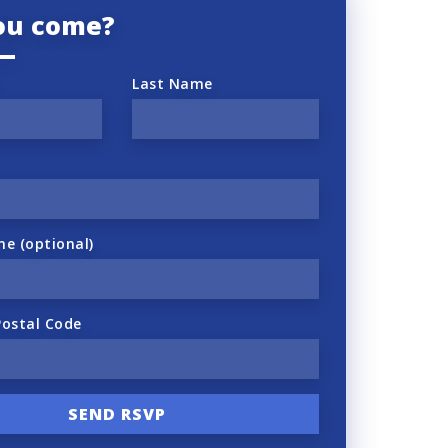
you come?
Last Name
ne (optional)
Postal Code