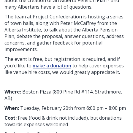
about the creation of an Alberta Pension Plan - and
many Albertans have a lot of questions.
The team at Project Confederation is hosting a series
of town halls, along with Peter McCaffrey from the
Alberta Institute, to talk about the Alberta Pension
Plan, debate the proposal, answer questions, address
concerns, and gather feedback for potential
improvements.
The event is free, but registration is required, and if
you'd like to
make a donation
to help cover expenses
like venue hire costs, we would greatly appreciate it.
Where:
Boston Pizza (
800 Pine Rd #114, Strathmore,
AB
)
When:
Tuesday, February 20th from 6:00 pm – 8:00 pm
Cost:
Free (food & drink not included), but donations
towards expenses welcomed