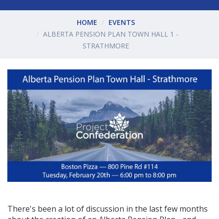
HOME
EVENTS
ALBERTA PENSION PLAN TOWN HALL 1 -
STRATHMORE
There's been a lot of discussion in the last few months