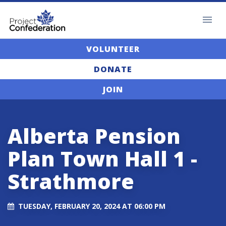
VOLUNTEER
DONATE
JOIN
Alberta Pension
Plan Town Hall 1 -
Strathmore
TUESDAY, FEBRUARY 20, 2024 AT 06:00 PM