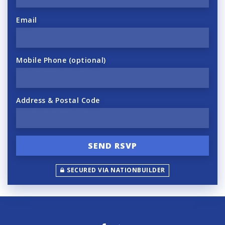
Email
Mobile Phone (optional)
Address & Postal Code
SECURED VIA NATIONBUILDER