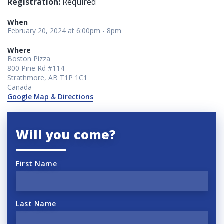
Registration:
Required
When
February 20, 2024 at 6:00pm - 8pm
Where
Boston Pizza
800 Pine Rd #114
Strathmore, AB T1P 1C1
Canada
Google Map & Directions
Will you come?
First Name
Last Name