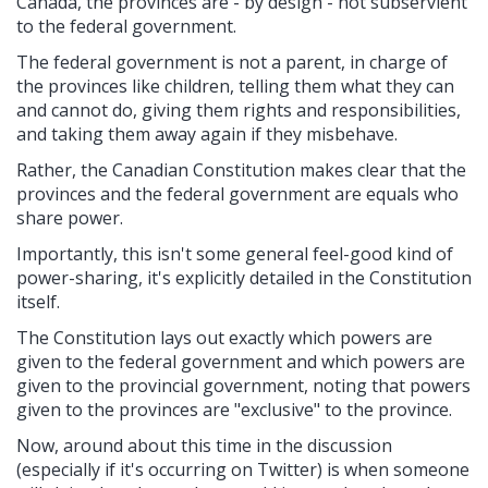
Canada, the provinces are - by design - not subservient
to the federal government.
The federal government is not a parent, in charge of
the provinces like children, telling them what they can
and cannot do, giving them rights and responsibilities,
and taking them away again if they misbehave.
Rather, the Canadian Constitution makes clear that the
provinces and the federal government are equals who
share power.
Importantly, this isn't some general feel-good kind of
power-sharing, it's explicitly detailed in the Constitution
itself.
The Constitution lays out exactly which powers are
given to the federal government and which powers are
given to the provincial government, noting that powers
given to the provinces are "exclusive" to the province.
Now, around about this time in the discussion
(especially if it's occurring on Twitter) is when someone