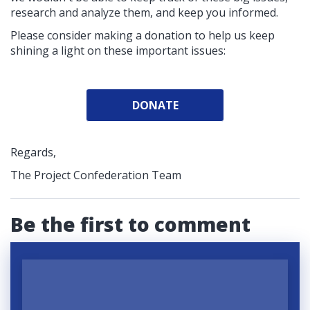
research and analyze them, and keep you informed.
Please consider making a donation to help us keep
shining a light on these important issues:
DONATE
Regards,
The Project Confederation Team
Be the first to comment