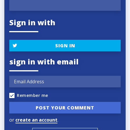
Sign in with
SIGN IN
sign in with email
Remember me
or
create an account
.