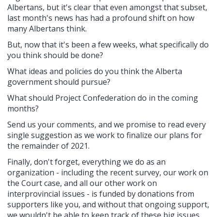
Albertans, but it's clear that even amongst that subset,
last month's news has had a profound shift on how
many Albertans think.
But, now that it's been a few weeks, what specifically do
you think should be done?
What ideas and policies do you think the Alberta
government should pursue?
What should Project Confederation do in the coming
months?
Send us your comments, and we promise to read every
single suggestion as we work to finalize our plans for
the remainder of 2021.
Finally, don't forget, everything we do as an
organization - including the recent survey, our work on
the Court case, and all our other work on
interprovincial issues - is funded by donations from
supporters like you, and without that ongoing support,
we wouldn't be able to keep track of these big issues,