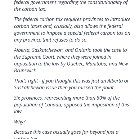
federal government regarding the constitutionality of
the carbon tax.
The federal carbon tax requires provinces to introduce
carbon taxes and, crucially, also allows the federal
government to impose a special federal carbon tax on
any province that refuses to do so.
Alberta, Saskatchewan, and Ontario took the case to
the Supreme Court, where they were joined in
opposition to the law by Quebec, Manitoba, and New
Brunswick.
That's right - if you thought this was just an Alberta or
Saskatchewan issue then you missed the point.
Six provinces, representing more than 80% of the
population of Canada, opposed the imposition of this
law.
Why?
Because this case actually goes far beyond just a
carbon tax.