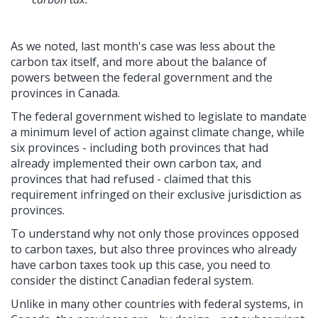
As we noted, last month's case was less about the
carbon tax itself, and more about the balance of
powers between the federal government and the
provinces in Canada.
The federal government wished to legislate to mandate
a minimum level of action against climate change, while
six provinces - including both provinces that had
already implemented their own carbon tax, and
provinces that had refused - claimed that this
requirement infringed on their exclusive jurisdiction as
provinces.
To understand why not only those provinces opposed
to carbon taxes, but also three provinces who already
have carbon taxes took up this case, you need to
consider the distinct Canadian federal system.
Unlike in many other countries with federal systems, in