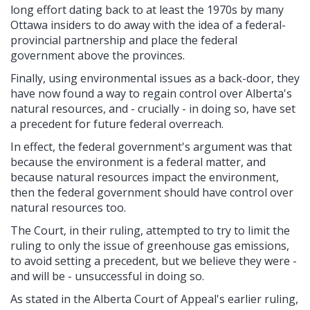
long effort dating back to at least the 1970s by many
Ottawa insiders to do away with the idea of a federal-
provincial partnership and place the federal
government above the provinces.
Finally, using environmental issues as a back-door, they
have now found a way to regain control over Alberta's
natural resources, and - crucially - in doing so, have set
a precedent for future federal overreach.
In effect, the federal government's argument was that
because the environment is a federal matter, and
because natural resources impact the environment,
then the federal government should have control over
natural resources too.
The Court, in their ruling, attempted to try to limit the
ruling to only the issue of greenhouse gas emissions,
to avoid setting a precedent, but we believe they were -
and will be - unsuccessful in doing so.
As stated in the Alberta Court of Appeal's earlier ruling,