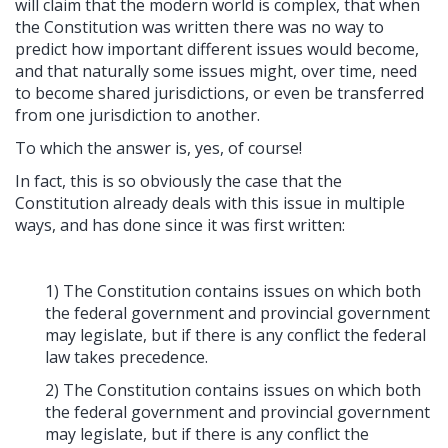
will claim that the modern world is complex, that when
the Constitution was written there was no way to
predict how important different issues would become,
and that naturally some issues might, over time, need
to become shared jurisdictions, or even be transferred
from one jurisdiction to another.
To which the answer is, yes, of course!
In fact, this is so obviously the case that the
Constitution already deals with this issue in multiple
ways, and has done since it was first written:
1) The Constitution contains issues on which both
the federal government and provincial government
may legislate, but if there is any conflict the federal
law takes precedence.
2) The Constitution contains issues on which both
the federal government and provincial government
may legislate, but if there is any conflict the