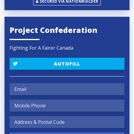
SECURED VIA NATIONBUILDER
Project Confederation
Fighting For A Fairer Canada
AUTOFILL