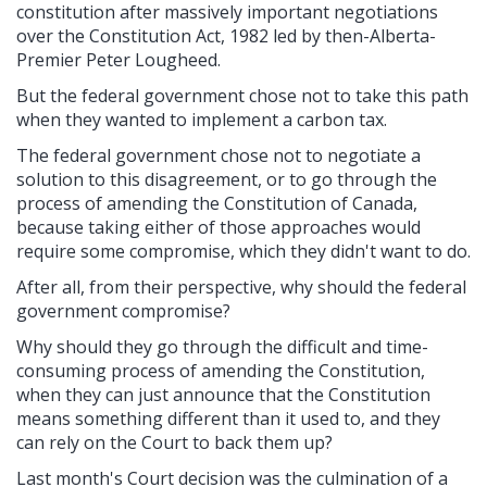
constitution after massively important negotiations
over the Constitution Act, 1982 led by then-Alberta-
Premier Peter Lougheed.
But the federal government chose not to take this path
when they wanted to implement a carbon tax.
The federal government chose not to negotiate a
solution to this disagreement, or to go through the
process of amending the Constitution of Canada,
because taking either of those approaches would
require some compromise, which they didn't want to do.
After all, from their perspective, why should the federal
government compromise?
Why should they go through the difficult and time-
consuming process of amending the Constitution,
when they can just announce that the Constitution
means something different than it used to, and they
can rely on the Court to back them up?
Last month's Court decision was the culmination of a