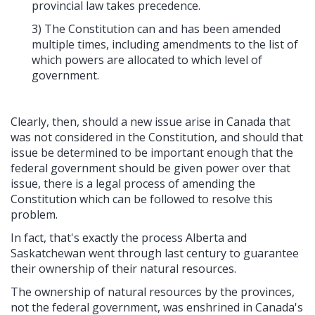
provincial law takes precedence.
3) The Constitution can and has been amended
multiple times, including amendments to the list of
which powers are allocated to which level of
government.
Clearly, then, should a new issue arise in Canada that
was not considered in the Constitution, and should that
issue be determined to be important enough that the
federal government should be given power over that
issue, there is a legal process of amending the
Constitution which can be followed to resolve this
problem.
In fact, that's exactly the process Alberta and
Saskatchewan went through last century to guarantee
their ownership of their natural resources.
The ownership of natural resources by the provinces,
not the federal government, was enshrined in Canada's