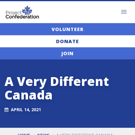
VOLUNTEER
DONATE
JOIN
A Very Different
Canada
APRIL 14, 2021