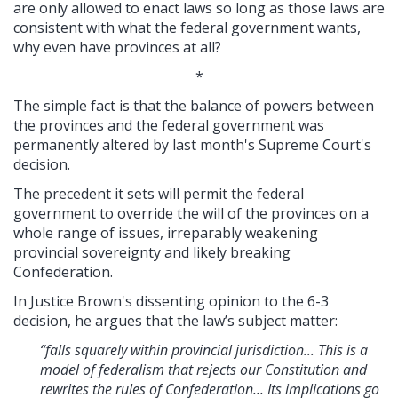
are only allowed to enact laws so long as those laws are
consistent with what the federal government wants,
why even have provinces at all?
*
The simple fact is that the balance of powers between
the provinces and the federal government was
permanently altered by last month's Supreme Court's
decision.
The precedent it sets will permit the federal
government to override the will of the provinces on a
whole range of issues, irreparably weakening
provincial sovereignty and likely breaking
Confederation.
In Justice Brown's dissenting opinion to the 6-3
decision, he argues that the law’s subject matter:
“falls squarely within provincial jurisdiction... This is a
model of federalism that rejects our Constitution and
rewrites the rules of Confederation... Its implications go