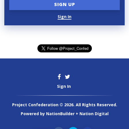
Sign In
Sign In
Project Confederation © 2026. All Rights Reserved.
Powered by
NationBuilder
+
Nation Digital