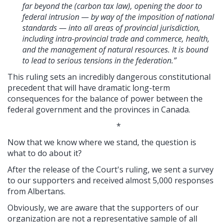
far beyond the (carbon tax law), opening the door to
federal intrusion — by way of the imposition of national
standards — into all areas of provincial jurisdiction,
including intra-provincial trade and commerce, health,
and the management of natural resources. It is bound
to lead to serious tensions in the federation.”
This ruling sets an incredibly dangerous constitutional
precedent that will have dramatic long-term
consequences for the balance of power between the
federal government and the provinces in Canada.
*
Now that we know where we stand, the question is
what to do about it?
After the release of the Court's ruling, we sent a survey
to our supporters and received almost 5,000 responses
from Albertans.
Obviously, we are aware that the supporters of our
organization are not a representative sample of all