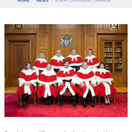
HOME
NEWS
A VERY DIFFERENT CANADA