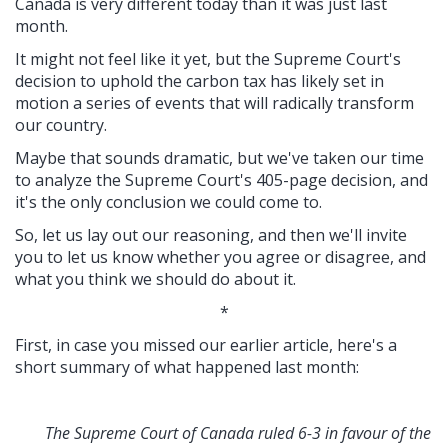
Canada is very different today than it was just last
month.
It might not feel like it yet, but the Supreme Court's
decision to uphold the carbon tax has likely set in
motion a series of events that will radically transform
our country.
Maybe that sounds dramatic, but we've taken our time
to analyze the Supreme Court's 405-page decision, and
it's the only conclusion we could come to.
So, let us lay out our reasoning, and then we'll invite
you to let us know whether you agree or disagree, and
what you think we should do about it.
*
First, in case you missed our earlier article, here's a
short summary of what happened last month:
The Supreme Court of Canada ruled 6-3 in favour of the