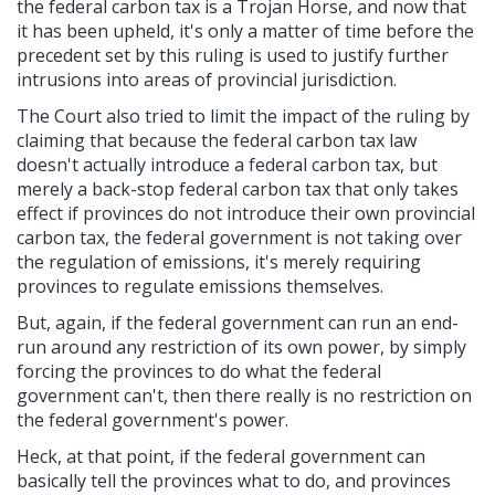
the federal carbon tax is a Trojan Horse, and now that
it has been upheld, it's only a matter of time before the
precedent set by this ruling is used to justify further
intrusions into areas of provincial jurisdiction.
The Court also tried to limit the impact of the ruling by
claiming that because the federal carbon tax law
doesn't actually introduce a federal carbon tax, but
merely a back-stop federal carbon tax that only takes
effect if provinces do not introduce their own provincial
carbon tax, the federal government is not taking over
the regulation of emissions, it's merely requiring
provinces to regulate emissions themselves.
But, again, if the federal government can run an end-
run around any restriction of its own power, by simply
forcing the provinces to do what the federal
government can't, then there really is no restriction on
the federal government's power.
Heck, at that point, if the federal government can
basically tell the provinces what to do, and provinces