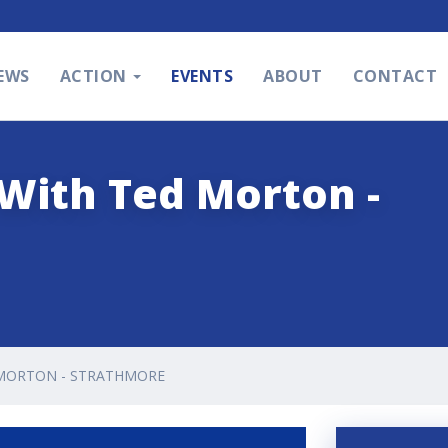
EWS
ACTION
EVENTS
ABOUT
CONTACT
With Ted Morton -
 MORTON - STRATHMORE