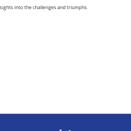
nsights into the challenges and triumphs