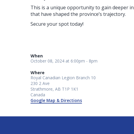
This is a unique opportunity to gain deeper i
that have shaped the province’s trajectory.
Secure your spot today!
When
October 08, 2024 at 6:00pm - 8pm
Where
Royal Canadian Legion Branch 10
230 2 Ave
Strathmore, AB T1P 1K1
Canada
Google Map & Directions