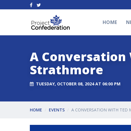
HOME
N
A Conversation 
Strathmore
TUESDAY, OCTOBER 08, 2024 AT 06:00 PM
HOME
EVENTS
A CONVERSATION WITH TED