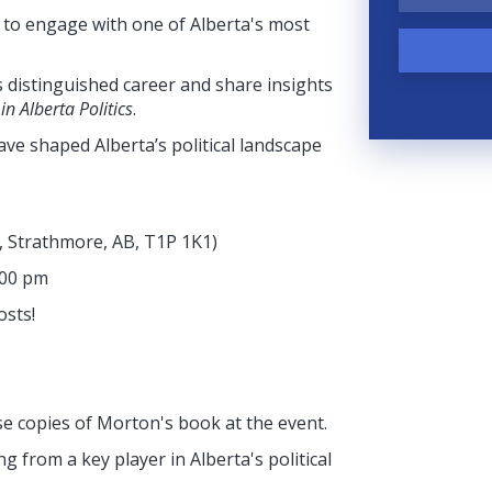
y to engage with one of Alberta's most
 distinguished career and share insights
n Alberta Politics
.
 have shaped Alberta’s political landscape
e, Strathmore, AB, T1P 1K1
)
:00 pm
osts!
se copies of Morton's book at the event.
g from a key player in Alberta's political