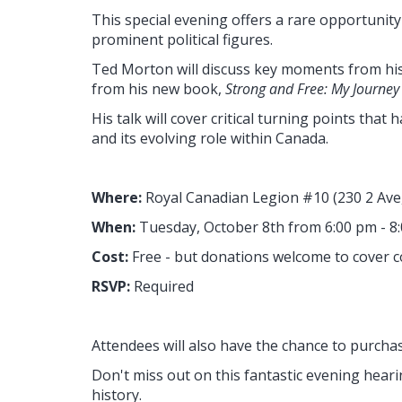
This special evening offers a rare opportunit
prominent political figures.
Ted Morton will discuss key moments from his
from his new book,
Strong and Free: My Journey i
His talk will cover critical turning points that
and its evolving role within Canada.
Where:
Royal Canadian Legion #10
(230 2 Av
When:
Tuesday
, October 8th from 6:00 pm - 8
Cost:
Free - but donations welcome to cover c
RSVP:
Required
Attendees will also have the chance to purcha
Don't miss out on this fantastic evening hearin
history.