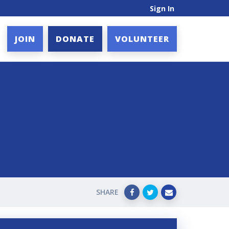
Sign In
JOIN
DONATE
VOLUNTEER
SHARE