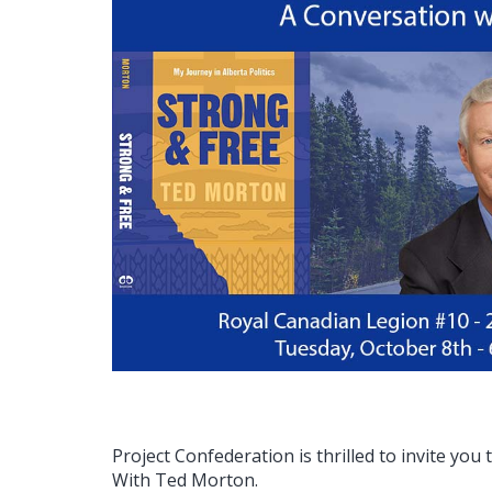
Project Confederation is thrilled to invite you
With Ted Morton.