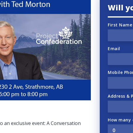
Will 
First Name
Email
Mobile Pho
Address & 
How many o
 to an exclusive event: A Conversation