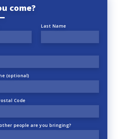
you come?
Last Name
ne (optional)
Postal Code
ther people are you bringing?