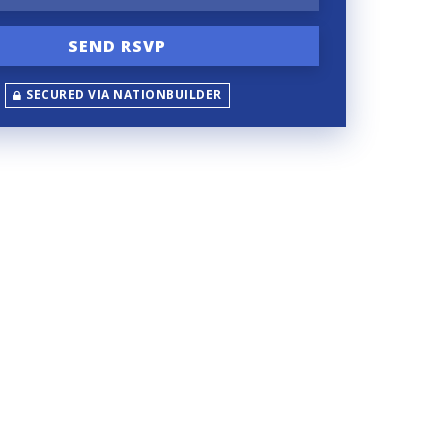
SECURED VIA NATIONBUILDER