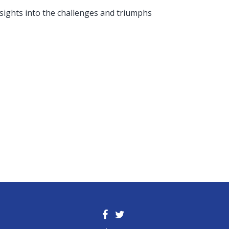
nsights into the challenges and triumphs