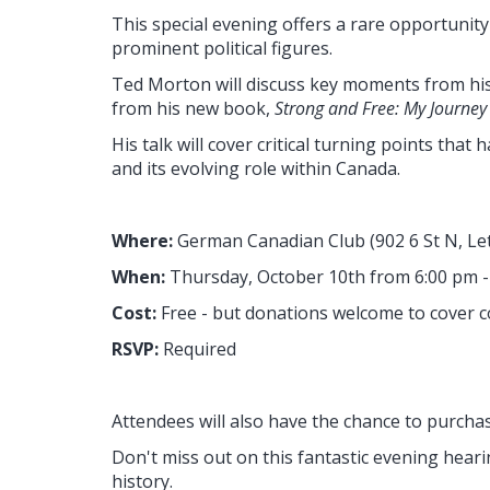
This special evening offers a rare opportunit
prominent political figures.
Ted Morton will discuss key moments from his
from his new book,
Strong and Free: My Journey i
His talk will cover critical turning points that
and its evolving role within Canada.
Where:
German Canadian Club
(
902 6 St N, L
When:
Thursday
, October 10th from 6:00 pm 
Cost:
Free - but donations welcome to cover c
RSVP:
Required
Attendees will also have the chance to purcha
Don't miss out on this fantastic evening hearin
history.