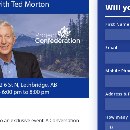
Will 
First Name
Email
Mobile Pho
Address & 
How many o
 to an exclusive event: A Conversation