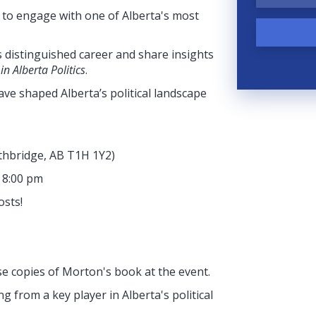
y to engage with one of Alberta's most
 distinguished career and share insights
n Alberta Politics
.
 have shaped Alberta’s political landscape
ethbridge, AB T1H 1Y2
)
- 8:00 pm
osts!
se copies of Morton's book at the event.
g from a key player in Alberta's political