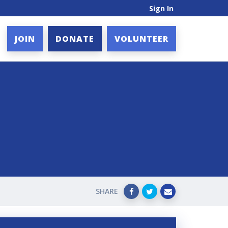
Sign In
JOIN
DONATE
VOLUNTEER
SHARE