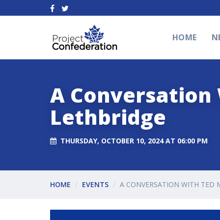
HOME
N
A Conversation 
Lethbridge
THURSDAY, OCTOBER 10, 2024 AT 06:00 PM
HOME
EVENTS
A CONVERSATION WITH TED 