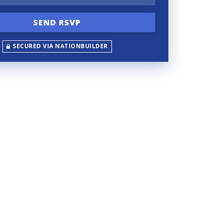
SECURED VIA NATIONBUILDER