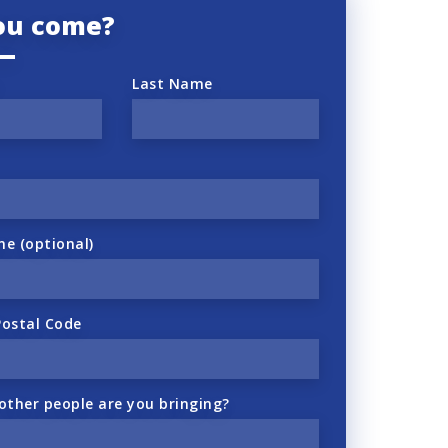
you come?
Last Name
ne (optional)
Postal Code
ther people are you bringing?