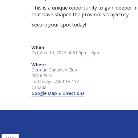
This is a unique opportunity to gain deeper i
that have shaped the province’s trajectory.
Secure your spot today!
When
October 10, 2024 at 6:00pm - 8pm
Where
German Canadian Club
902 6 St N
Lethbridge, AB T1H 1Y2
Canada
Google Map & Directions