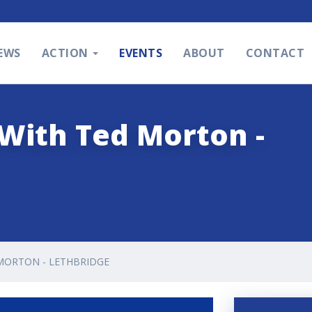
EWS
ACTION
EVENTS
ABOUT
CONTACT
With Ted Morton -
MORTON - LETHBRIDGE