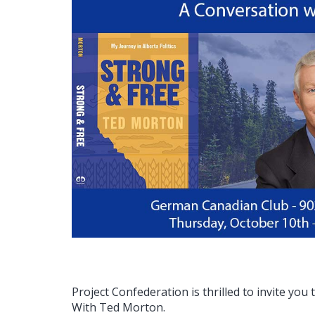
Project Confederation is thrilled to invite you
With Ted Morton.