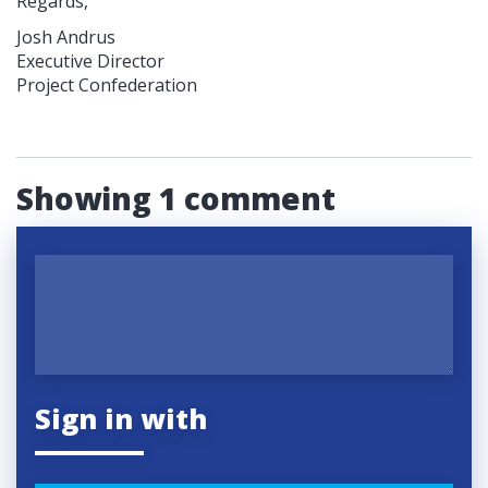
Regards,
Josh Andrus
Executive Director
Project Confederation
Showing 1 comment
Sign in with