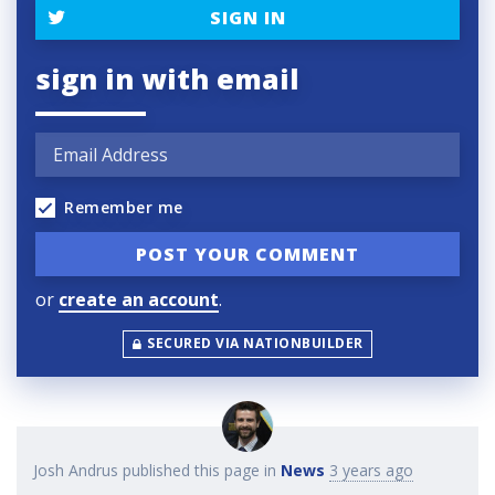
SIGN IN
sign in with email
Remember me
or
create an account
.
SECURED VIA NATIONBUILDER
Josh Andrus
published this page in
News
3 years ago