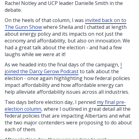
Rachel Notley and UCP leader Danielle Smith in the
debate.
On the heels of that column, I was
invited back on to
The Gunn Show
where Sheila and I chatted at length
about energy policy and its impacts on not just the
economy and affordability, but also on innovation. We
had a great talk about the election - and had a few
laughs while we were at it!
As we headed into the final days of the campaign,
I
joined the Darcy Gerow Podcast
to talk about the
election - once again highlighting how federal policies
impact affordability and how affordable energy can
help alleviate affordability issues across all industries.
Two days before election day, I penned
my final pre-
election column
,
where I outlined in great detail all the
federal policies that are impacting Albertans and what
the two major contenders were proposing to do about
each of them.