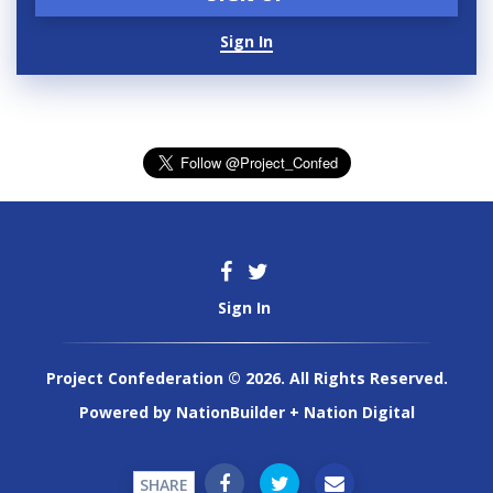
Sign In
Sign In
Project Confederation © 2026. All Rights Reserved.
Powered by
NationBuilder
+
Nation Digital
SHARE