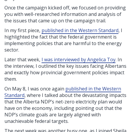
Once the campaign kicked off, we focused
on providing
you with well-researched information and analysis of
the issues that came up on the campaign trail.
In my first piece,
published in the Western Standard
, I
highlighted the fact that the federal government is
implementing policies that are harmful to the energy
sector.
Later that week,
I was interviewed by Angelica Toy
. In
the interview, I outlined the key issues facing Albertans
and exactly how provincial government policies impact
them.
On May 8, I was once again
published in the Western
Standard
, where I talked about the devastating impacts
that the Alberta NDP’s net-zero electricity plan would
have on the economy, including pointing out that the
NDP’s climate goals are largely aligned with
unachievable federal targets.
The next week was another busy one, as I joined Sheila