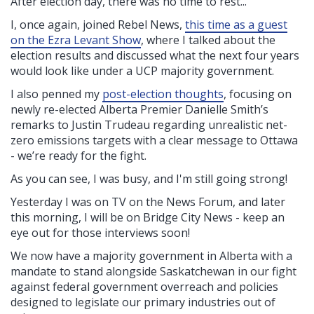
After election day, there was no time to rest...
I, once again, joined Rebel News,
this time as a guest
on the Ezra Levant Show
, where I talked about the
election results and discussed what the next four years
would look like under a UCP majority government.
I also penned my
post-election thoughts
, focusing on
newly re-elected Alberta Premier Danielle Smith’s
remarks to Justin Trudeau regarding unrealistic net-
zero emissions targets with a clear message to Ottawa
- we’re ready for the fight.
As you can see, I was busy, and I'm still going strong!
Yesterday I was on TV on the News Forum, and later
this morning, I will be on Bridge City News - keep an
eye out for those interviews soon!
We now have a majority government in Alberta with a
mandate to stand alongside Saskatchewan in our fight
against federal government overreach and policies
designed to legislate our primary industries out of