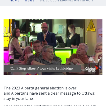
HOME
NEWS
WE'VE BEEN MAKING AN IMPACT!
The 2023 Alberta general election is over,
and
Albertans have sent a clear message to Ottawa:
stay in your lane.