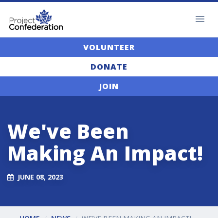
VOLUNTEER
DONATE
JOIN
We've Been
Making An Impact!
JUNE 08, 2023