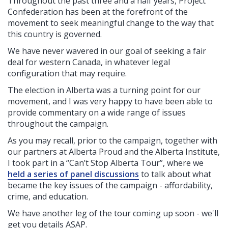
Throughout the past three and a half years, Project
Confederation has been at the forefront of the
movement to seek meaningful change to the way that
this country is governed.
We have never wavered in our goal of seeking a fair
deal for western Canada, in whatever legal
configuration that may require.
The election in Alberta was a turning point for our
movement, and I was very happy to have been able to
provide commentary on a wide range of issues
throughout the campaign.
As you may recall, prior to the campaign, together with
our partners at Alberta Proud and the Alberta Institute,
I took part in a “Can’t Stop Alberta Tour”, where we
held a series of panel discussions
to talk about what
became the key issues of the campaign - affordability,
crime, and education.
We have another leg of the tour coming up soon - we'll
get you details ASAP.