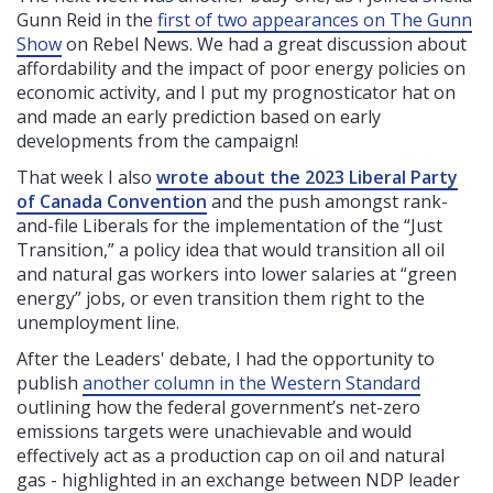
Gunn Reid in the
first of two appearances on The Gunn
Show
on Rebel News. We had a great discussion about
affordability and the impact of poor energy policies on
economic activity, and I put my prognosticator hat on
and made an early prediction based on early
developments from the campaign!
That week I also
wrote about the 2023 Liberal Party
of Canada Convention
and the push amongst rank-
and-file Liberals for the implementation of the “Just
Transition,” a policy idea that would transition all oil
and natural gas workers into lower salaries at “green
energy” jobs, or even transition them right to the
unemployment line.
After the Leaders' debate, I had the opportunity to
publish
another column in the Western Standard
outlining how the federal government’s net-zero
emissions targets were unachievable and would
effectively act as a production cap on oil and natural
gas - highlighted in an exchange between NDP leader