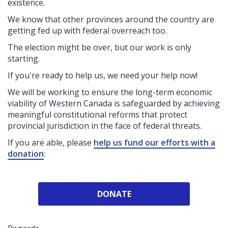
existence.
We know that other provinces around the country are
getting fed up with federal overreach too.
The election might be over, but our work is only
starting.
If you're ready to help us, we need your help now!
We will be working to ensure the long-term economic
viability of Western Canada is safeguarded by achieving
meaningful constitutional reforms that protect
provincial jurisdiction in the face of federal threats.
If you are able, please
help us fund our efforts with a
donation
:
DONATE