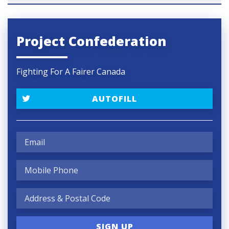
Project Confederation
Fighting For A Fairer Canada
AUTOFILL