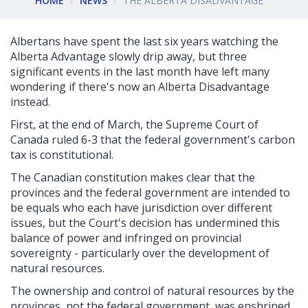
HOME
NEWS
THE ALBERTA DISADVANTAGE
Albertans have spent the last six years watching the
Alberta Advantage slowly drip away, but three
significant events in the last month have left many
wondering if there's now an Alberta Disadvantage
instead.
First, at the end of March, the Supreme Court of
Canada ruled 6-3 that the federal government's carbon
tax is constitutional.
The Canadian constitution makes clear that the
provinces and the federal government are intended to
be equals who each have jurisdiction over different
issues, but the Court's decision has undermined this
balance of power and infringed on provincial
sovereignty - particularly over the development of
natural resources.
The ownership and control of natural resources by the
provinces, not the federal government, was enshrined