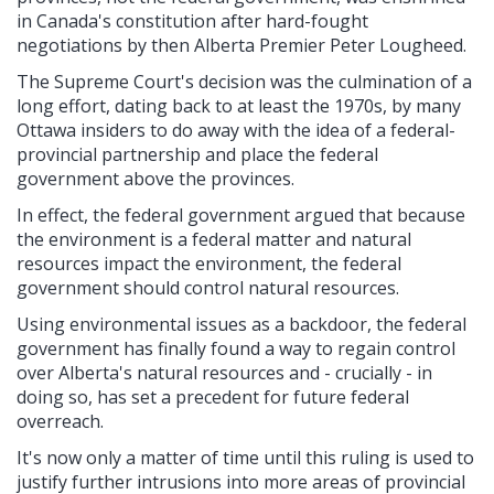
in Canada's constitution after hard-fought
negotiations by then Alberta Premier Peter Lougheed.
The Supreme Court's decision was the culmination of a
long effort, dating back to at least the 1970s, by many
Ottawa insiders to do away with the idea of a federal-
provincial partnership and place the federal
government above the provinces.
In effect, the federal government argued that because
the environment is a federal matter and natural
resources impact the environment, the federal
government should control natural resources.
Using environmental issues as a backdoor, the federal
government has finally found a way to regain control
over Alberta's natural resources and - crucially - in
doing so, has set a precedent for future federal
overreach.
It's now only a matter of time until this ruling is used to
justify further intrusions into more areas of provincial