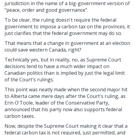
jurisdiction in the name of a big-government version of
"peace, order and good governance".
To be clear, the ruling doesn't require the federal
government to impose a carbon tax on the provinces; it
just clarifies that the federal government may do so.
That means that a change in government at an election
could save western Canada, right?
Technically yes, but in reality, no, as Supreme Court
decisions tend to have a much wider impact on
Canadian politics than is implied by just the legal limit
of the Court's rulings.
This point was neatly made when the second major hit
to Alberta came mere days after the Court's ruling, as
Erin O'Toole, leader of the Conservative Party,
announced that his party now also supports federal
carbon taxes.
Now, despite the Supreme Court making it clear that a
federal carbon tax is not required, just permitted, and