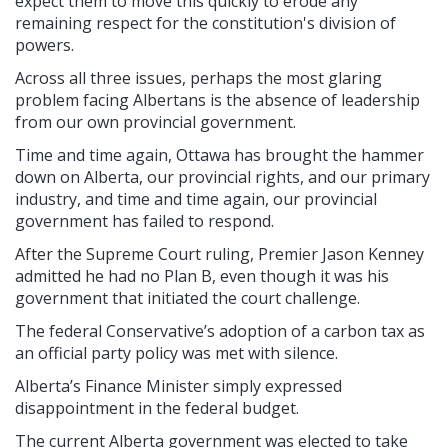
expect them to move this quickly to erode any
remaining respect for the constitution's division of
powers.
Across all three issues, perhaps the most glaring
problem facing Albertans is the absence of leadership
from our own provincial government.
Time and time again, Ottawa has brought the hammer
down on Alberta, our provincial rights, and our primary
industry, and time and time again, our provincial
government has failed to respond.
After the Supreme Court ruling, Premier Jason Kenney
admitted he had no Plan B, even though it was his
government that initiated the court challenge.
The federal Conservative’s adoption of a carbon tax as
an official party policy was met with silence.
Alberta’s Finance Minister simply expressed
disappointment in the federal budget.
The current Alberta government was elected to take