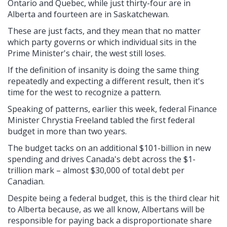
Ontario and Quebec, while just thirty-four are in
Alberta and fourteen are in Saskatchewan.
These are just facts, and they mean that no matter
which party governs or which individual sits in the
Prime Minister's chair, the west still loses.
If the definition of insanity is doing the same thing
repeatedly and expecting a different result, then it's
time for the west to recognize a pattern.
Speaking of patterns, earlier this week, federal Finance
Minister Chrystia Freeland tabled the first federal
budget in more than two years.
The budget tacks on an additional $101-billion in new
spending and drives Canada's debt across the $1-
trillion mark – almost $30,000 of total debt per
Canadian.
Despite being a federal budget, this is the third clear hit
to Alberta because, as we all know, Albertans will be
responsible for paying back a disproportionate share