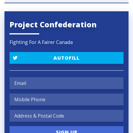
Project Confederation
Fighting For A Fairer Canada
AUTOFILL