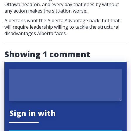
Ottawa head-on, and every day that goes by without
any action makes the situation worse.
Albertans want the Alberta Advantage back, but that
will require leadership willing to tackle the structural
disadvantages Alberta faces.
Showing 1 comment
Sign in with