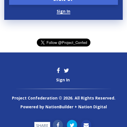
Sign In
Sign In
Project Confederation © 2026. All Rights Reserved.
Powered by
NationBuilder
+
Nation Digital
SHARE