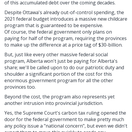
of this accumulated debt over the coming decades.
Despite Ottawa's already out-of-control spending, the
2021 federal budget introduces a massive new childcare
program that is guaranteed to be expensive.
Of course, the federal government only plans on
paying for half of the program, requiring the provinces
to make up the difference at a price tag of $30-billion.
But, just like every other massive federal social
program, Alberta won't just be paying for Alberta's
share; we'll be called upon to do our patriotic duty and
shoulder a significant portion of the cost for this
enormous government program for all the other
provinces too.
Beyond the cost, the program also represents yet
another intrusion into provincial jurisdiction.
Yes, the Supreme Court's carbon tax ruling opened the
door for the federal government to make pretty much
any policy issue a "national concern", but even we didn't