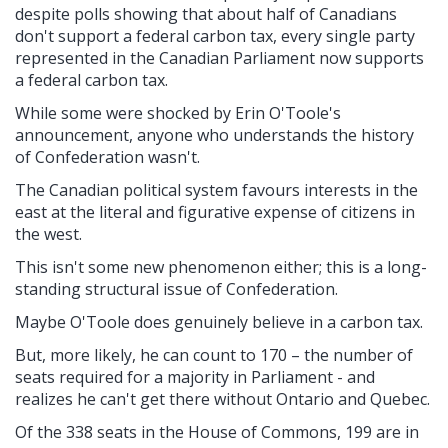
despite polls showing that about half of Canadians
don't support a federal carbon tax, every single party
represented in the Canadian Parliament now supports
a federal carbon tax.
While some were shocked by Erin O'Toole's
announcement, anyone who understands the history
of Confederation wasn't.
The Canadian political system favours interests in the
east at the literal and figurative expense of citizens in
the west.
This isn't some new phenomenon either; this is a long-
standing structural issue of Confederation.
Maybe O'Toole does genuinely believe in a carbon tax.
But, more likely, he can count to 170 – the number of
seats required for a majority in Parliament - and
realizes he can't get there without Ontario and Quebec.
Of the 338 seats in the House of Commons, 199 are in