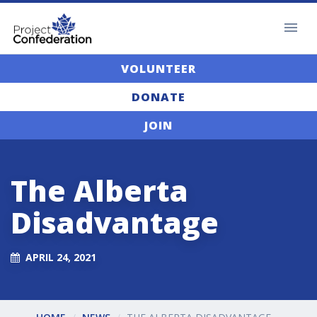
VOLUNTEER
DONATE
JOIN
The Alberta
Disadvantage
APRIL 24, 2021