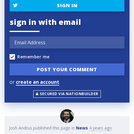
SIGN IN
sign in with email
Remember me
or
create an account
.
SECURED VIA NATIONBUILDER
Josh Andrus
published this page in
News
4 years ago