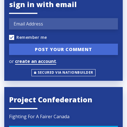
sign in with email
Remember me
or
create an account
.
SECURED VIA NATIONBUILDER
Project Confederation
Fighting For A Fairer Canada