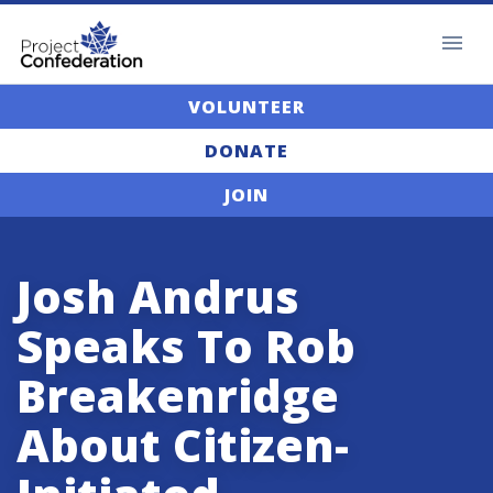
VOLUNTEER
DONATE
JOIN
Josh Andrus
Speaks To Rob
Breakenridge
About Citizen-