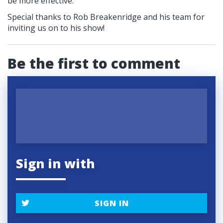
be more effective.
Special thanks to Rob Breakenridge and his team for
inviting us on to his show!
Be the first to comment
Sign in with
SIGN IN