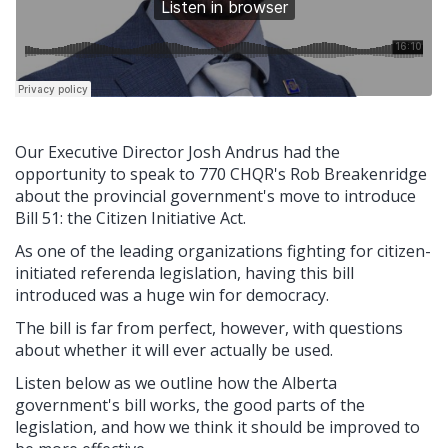
Our Executive Director Josh Andrus had the
opportunity to speak to 770 CHQR's Rob Breakenridge
about the provincial government's move to introduce
Bill 51: the Citizen Initiative Act.
As one of the leading organizations fighting for citizen-
initiated referenda legislation, having this bill
introduced was a huge win for democracy.
The bill is far from perfect, however, with questions
about whether it will ever actually be used.
Listen below as we outline how the Alberta
government's bill works, the good parts of the
legislation, and how we think it should be improved to