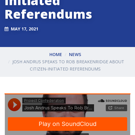
Initiated
Referendums
MAY 17, 2021
HOME
NEWS
JOSH ANDRUS SPEAKS TO ROB BREAKENRIDGE ABOUT
CITIZEN-INITIATED REFERENDUMS