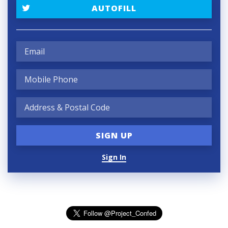
AUTOFILL
Sign In