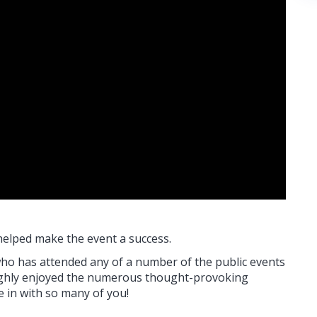
helped make the event a success.
who has attended any of a number of the public events
oughly enjoyed the numerous thought-provoking
e in with so many of you!