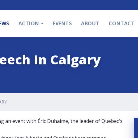
EWS
ACTION
EVENTS
ABOUT
CONTACT
eech In Calgary
ARY
ng an event with Éric Duhaime, the leader of Quebec's