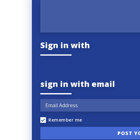
Sign in with
sign in with email
Remember me