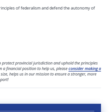
inciples of federalism and defend the autonomy of
o protect provincial jurisdiction and uphold the principles
n a financial position to help us,
please
consider making a
e size, helps us in our mission to ensure a stronger, more
port!