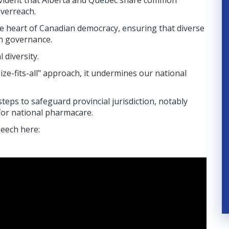
evident that Alberta and Quebec share common
 overreach.
 the heart of Canadian democracy, ensuring that diverse
in governance.
 diversity.
ze-fits-all" approach, it undermines our national
eps to safeguard provincial jurisdiction, notably
for national pharmacare.
peech here: