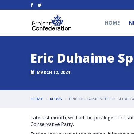
HOME
N
Eric Duhaime Sp
MARCH 12, 2024
HOME
NEWS
ERIC DUHAIME SPEECH IN CALG
Late last month, we had the privilege of hosti
Conservative Party.