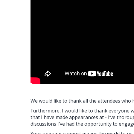
We would like to thank all the attendees who 
Furthermore, I would like to thank everyone 
that I have made appearances at - I’ve thor
discussions I’ve had the opportunity to engag
Your ongoing support means the world to us.