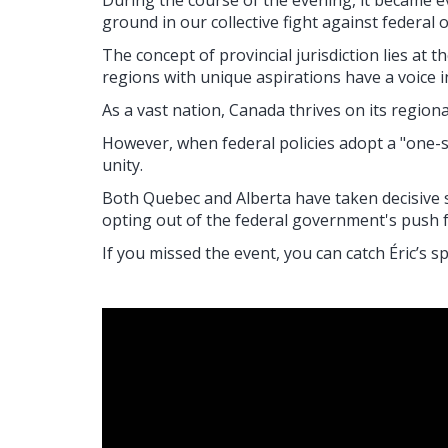
During the course of the evening, it became 
ground in our collective fight against federal
The concept of provincial jurisdiction lies at
regions with unique aspirations have a voice 
As a vast nation, Canada thrives on its regional
However, when federal policies adopt a "one-si
unity.
Both Quebec and Alberta have taken decisive st
opting out of the federal government's push 
If you missed the event, you can catch
É
ric’s s