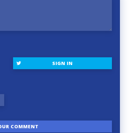
SIGN IN