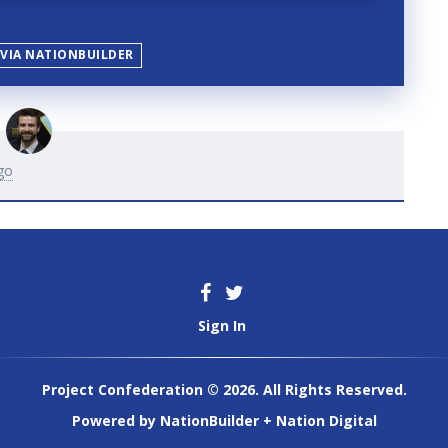
 VIA NATIONBUILDER
go
Sign In
Project Confederation © 2026. All Rights Reserved.
Powered by
NationBuilder
+
Nation Digital