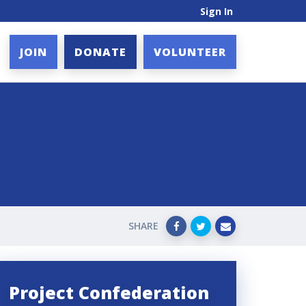
Sign In
JOIN
DONATE
VOLUNTEER
SHARE
Project Confederation