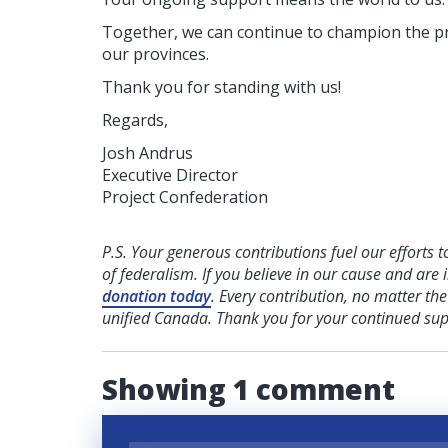
Together, we can continue to champion the pr
our provinces.
Thank you for standing with us!
Regards,
Josh Andrus
Executive Director
Project Confederation
P.S. Your generous contributions fuel our efforts t
of federalism. If you believe in our cause and are i
donation today
. Every contribution, no matter th
unified Canada. Thank you for your continued sup
Showing 1 comment