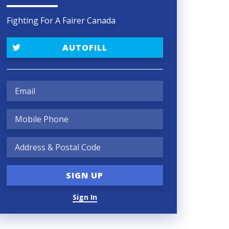
Fighting For A Fairer Canada
AUTOFILL
Sign In