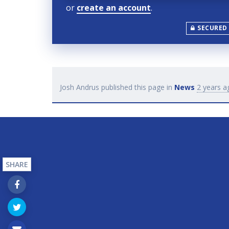
or
create an account
.
SECURED
Josh Andrus
published this page in
News
2 years a
SHARE