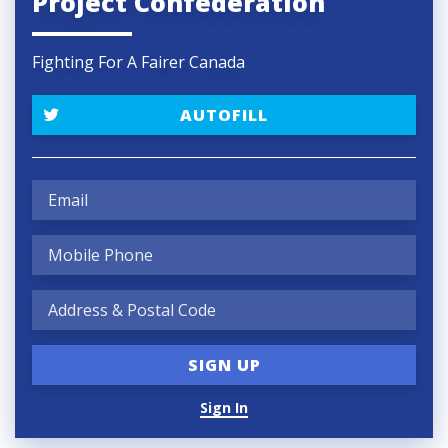
Project Confederation
Fighting For A Fairer Canada
AUTOFILL
Sign In