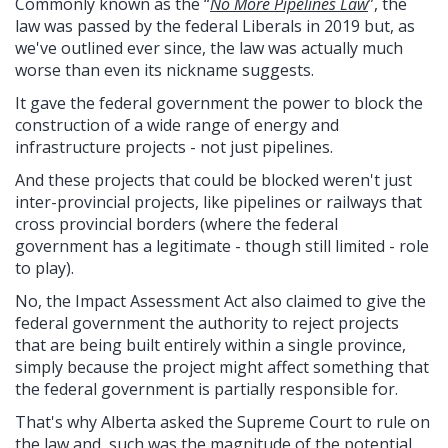
Commonly known as the “
No More Pipelines Law
”, the
law was passed by the federal Liberals in 2019 but, as
we've outlined ever since, the law was actually much
worse than even its nickname suggests.
It gave the federal government the power to block the
construction of a wide range of energy and
infrastructure projects - not just pipelines.
And these projects that could be blocked weren't just
inter-provincial projects, like pipelines or railways that
cross provincial borders (where the federal
government has a legitimate - though still limited - role
to play).
No, the Impact Assessment Act also claimed to give the
federal government the authority to reject projects
that are being built entirely within a single province,
simply because the project might affect something that
the federal government is partially responsible for.
That's why Alberta asked the Supreme Court to rule on
the law and, such was the magnitude of the potential