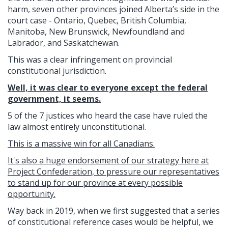
harm, seven other provinces joined Alberta’s side in the
court case - Ontario, Quebec, British Columbia,
Manitoba, New Brunswick, Newfoundland and
Labrador, and Saskatchewan.
This was a clear infringement on provincial
constitutional jurisdiction.
Well, it was clear to everyone except the federal
government, it seems.
5 of the 7 justices who heard the case have ruled the
law almost entirely unconstitutional.
This is a massive win for all Canadians.
It's also a huge endorsement of our strategy here at
Project Confederation, to pressure our representatives
to stand up for our province at every possible
opportunity.
Way back in 2019, when we first suggested that a series
of constitutional reference cases would be helpful, we