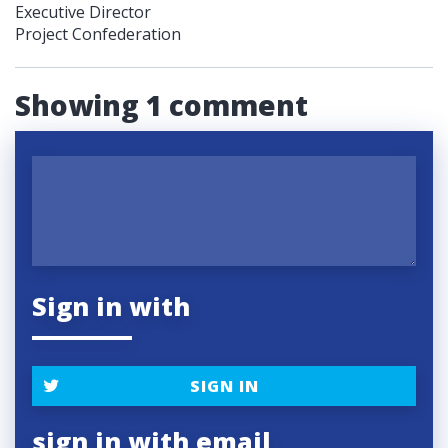
Executive Director
Project Confederation
Showing 1 comment
Sign in with
SIGN IN
sign in with email