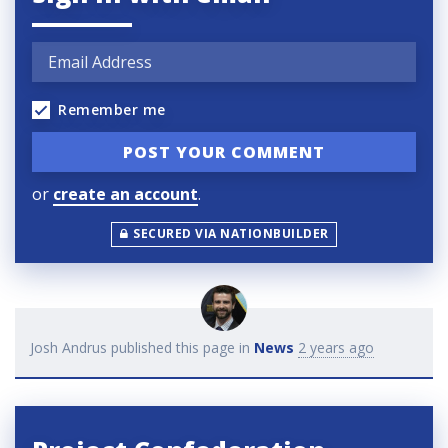
Remember me
or
create an account
.
SECURED VIA NATIONBUILDER
Josh Andrus
published this page in
News
2 years ago