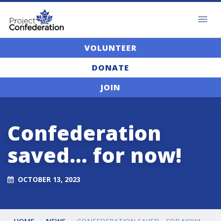
VOLUNTEER
DONATE
JOIN
Confederation
saved... for now!
OCTOBER 13, 2023