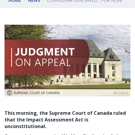
HOME
NEWS
CONFEDERATION SAVED... FOR NOW!
This morning, the Supreme Court of Canada ruled
that the Impact Assessment Act is
unconstitutional.