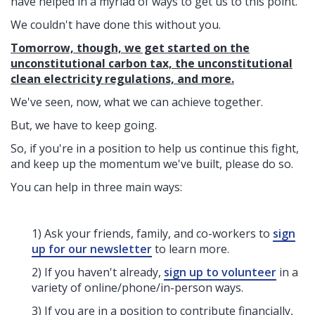
have helped in a myriad of ways to get us to this point.
We couldn't have done this without you.
Tomorrow, though, we get started on the
unconstitutional carbon tax, the unconstitutional
clean electricity regulations, and more.
We've seen, now, what we can achieve together.
But, we have to keep going.
So, if you're in a position to help us continue this fight,
and keep up the momentum we've built, please do so.
You can help in three main ways:
1) Ask your friends, family, and co-workers to
sign
up for our newsletter
to learn more.
2) If you haven't already,
sign up to volunteer
in a
variety of online/phone/in-person ways.
3) If you are in a position to contribute financially,