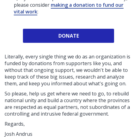
please consider
making a donation to fund our
vital work
:
DONATE
Literally, every single thing we do as an organization is
funded by donations from supporters like you, and
without that ongoing support, we wouldn't be able to
keep track of these big issues, research and analyze
them, and keep you informed about what's going on.
So please, help us get where we need to go, to rebuild
national unity and build a country where the provinces
are respected as equal partners, not subordinates of a
controlling and intrusive federal government.
Regards,
Josh Andrus