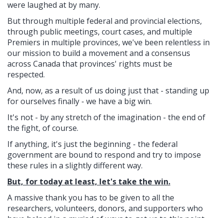
were laughed at by many.
But through multiple federal and provincial elections,
through public meetings, court cases, and multiple
Premiers in multiple provinces, we've been relentless in
our mission to build a movement and a consensus
across Canada that provinces' rights must be
respected.
And, now, as a result of us doing just that - standing up
for ourselves finally - we have a big win.
It's not - by any stretch of the imagination - the end of
the fight, of course.
If anything, it's just the beginning - the federal
government are bound to respond and try to impose
these rules in a slightly different way.
But, for today at least, let's take the win.
A massive thank you has to be given to all the
researchers, volunteers, donors, and supporters who